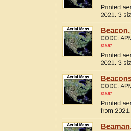
Printed ae
2021. 3 si
Beacon,
CODE:
APM
$
19.97
Printed ae
2021. 3 si
Beaconsf
CODE:
APM
$
19.97
Printed ae
from 2021.
Beaman,