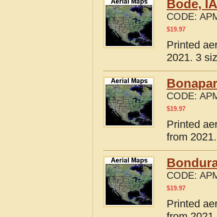
Bode, I
CODE:
APM
$
19.97
Printed ae
2021. 3 si
Bonapart
CODE:
APM
$
19.97
Printed ae
from 2021.
Bondura
CODE:
APM
$
19.97
Printed ae
from 2021.