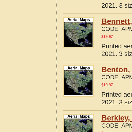
2021. 3 si
Bennett,
CODE:
APM
$
19.97
Printed ae
2021. 3 si
Benton, 
CODE:
APM
$
19.97
Printed ae
2021. 3 si
Berkley,
CODE:
APM