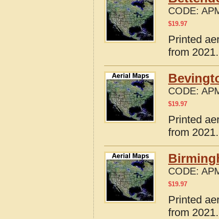
CODE:
APM
$
19.97
Printed ae
from 2021.
Bevingto
CODE:
APM
$
19.97
Printed ae
from 2021.
Birming
CODE:
APM
$
19.97
Printed ae
from 2021.