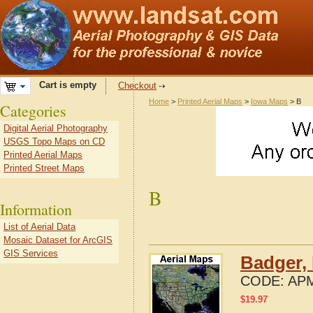
Cart is empty
Checkout
Home
>
Printed Aerial Maps
>
Iowa Maps
> B
Categories
Digital Aerial Photography
USGS Topo Maps on CD
Printed Aerial Maps
Printed Street Maps
B
Information
List of Aerial Data
Mosaic Dataset for ArcGIS
GIS Services
Badger, 
CODE:
APM
$
19.97