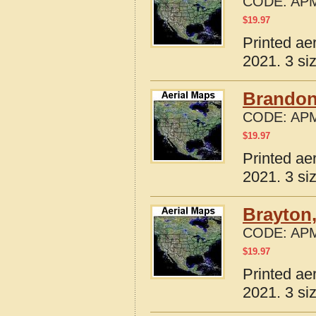
CODE:
APM
$
19.97
Printed ae
2021. 3 si
Brandon
CODE:
APM
$
19.97
Printed ae
2021. 3 si
Brayton,
CODE:
APM
$
19.97
Printed ae
2021. 3 si