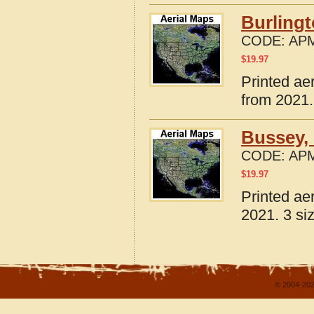
Burlingt
CODE:
APM
$
19.97
Printed ae
from 2021.
Bussey, 
CODE:
APM
$
19.97
Printed ae
2021. 3 si
© 2004-202