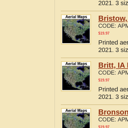
2021. 3 si
Bristow,
CODE:
APM
$
19.97
Printed ae
2021. 3 si
Britt, I
CODE:
APM
$
19.97
Printed ae
2021. 3 si
Bronson
CODE:
APM
$
19.97