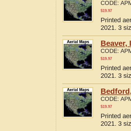
CODE:
APM
$
19.97
Printed ae
2021. 3 si
Beaver, 
CODE:
APM
$
19.97
Printed ae
2021. 3 si
Bedford,
CODE:
APM
$
19.97
Printed ae
2021. 3 si