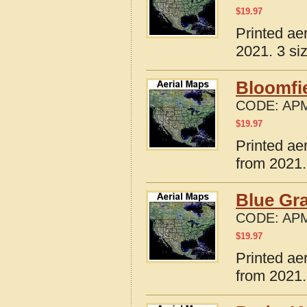
$
19.97
Printed ae
2021. 3 si
Bloomfie
CODE:
APM
$
19.97
Printed ae
from 2021.
Blue Gra
CODE:
APM
$
19.97
Printed ae
from 2021.