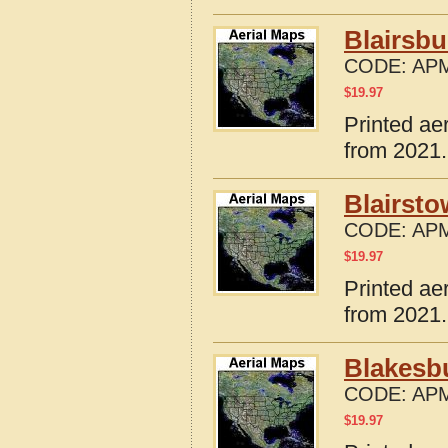
Blairsbu
CODE:
APM
$
19.97
Printed ae
from 2021.
Blairsto
CODE:
APM
$
19.97
Printed ae
from 2021.
Blakesbu
CODE:
APM
$
19.97