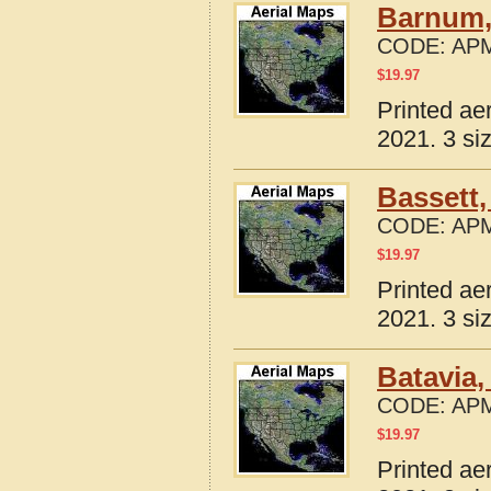
Barnum,
CODE:
APM
$
19.97
Printed ae
2021. 3 si
Bassett,
CODE:
APM
$
19.97
Printed ae
2021. 3 si
Batavia,
CODE:
APM
$
19.97
Printed ae