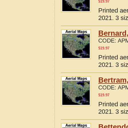
$
19.97
Printed ae
2021. 3 si
Bernard,
CODE:
APM
$
19.97
Printed ae
2021. 3 si
Bertram,
CODE:
APM
$
19.97
Printed ae
2021. 3 si
Bettendo