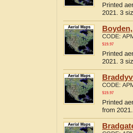
Printed ae
2021. 3 si
Boyden,
CODE:
APM
$
19.97
Printed ae
2021. 3 si
Braddyvi
CODE:
APM
$
19.97
Printed ae
from 2021.
Bradgate