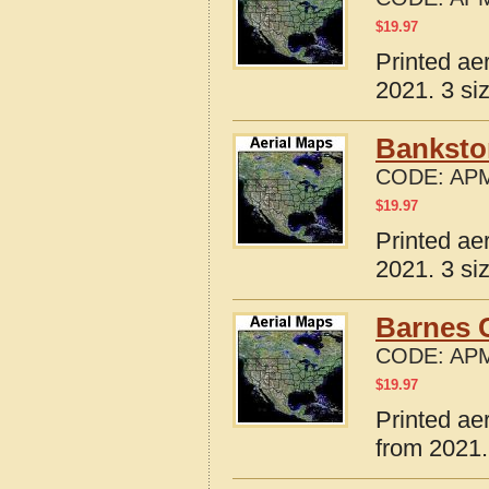
$
19.97
Printed ae
2021. 3 si
Banksto
CODE:
APM
$
19.97
Printed ae
2021. 3 si
Barnes C
CODE:
APM
$
19.97
Printed ae
from 2021.