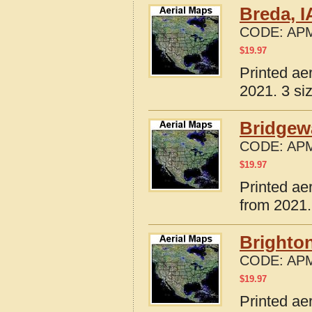
Breda, I
CODE:
APM
$
19.97
Printed ae
2021. 3 si
Bridgewa
CODE:
APM
$
19.97
Printed ae
from 2021.
Brighton
CODE:
APM
$
19.97
Printed ae