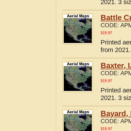
2021. 3 si
Battle C
CODE:
APM
$
19.97
Printed ae
from 2021.
Baxter, 
CODE:
APM
$
19.97
Printed ae
2021. 3 si
Bayard, 
CODE:
APM
$
19.97