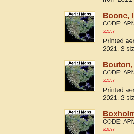
Boone, 
CODE:
APM
$
19.97
Printed ae
2021. 3 si
Bouton,
CODE:
APM
$
19.97
Printed ae
2021. 3 si
Boxholm
CODE:
APM
$
19.97