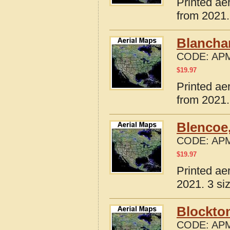
Printed ae
from 2021.
Blanchar
CODE:
APM
$
19.97
Printed ae
from 2021.
Blencoe,
CODE:
APM
$
19.97
Printed ae
2021. 3 si
Blockton
CODE:
APM