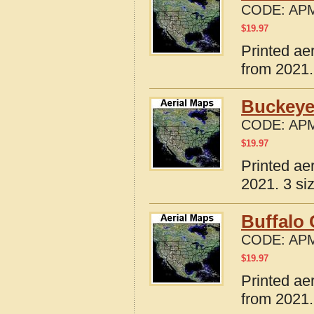
CODE:
APM
$
19.97
Printed ae
from 2021.
Buckeye
CODE:
APM
$
19.97
Printed ae
2021. 3 si
Buffalo 
CODE:
APM
$
19.97
Printed ae
from 2021.