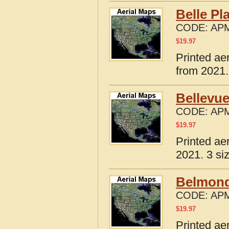
Belle Pl
CODE:
APM
$
19.97
Printed ae
from 2021.
Bellevue
CODE:
APM
$
19.97
Printed ae
2021. 3 si
Belmond
CODE:
APM
$
19.97
Printed ae