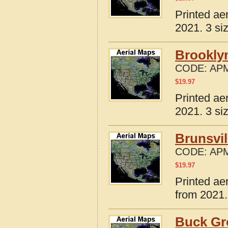
Printed ae
2021. 3 si
Brooklyn
CODE:
APM
$
19.97
Printed ae
2021. 3 si
Brunsvil
CODE:
APM
$
19.97
Printed ae
from 2021.
Buck Gr