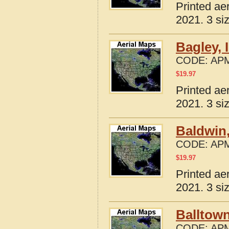
Printed ae
2021. 3 si
Bagley, 
CODE:
APM
$
19.97
Printed ae
2021. 3 si
Baldwin,
CODE:
APM
$
19.97
Printed ae
2021. 3 si
Balltown
CODE:
APM