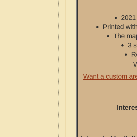
2021 
Printed with
The map 
3 s
R
W
Want a custom ar
Intere