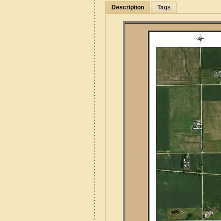
Description
Tags