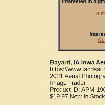
Interested in dig
Guth
Intere
Gu
Bayard, IA Iowa Ae
https://www.landsat
2021 Aerial Photogr
Image Trader
Product ID:
APM-19
$19.97
New
In Stock