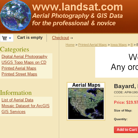
Cart is empty
Checkout
Home
>
Printed Aerial Maps
>
Iowa Maps
>
B
> B
Categories
Digital Aerial Photography
USGS Topo Maps on CD
Printed Aerial Maps
Printed Street Maps
Bayard, 
Information
CODE:
APM-190
List of Aerial Data
Price:
$
19.9
Mosaic Dataset for ArcGIS
Size of Map:
GIS Services
Quantity: