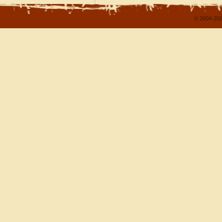
© 2004-202