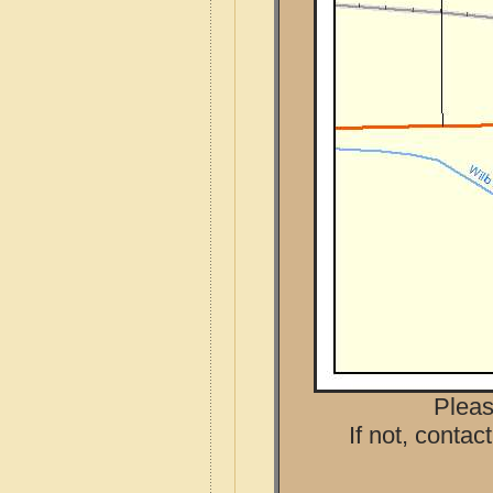
Pleas
If not, contac