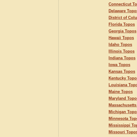
Connecticut T
Delaware Topo
District of Co
Florida Topos
Georgia Topos
Hawaii Topos
Idaho Topos
Illinois Topos
Indiana Topos
Iowa Topos
Kansas Topos
Kentucky Topo
Louisiana Top
Maine Topos
Maryland Topo
Massachusetts
Michigan Topo
Minnesota Top
Mississippi T
Missouri Topo