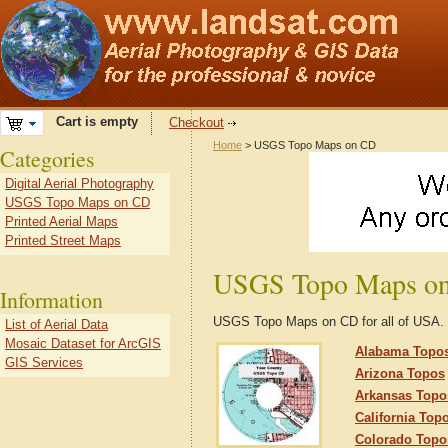
Cart is empty
Checkout
Home
> USGS Topo Maps on CD
Categories
Digital Aerial Photography
USGS Topo Maps on CD
Printed Aerial Maps
Printed Street Maps
USGS Topo Maps o
Information
USGS Topo Maps on CD for all of USA.
List of Aerial Data
Mosaic Dataset for ArcGIS
Alabama Topo
GIS Services
Arizona Topos
Arkansas Topo
California Top
Colorado Topo