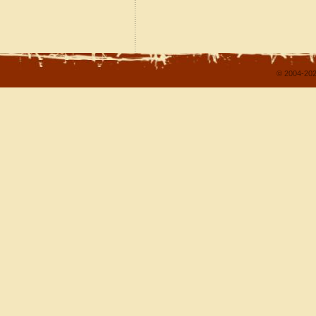
© 2004-202