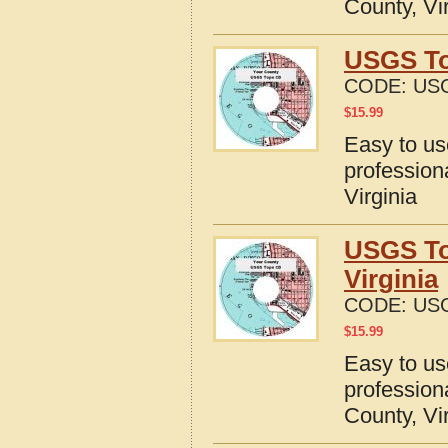
County, Vi
USGS To
CODE:
USG
$
15.99
Easy to u
profession
Virginia
USGS To
Virginia
CODE:
USG
$
15.99
Easy to u
profession
County, Vi