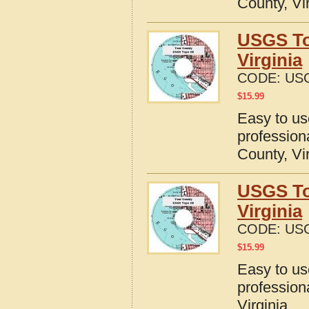
County, Vi
USGS To
Virginia
CODE:
USG
$
15.99
Easy to u
profession
County, Vi
USGS To
Virginia
CODE:
USG
$
15.99
Easy to u
profession
Virginia