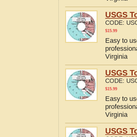
USGS To
CODE:
USG
$
15.99
Easy to u
profession
Virginia
USGS To
CODE:
USG
$
15.99
Easy to u
profession
Virginia
USGS To