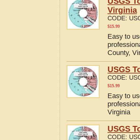
USGS To
Virginia
CODE:
USG
$
15.99
Easy to u
profession
County, Vi
USGS To
CODE:
USG
$
15.99
Easy to u
profession
Virginia
USGS Top
CODE:
USG