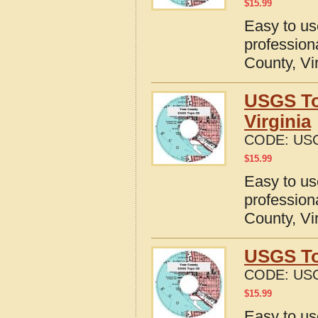
$
15.99
Easy to u
profession
County, Vi
USGS To
Virginia
CODE:
USG
$
15.99
Easy to u
profession
County, Vi
USGS To
CODE:
USG
$
15.99
Easy to u