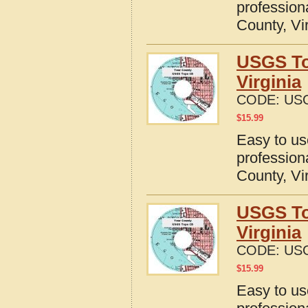
profession
County, Vi
USGS To
Virginia
CODE:
USG
$
15.99
Easy to u
profession
County, Vi
USGS To
Virginia
CODE:
USG
$
15.99
Easy to u