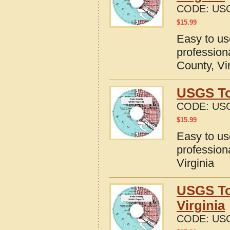
CODE:
USG
$
15.99
Easy to u
profession
County, Vi
USGS To
CODE:
USG
$
15.99
Easy to u
profession
Virginia
USGS To
Virginia
CODE:
USG