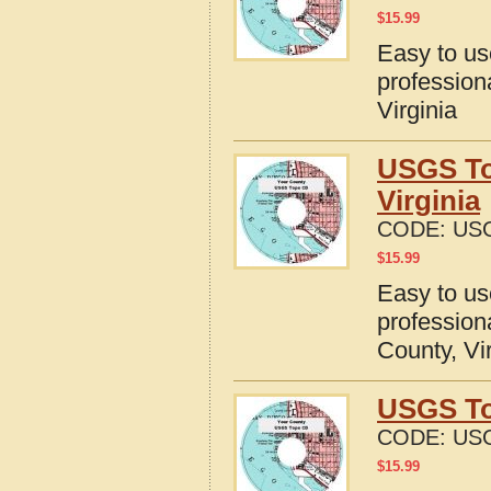
$
15.99
Easy to u
profession
Virginia
USGS To
Virginia
CODE:
USG
$
15.99
Easy to u
profession
County, Vi
USGS To
CODE:
USG
$
15.99