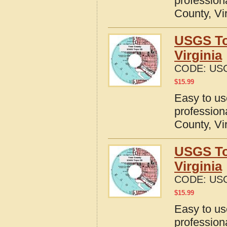
profession
County, Vi
USGS To
Virginia
CODE:
USG
$
15.99
Easy to u
profession
County, Vi
USGS To
Virginia
CODE:
USG
$
15.99
Easy to u
profession