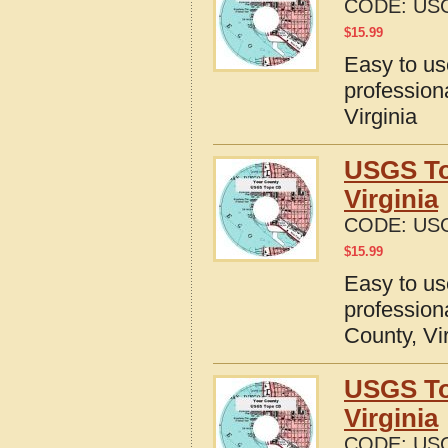
CODE:
USG
$
15.99
Easy to u
profession
Virginia
USGS To
Virginia
CODE:
USG
$
15.99
Easy to u
profession
County, Vi
USGS To
Virginia
CODE:
USG