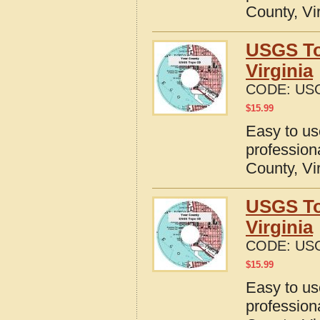
County, Vi
USGS To
Virginia
CODE:
USG
$
15.99
Easy to u
profession
County, Vi
USGS To
Virginia
CODE:
USG
$
15.99
Easy to u
profession