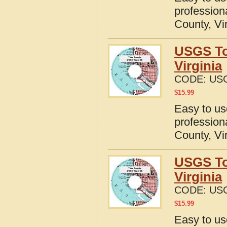
profession
County, Vi
USGS To
Virginia
CODE:
USG
$
15.99
Easy to u
profession
County, Vi
USGS To
Virginia
CODE:
USG
$
15.99
Easy to u