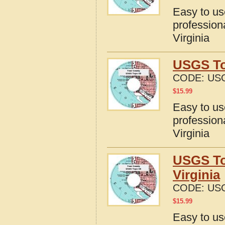
Easy to u
profession
Virginia
USGS To
CODE:
USG
$
15.99
Easy to u
profession
Virginia
USGS To
Virginia
CODE:
USG
$
15.99
Easy to u