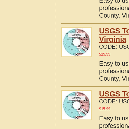
Easy to u
profession
County, Vi
USGS To
Virginia
CODE:
USG
$
15.99
Easy to u
profession
County, Vi
USGS To
CODE:
USG
$
15.99
Easy to u
profession