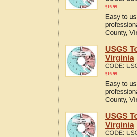
$
15.99
Easy to u
profession
County, Vi
USGS To
Virginia
CODE:
USG
$
15.99
Easy to u
profession
County, Vi
USGS To
Virginia
CODE:
USG