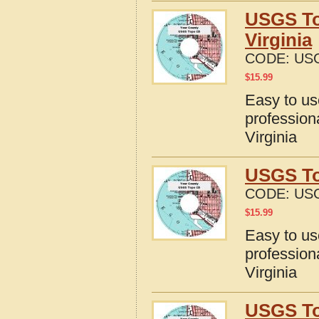
USGS To
Virginia
CODE:
USG
$
15.99
Easy to u
profession
Virginia
USGS To
CODE:
USG
$
15.99
Easy to u
profession
Virginia
USGS To