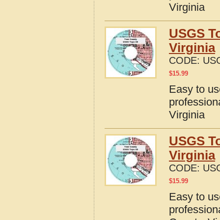
Virginia
USGS To
Virginia
CODE:
USG
$
15.99
Easy to u
profession
Virginia
USGS To
Virginia
CODE:
USG
$
15.99
Easy to u
profession