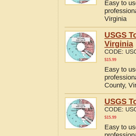
Easy to u
profession
Virginia
USGS To
Virginia
CODE:
USG
$
15.99
Easy to u
profession
County, Vi
USGS Top
CODE:
USG
$
15.99
Easy to u
profession