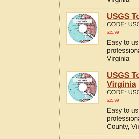
USGS To
CODE:
USG
$
15.99
Easy to u
profession
Virginia
USGS To
Virginia
CODE:
USG
$
15.99
Easy to u
profession
County, Vi