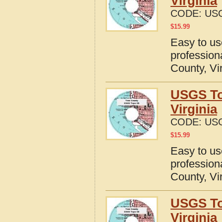
Virginia
CODE:
USG
$
15.99
Easy to u
profession
County, Vi
USGS To
Virginia
CODE:
USG
$
15.99
Easy to u
profession
County, Vi
USGS To
Virginia