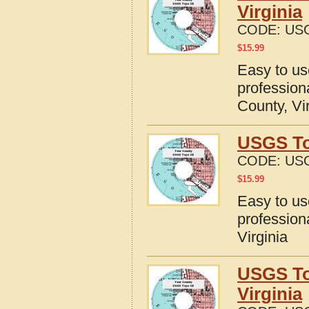
Virginia
CODE:
USG
$
15.99
Easy to u
profession
County, Vi
USGS Top
CODE:
USG
$
15.99
Easy to u
profession
Virginia
USGS To
Virginia