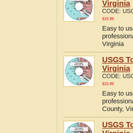
Virginia
CODE:
USG
$
15.99
Easy to u
profession
Virginia
USGS To
Virginia
CODE:
USG
$
15.99
Easy to u
profession
County, Vi
USGS To