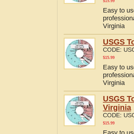
$
15.99
Easy to u
profession
Virginia
USGS Top
CODE:
USG
$
15.99
Easy to u
profession
Virginia
USGS To
Virginia
CODE:
USG
$
15.99
Easy to u