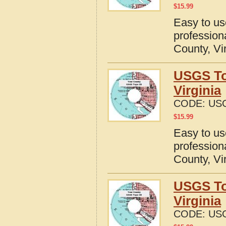
$
15.99
Easy to u
profession
County, Vi
USGS To
Virginia
CODE:
USG
$
15.99
Easy to u
profession
County, Vi
USGS To
Virginia
CODE:
USG