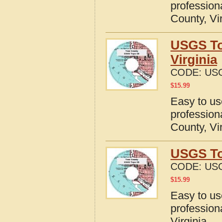
profession
County, Vi
USGS To
Virginia
CODE:
USG
$
15.99
Easy to u
profession
County, Vi
USGS To
CODE:
USG
$
15.99
Easy to u
profession
Virginia