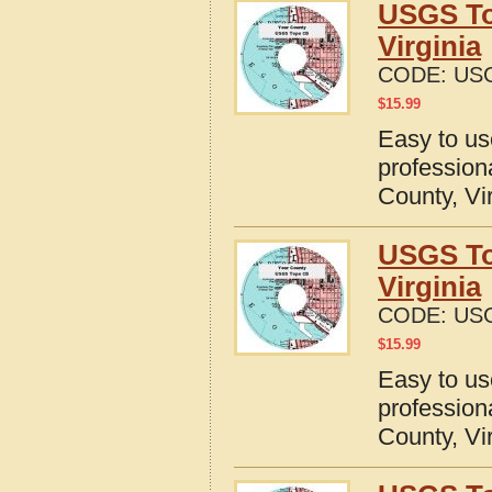
USGS To
Virginia
CODE:
USG
$
15.99
Easy to u
profession
County, Vi
USGS To
Virginia
CODE:
USG
$
15.99
Easy to u
profession
County, Vi