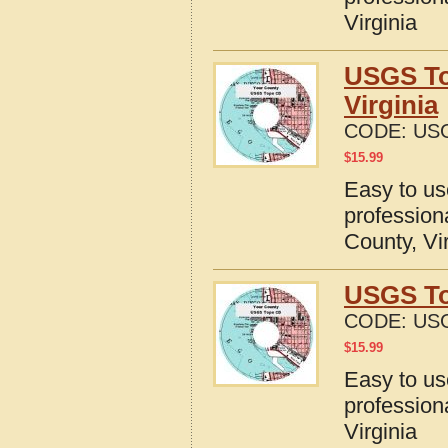
Virginia
USGS To
Virginia
CODE:
USG
$
15.99
Easy to u
profession
County, Vi
USGS Top
CODE:
USG
$
15.99
Easy to u
profession
Virginia