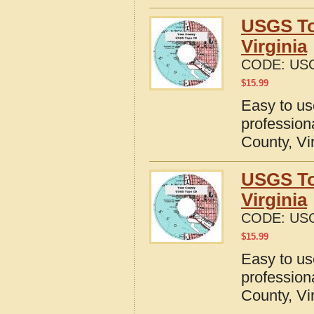
USGS To
Virginia
CODE:
USG
$
15.99
Easy to u
profession
County, Vi
USGS To
Virginia
CODE:
USG
$
15.99
Easy to u
profession
County, Vi