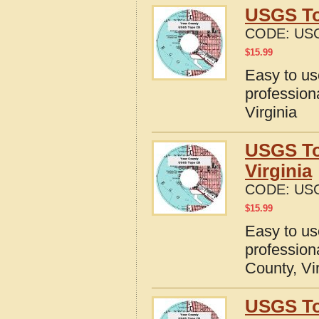
USGS To
CODE:
USG
$
15.99
Easy to u
profession
Virginia
USGS To
Virginia
CODE:
USG
$
15.99
Easy to u
profession
County, Vi
USGS To