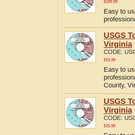
$
199.99
Easy to u
profession
USGS To
Virginia
CODE:
USG
$
15.99
Easy to u
profession
County, Vi
USGS To
Virginia
CODE:
USG
$
15.99