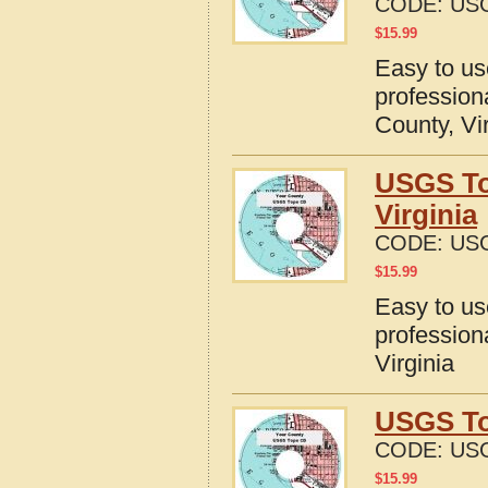
CODE:
USG
$
15.99
Easy to u
profession
County, Vi
USGS To
Virginia
CODE:
USG
$
15.99
Easy to u
profession
Virginia
USGS To
CODE:
USG
$
15.99