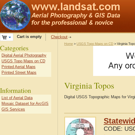
Cart is empty
Checkout
Home
>
USGS Topo Maps on CD
> Virginia Top
Categories
Digital Aerial Photography
USGS Topo Maps on CD
Printed Aerial Maps
Printed Street Maps
Virginia Topos
Information
Digital USGS Topographic Maps for Virgi
List of Aerial Data
Mosaic Dataset for ArcGIS
GIS Services
Statewi
CODE:
US