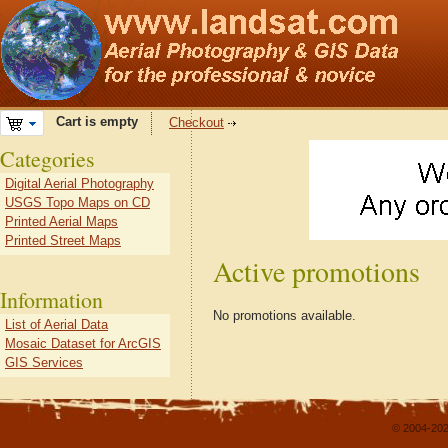
Cart is empty
Checkout
Categories
Digital Aerial Photography
USGS Topo Maps on CD
Printed Aerial Maps
Printed Street Maps
Active promotions
Information
No promotions available.
List of Aerial Data
Mosaic Dataset for ArcGIS
GIS Services
© 2004-202