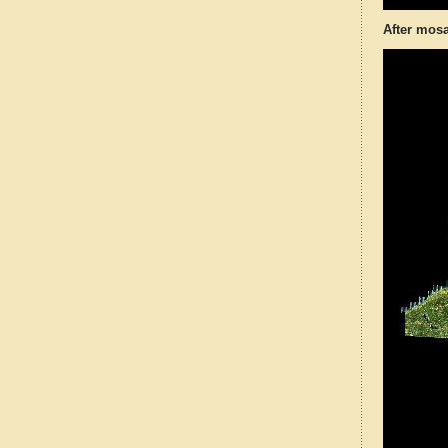
After mosa