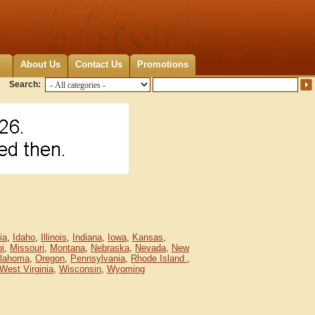
About Us
Contact Us
Promotions
Search:
ia
,
Idaho
,
Illinois
,
Indiana
,
Iowa
,
Kansas
,
pi
,
Missouri
,
Montana
,
Nebraska
,
Nevada
,
New
lahoma
,
Oregon
,
Pennsylvania
,
Rhode Island
,
West Virginia
,
Wisconsin
,
Wyoming