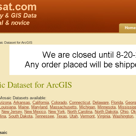
Home
ic Dataset for ArcGIS
c Dataset for ArcGIS
Mosaic Datasets available:
rizona
,
Arkansas
,
California
,
Colorado
,
Connecticut
,
Delaware
,
Florida
,
Georg
Louisiana
,
Maine
,
Maryland
,
Massachusetts
,
Michigan
,
Minnesota
,
Mississip
,
New Jersey
,
New Mexico
,
New York
,
North Carolina
,
North Dakota
,
Ohio
,
Ok
lina
,
South Dakota
,
Tennessee
,
Texas
,
Utah
,
Vermont
,
Virginia
,
Washington
,
saic