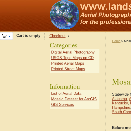
Cart is empty
Checkout
Home
> Mosa
Categories
Digital Aerial Photography
USGS Topo Maps on CD
Printed Aerial Maps
Printed Street Maps
Mosai
Information
List of Aerial Data
Statewide 
Alabama
,
A
Mosaic Dataset for ArcGIS
Kentucky
,
GIS Services
Hampshire
South Caro
Before mo