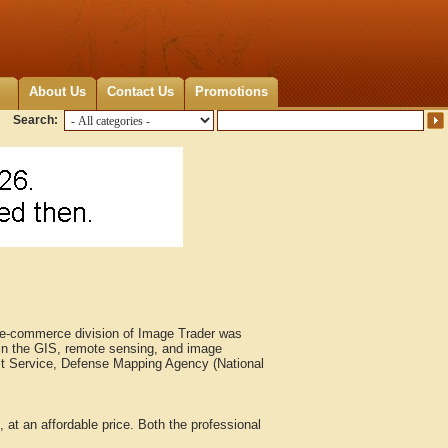
About Us
Contact Us
Promotions
Search:
e e-commerce division of Image Trader was
in the GIS, remote sensing, and image
est Service, Defense Mapping Agency (National
at an affordable price. Both the professional