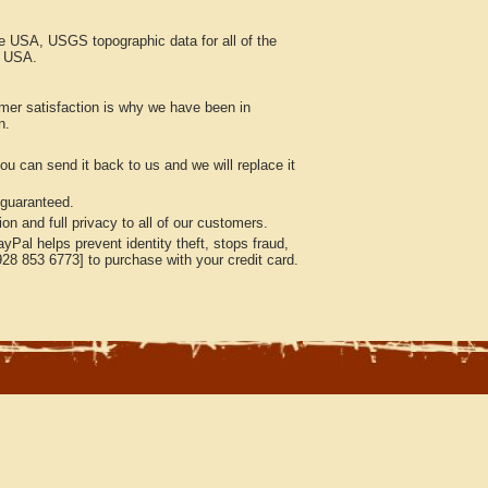
he USA, USGS topographic data for all of the
e USA.
mer satisfaction is why we have been in
n.
ou can send it back to us and we will replace it
 guaranteed.
n and full privacy to all of our customers.
Pal helps prevent identity theft, stops fraud,
928 853 6773] to purchase with your credit card.