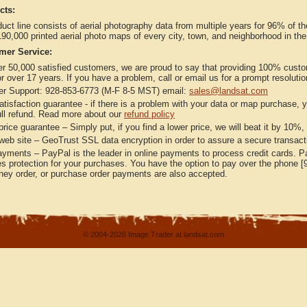
cts:
uct line consists of aerial photography data from multiple years for 96% of t
90,000 printed aerial photo maps of every city, town, and neighborhood in th
mer Service:
er 50,000 satisfied customers, we are proud to say that providing 100% custo
r over 17 years. If you have a problem, call or email us for a prompt resolutio
r Support: 928-853-6773 (M-F 8-5 MST) email:
sales@landsat.com
isfaction guarantee - if there is a problem with your data or map purchase, y
full refund. Read more about our
refund policy
rice guarantee – Simply put, if you find a lower price, we will beat it by 10%,
eb site – GeoTrust SSL data encryption in order to assure a secure transactio
ments – PayPal is the leader in online payments to process credit cards. Pay
s protection for your purchases. You have the option to pay over the phone [
ey order, or purchase order payments are also accepted.
© 2004-2026 Image Trader at landsat.com