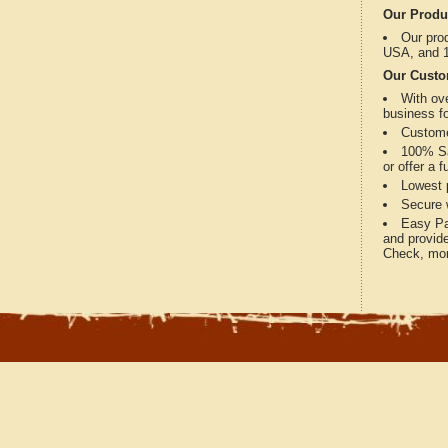
Our Produ
Our prod
USA, and 1
Our Custo
With ov
business fo
Custome
100% Sat
or offer a 
Lowest p
Secure w
Easy Pay
and provide
Check, mon