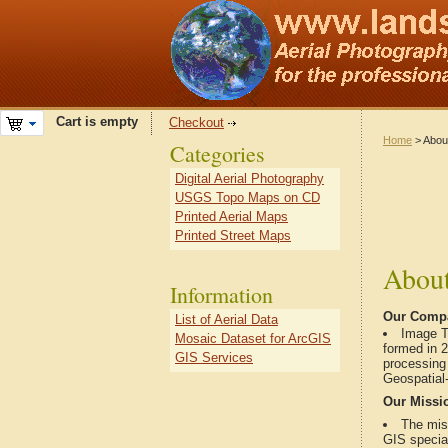
Cart is empty
Checkout
Home
> Abou
Categories
Digital Aerial Photography
USGS Topo Maps on CD
Printed Aerial Maps
Printed Street Maps
About
Information
Our Comp
List of Aerial Data
Image T
Mosaic Dataset for ArcGIS
formed in 
GIS Services
processing
Geospatial-
Our Missi
The mis
GIS special