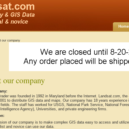
Home
t our company
 our company
any:
rader was founded in 1992 in Maryland before the Internet. Landsat.com, th
2001 to distribute GIS data and maps. Our company has 18 years experience 
 fields. The staff has worked for USGS, National Park Service, National For
Intelligence Agency), Universities, and private engineering firms.
on:
sion of our company is to make complex GIS data easy to access and utilize, 
ist and novice can use our data.