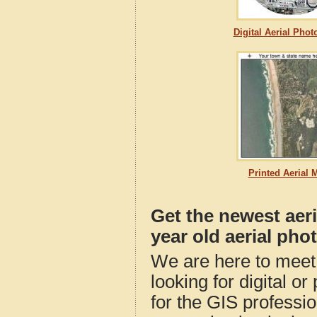
Digital Aerial Pho
Printed Aerial 
Get the newest aer
year old aerial pho
We are here to meet 
looking for digital o
for the GIS professio