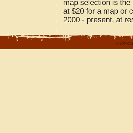
map selection is the
at $20 for a map or 
2000 - present, at re
© 2004-202