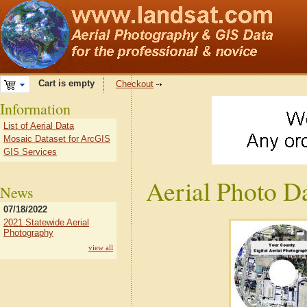
Cart is empty
Checkout
Information
List of Aerial Data
Mosaic Dataset for ArcGIS
GIS Services
Aerial Photo D
News
07/18/2022
2021 Statewide Aerial
Photography
view all