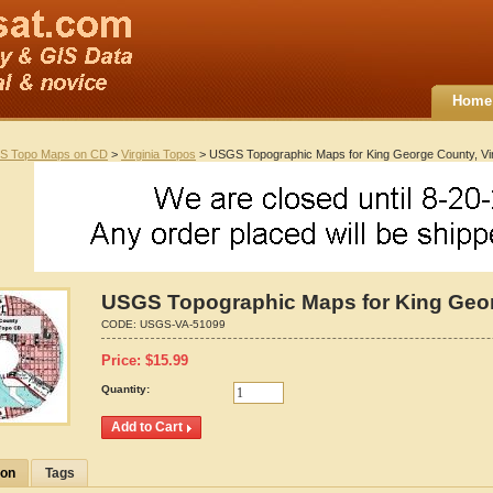
Home
S Topo Maps on CD
>
Virginia Topos
> USGS Topographic Maps for King George County, Vir
USGS Topographic Maps for King Georg
CODE:
USGS-VA-51099
Price:
$
15.99
Quantity:
ion
Tags