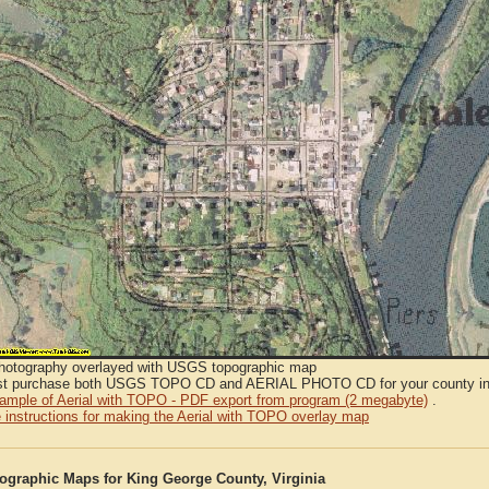
Photography overlayed with USGS topographic map
t purchase both USGS TOPO CD and AERIAL PHOTO CD for your county in or
sample of Aerial with TOPO - PDF export from program (2 megabyte)
.
 instructions for making the Aerial with TOPO overlay map
graphic Maps for King George County, Virginia