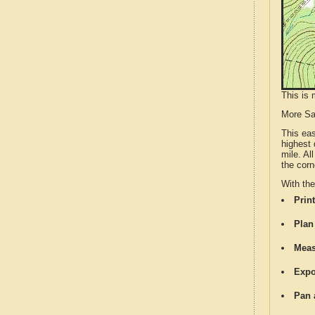
This is 
More S
This ea
highest 
mile. Al
the corn
With th
Print
Plan
Meas
Expo
Pan 