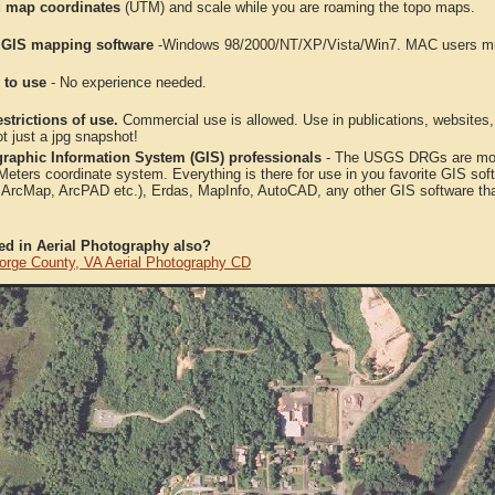
 map coordinates
(UTM) and scale while you are roaming the topo maps.
 GIS mapping software
-Windows 98/2000/NT/XP/Vista/Win7. MAC users mus
 to use
- No experience needed.
strictions of use.
Commercial use is allowed. Use in publications, websites, &
ot just a jpg snapshot!
raphic Information System (GIS) professionals
- The USGS DRGs are mosa
ters coordinate system. Everything is there for use in you favorite GIS sof
, ArcMap, ArcPAD etc.), Erdas, MapInfo, AutoCAD, any other GIS software th
ted in Aerial Photography also?
orge County, VA Aerial Photography CD