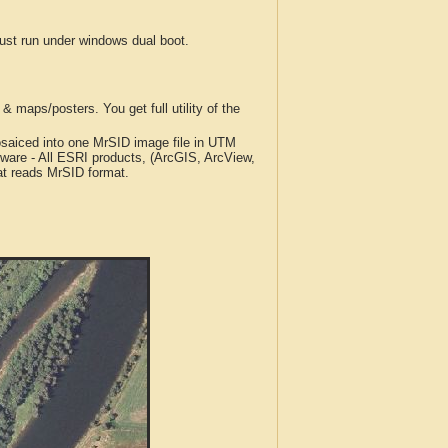
t run under windows dual boot.
 maps/posters. You get full utility of the
iced into one MrSID image file in UTM
tware - All ESRI products, (ArcGIS, ArcView,
at reads MrSID format.