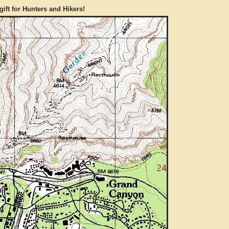
gift for Hunters and Hikers!