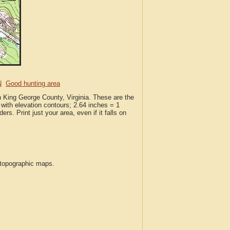
N
Good hunting area
n King George County, Virginia. These are the
with elevation contours; 2.64 inches = 1
ers. Print just your area, even if it falls on
S topographic maps.