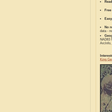
Read
Free
Easy
No re
data - n
Geog
NAD83 Me
ArcInfo
Interes
King Ge