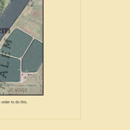
der to do this.