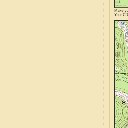
Make yo
Your CD 