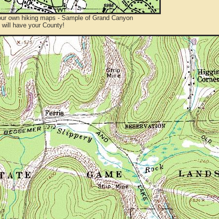
ur own hiking maps - Sample of Grand Canyon
will have your County!