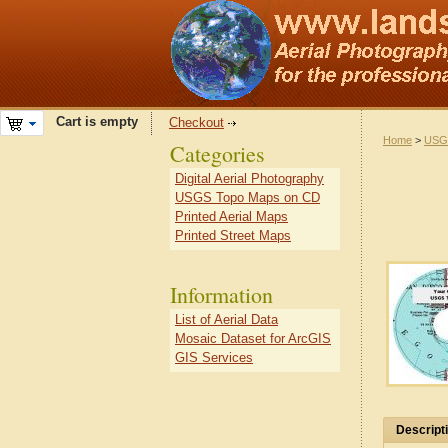
Cart is empty
Checkout
Home
>
USG
Categories
Digital Aerial Photography
USGS Topo Maps on CD
Printed Aerial Maps
Printed Street Maps
Information
List of Aerial Data
Mosaic Dataset for ArcGIS
GIS Services
Descript