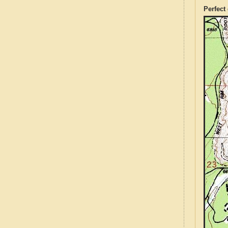
Perfect 