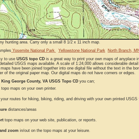
my hunting area. Carry only a small 8 1/2 x 11 inch map.
amples
Yosemite National Park
Yellowstone National Park
North Branch, M
sy to use
USGS topo CD
is a great way to print your own maps of anyplace i
detailed USGS maps available. A scale of 1:24,000 allows considerable detail 
l maps have been joined together into one digital file without the text in the bord
er of the original paper map. Our digital maps do not have corners or edges.
e
King George County, VA USGS Topo CD
you can;
topo maps on your own printer.
your routes for hiking, biking, riding, and driving with your own printed USG
ure
distances/areas
rt
topo maps on your web site, publication, or reports.
and zoom
in/out on the topo maps at your leisure.