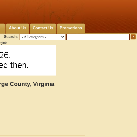
About Us
Contact Us
Promotions
Search:
ginia
e County, Virginia