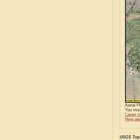
Aerial 
You mus
Larger 
Here are
USGS Topo