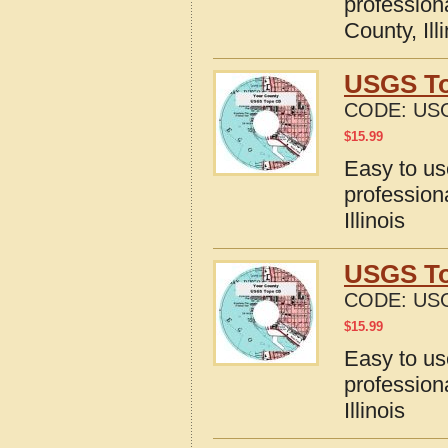
profession
County, Ill
USGS Top
CODE:
USG
$
15.99
Easy to u
profession
Illinois
USGS Top
CODE:
USG
$
15.99
Easy to u
profession
Illinois