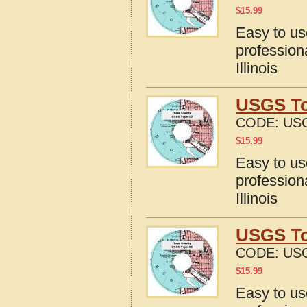
$
15.99
Easy to u
profession
Illinois
USGS Top
CODE:
USG
$
15.99
Easy to u
profession
Illinois
USGS Top
CODE:
USG
$
15.99
Easy to u