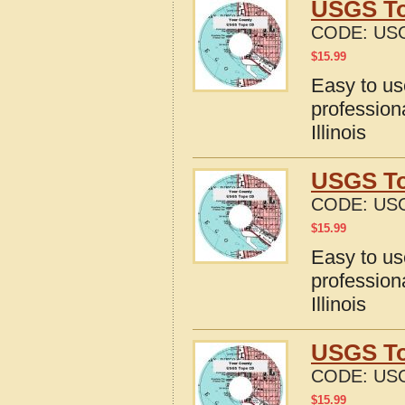
USGS To
CODE:
USG
$
15.99
Easy to u
profession
Illinois
USGS Top
CODE:
USG
$
15.99
Easy to u
profession
Illinois
USGS To
CODE:
USG
$
15.99