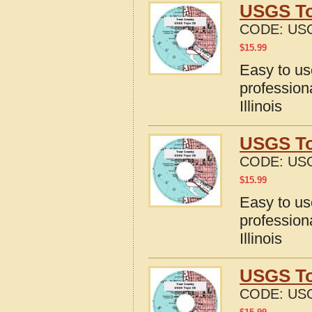
USGS Top
CODE:
USG
$
15.99
Easy to u
profession
Illinois
USGS Top
CODE:
USG
$
15.99
Easy to u
profession
Illinois
USGS Top
CODE:
USG