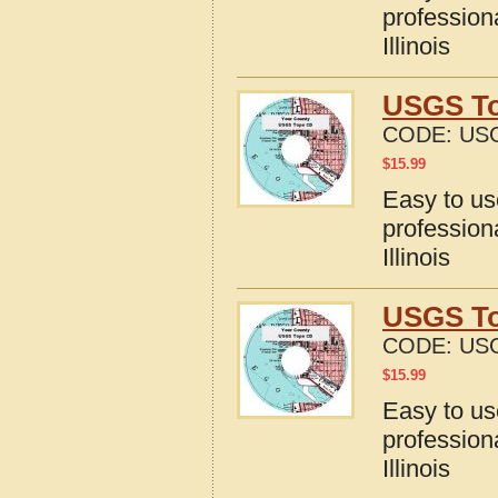
profession
Illinois
USGS Top
CODE:
USG
$
15.99
Easy to u
profession
Illinois
USGS Top
CODE:
USG
$
15.99
Easy to u
profession
Illinois