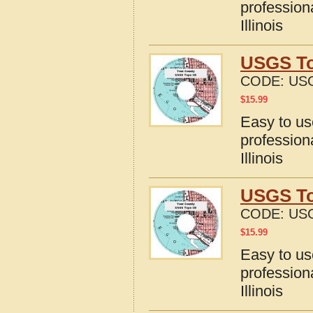
profession
Illinois
USGS Top
CODE:
USG
$
15.99
Easy to u
profession
Illinois
USGS Top
CODE:
USG
$
15.99
Easy to u
profession
Illinois