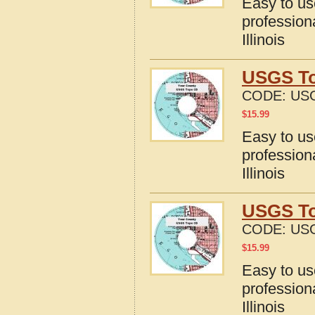
Easy to u
profession
Illinois
USGS To
CODE:
USG
$
15.99
Easy to u
profession
Illinois
USGS Top
CODE:
USG
$
15.99
Easy to u
profession
Illinois