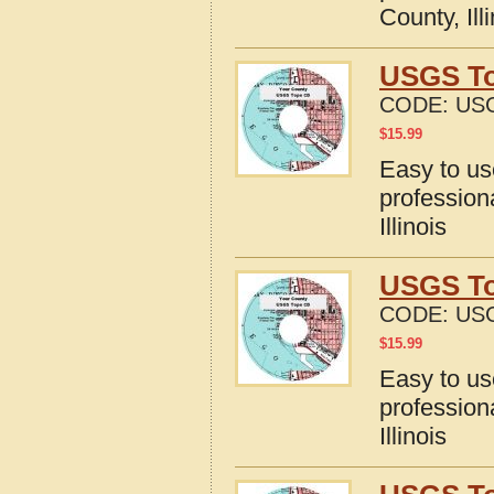
County, Ill
USGS Top
CODE:
USG
$
15.99
Easy to u
profession
Illinois
USGS Top
CODE:
USG
$
15.99
Easy to u
profession
Illinois