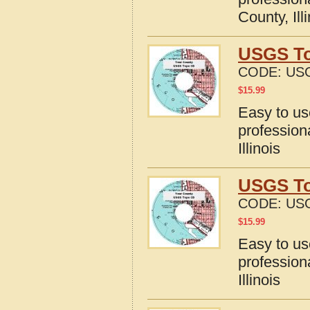
County, Ill
USGS To
CODE:
USG
$
15.99
Easy to u
profession
Illinois
USGS To
CODE:
USG
$
15.99
Easy to u
profession
Illinois