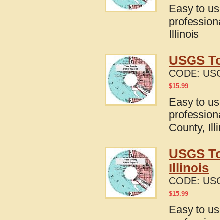
Easy to u
profession
Illinois
USGS To
CODE:
USG
$
15.99
Easy to u
profession
County, Ill
USGS To
Illinois
CODE:
USG
$
15.99
Easy to u