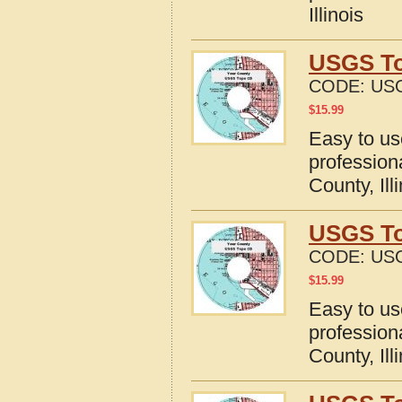
Illinois
USGS Top
CODE:
USG
$
15.99
Easy to u
profession
County, Ill
USGS To
CODE:
USG
$
15.99
Easy to u
profession
County, Ill