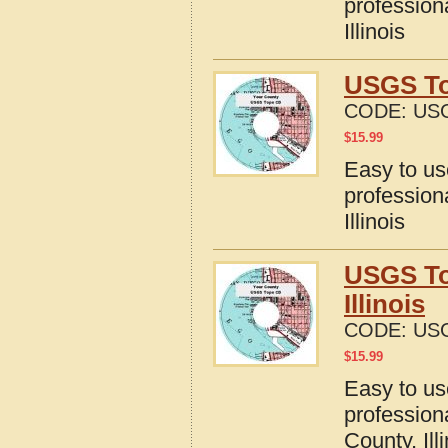
profession
Illinois
USGS Top
CODE:
USG
$
15.99
Easy to u
profession
Illinois
USGS To
Illinois
CODE:
USG
$
15.99
Easy to u
profession
County, Ill