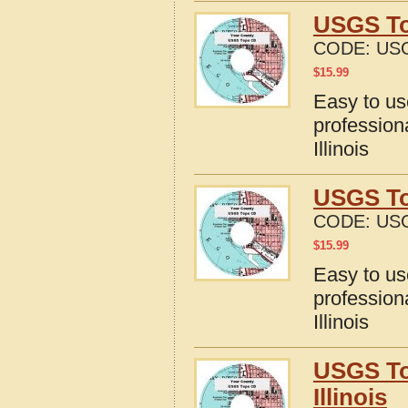
USGS To
CODE:
USG
$
15.99
Easy to u
profession
Illinois
USGS To
CODE:
USG
$
15.99
Easy to u
profession
Illinois
USGS To
Illinois