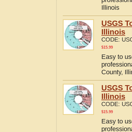
Illinois
USGS To
Illinois
CODE:
USG
$
15.99
Easy to u
profession
County, Ill
USGS To
Illinois
CODE:
USG
$
15.99
Easy to u
profession