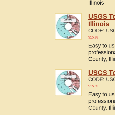
Illinois
USGS To
Illinois
CODE:
USG
$
15.99
Easy to u
profession
County, Ill
USGS Top
CODE:
USG
$
15.99
Easy to u
profession
County, Ill