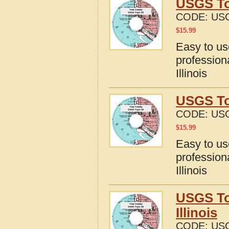
USGS To
CODE:
USG
$
15.99
Easy to u
profession
Illinois
USGS Top
CODE:
USG
$
15.99
Easy to u
profession
Illinois
USGS To
Illinois
CODE:
USG