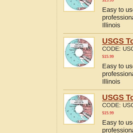
$
15.99
Easy to u
profession
Illinois
USGS Top
CODE:
USG
$
15.99
Easy to u
profession
Illinois
USGS To
CODE:
USG
$
15.99
Easy to u
profession