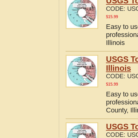
USGS Top
CODE:
USG
$
15.99
Easy to u
profession
Illinois
USGS To
Illinois
CODE:
USG
$
15.99
Easy to u
profession
County, Ill
USGS Top
CODE:
USG