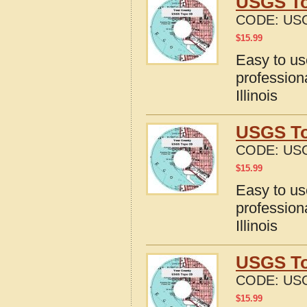
USGS To
CODE:
USG
$
15.99
Easy to u
profession
Illinois
USGS Top
CODE:
USG
$
15.99
Easy to u
profession
Illinois
USGS Top
CODE:
USG
$
15.99