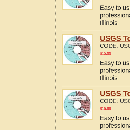
Easy to u
profession
Illinois
USGS Top
CODE:
USG
$
15.99
Easy to u
profession
Illinois
USGS Top
CODE:
USG
$
15.99
Easy to u
profession