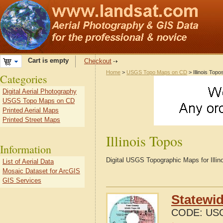
Cart is empty
Checkout
Home
>
USGS Topo Maps on CD
> Illinois Topo
Categories
Digital Aerial Photography
USGS Topo Maps on CD
Printed Aerial Maps
Printed Street Maps
Illinois Topos
Information
Digital USGS Topographic Maps for Illin
List of Aerial Data
Mosaic Dataset for ArcGIS
GIS Services
Statewid
CODE:
USG