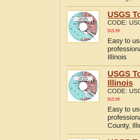
USGS Top
CODE:
USG
$
15.99
Easy to u
profession
Illinois
USGS To
Illinois
CODE:
USG
$
15.99
Easy to u
profession
County, Ill