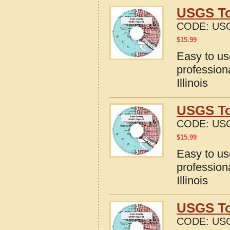
USGS Top
CODE:
USG
$
15.99
Easy to u
profession
Illinois
USGS Top
CODE:
USG
$
15.99
Easy to u
profession
Illinois
USGS Top
CODE:
USG