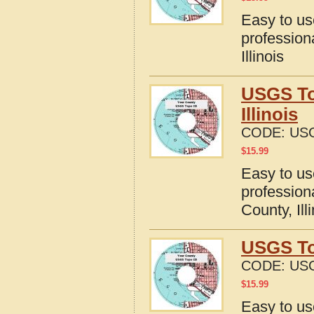
Easy to u
profession
Illinois
USGS To
Illinois
CODE:
USG
$
15.99
Easy to u
profession
County, Ill
USGS To
CODE:
USG
$
15.99
Easy to u