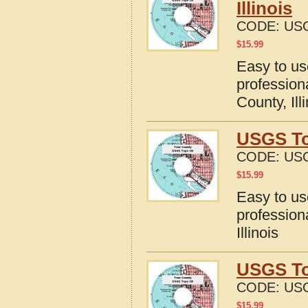
Illinois
CODE:
USG
$
15.99
Easy to u
profession
County, Ill
USGS To
CODE:
USG
$
15.99
Easy to u
profession
Illinois
USGS To
CODE:
USG
$
15.99