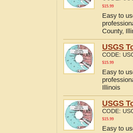
$
15.99
Easy to u
profession
County, Ill
USGS Top
CODE:
USG
$
15.99
Easy to u
profession
Illinois
USGS To
CODE:
USG
$
15.99
Easy to u