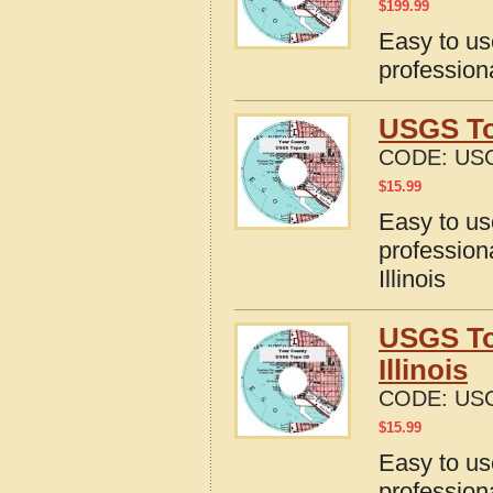
$
199.99
Easy to u
profession
USGS To
CODE:
USG
$
15.99
Easy to u
profession
Illinois
USGS To
Illinois
CODE:
USG
$
15.99
Easy to u
profession