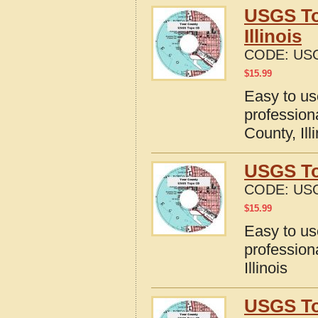
USGS To
Illinois
CODE:
USG
$
15.99
Easy to u
profession
County, Ill
USGS Top
CODE:
USG
$
15.99
Easy to u
profession
Illinois
USGS To