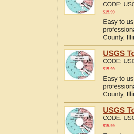
CODE:
USG
$
15.99
Easy to u
professio
County, Ill
USGS To
CODE:
USG
$
15.99
Easy to u
profession
County, Ill
USGS To
CODE:
USG
$
15.99