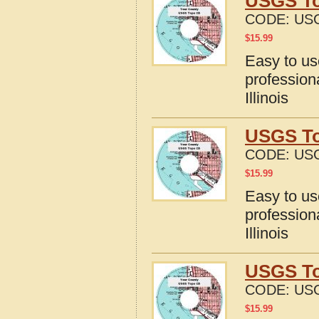
USGS Top
CODE:
USG
$
15.99
Easy to u
profession
Illinois
USGS To
CODE:
USG
$
15.99
Easy to u
profession
Illinois
USGS Top
CODE:
USG
$
15.99