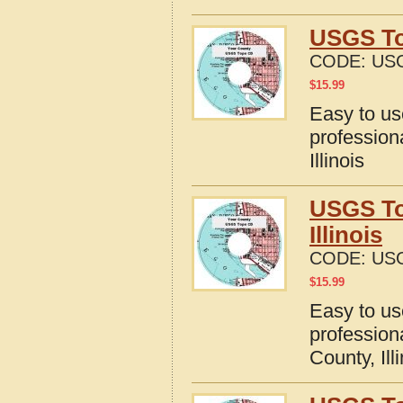
USGS To
CODE:
USG
$
15.99
Easy to u
profession
Illinois
USGS To
Illinois
CODE:
USG
$
15.99
Easy to u
profession
County, Ill