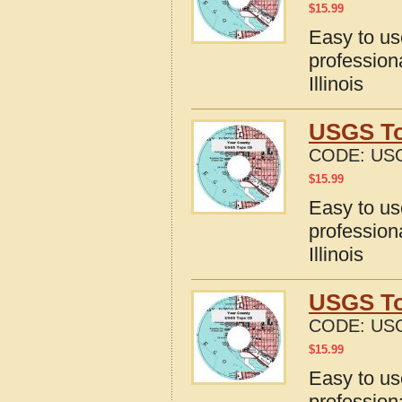
$
15.99
Easy to u
profession
Illinois
USGS Top
CODE:
USG
$
15.99
Easy to u
profession
Illinois
USGS To
CODE:
USG
$
15.99
Easy to u
profession