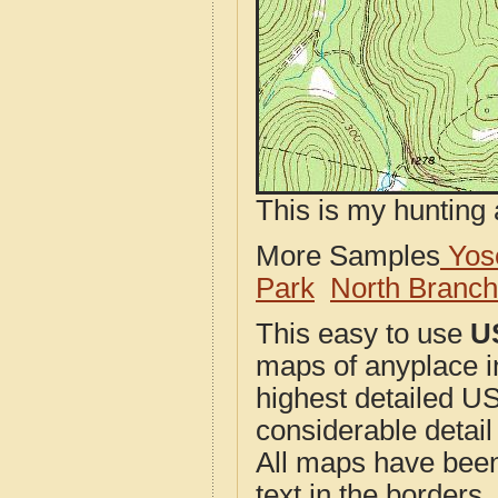
This is my hunting 
More Samples
Yose
Park
North Branc
This easy to use
U
maps of anyplace in
highest detailed U
considerable detail
All maps have been j
text in the borders. 