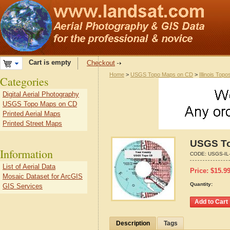
Cart is empty
Checkout
Home
>
USGS Topo Maps on CD
>
Illinois Topo
Categories
Digital Aerial Photography
USGS Topo Maps on CD
Printed Aerial Maps
Printed Street Maps
USGS Top
Information
CODE:
USGS-IL
List of Aerial Data
Price:
$
15.9
Mosaic Dataset for ArcGIS
Quantity:
GIS Services
Description
Tags