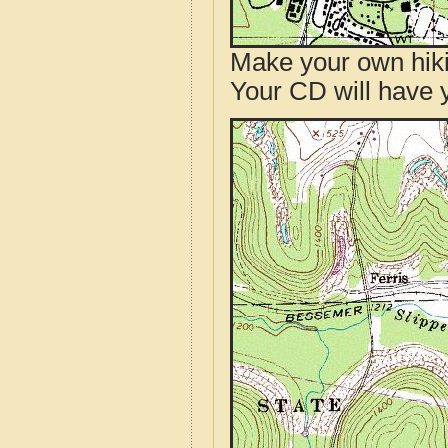
Make your own hik
Your CD will have 