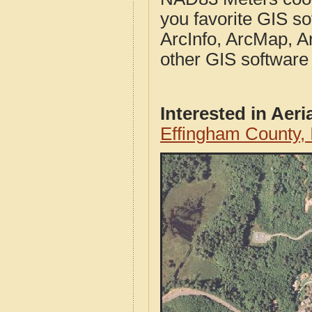
you favorite GIS so
ArcInfo, ArcMap, A
other GIS software
Interested in Aer
Effingham County, 