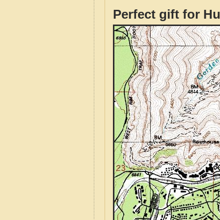
Perfect gift for H