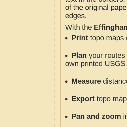
of the original pap
edges.
With the
Effingha
Print
topo maps o
Plan
your routes f
own printed USGS 
Measure
distanc
Export
topo maps 
Pan and zoom
i