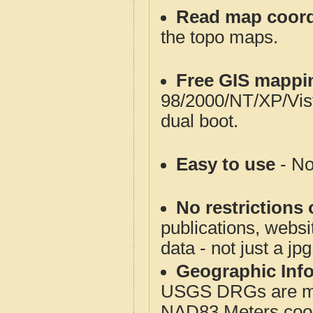
Read map coord
the topo maps.
Free GIS mappi
98/2000/NT/XP/Vis
dual boot.
Easy to use
- No
No restrictions 
publications, websit
data - not just a jp
Geographic Info
USGS DRGs are mos
NAD83 Meters coord