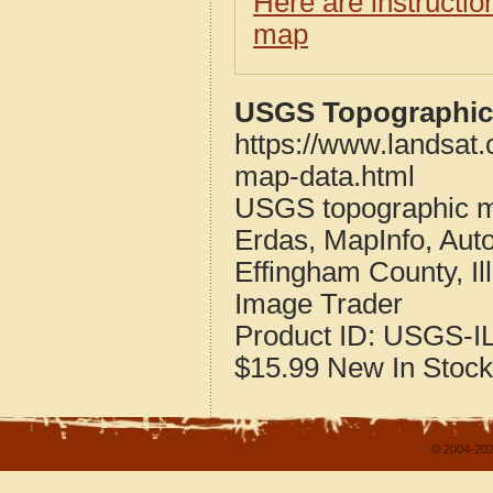
Here are instructi
map
USGS Topographic M
https://www.landsat.
map-data.html
USGS topographic m
Erdas, MapInfo, Aut
Effingham County, Ill
Image Trader
Product ID:
USGS-IL
$15.99
New
In Stock
© 2004-202