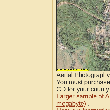
Aerial Photograph
You must purcha
CD for your county i
Larger sample of A
megabyte)
.