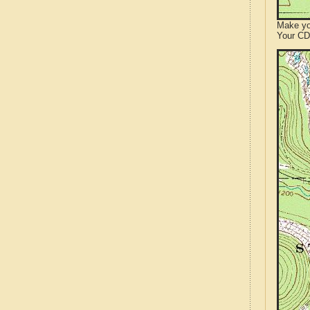
Make yo
Your CD 