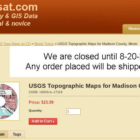
Home
S Topo Maps on CD
>
Illinois Topos
> USGS Topographic Maps for Madison County, Illinois
USGS Topographic Maps for Madison Co
CODE:
USGS-IL-17119
Price:
$
15.99
Quantity:
ion
Tags