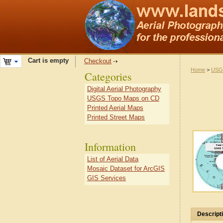
Cart is empty
Checkout
Home
>
USG
Categories
Digital Aerial Photography
USGS Topo Maps on CD
Printed Aerial Maps
Printed Street Maps
Information
List of Aerial Data
Mosaic Dataset for ArcGIS
GIS Services
Descript