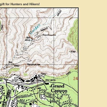
gift for Hunters and Hikers!