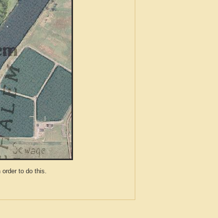
der to do this.