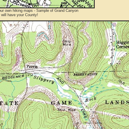
ur own hiking maps - Sample of Grand Canyon
will have your County!