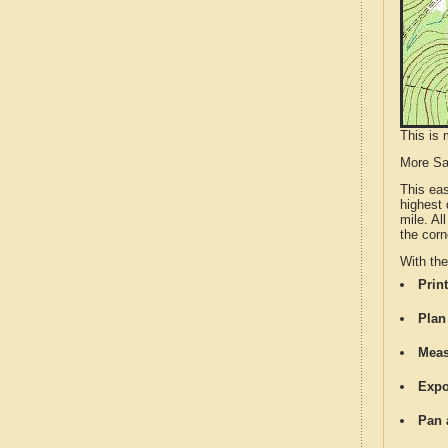
This is 
More S
This ea
highest 
mile. Al
the corn
With th
Print
Plan
Meas
Expo
Pan 