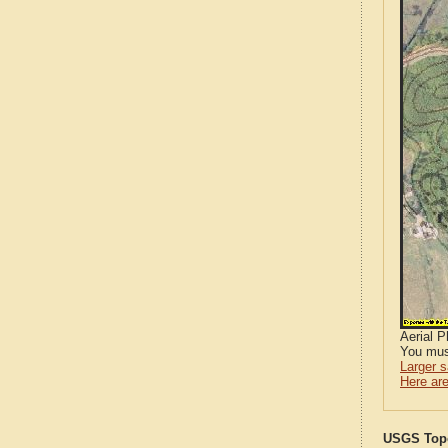
Aerial 
You mus
Larger 
Here are
USGS Topo