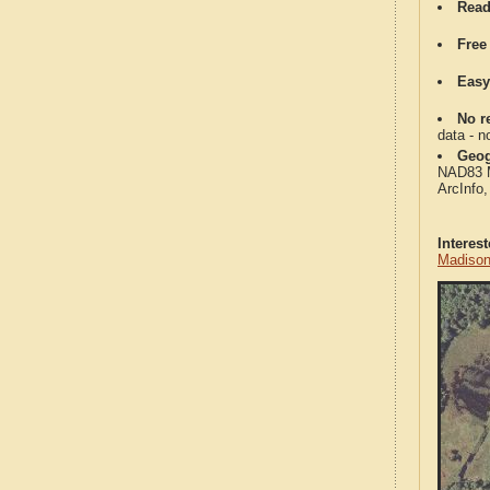
Read
Free
Easy
No re
data - n
Geog
NAD83 Me
ArcInfo
Interes
Madison