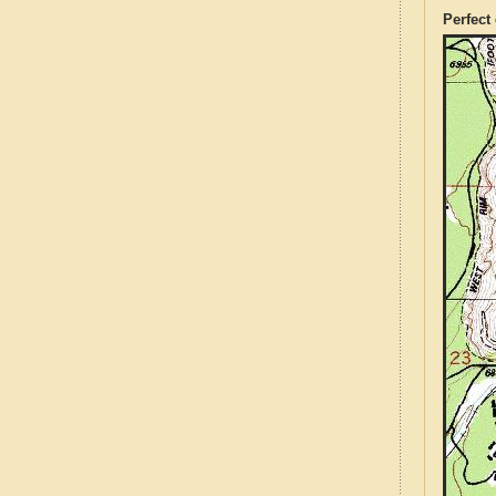
Perfect 