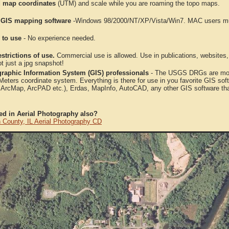
 map coordinates
(UTM) and scale while you are roaming the topo maps.
 GIS mapping software
-Windows 98/2000/NT/XP/Vista/Win7. MAC users mus
 to use
- No experience needed.
strictions of use.
Commercial use is allowed. Use in publications, websites, &
ot just a jpg snapshot!
raphic Information System (GIS) professionals
- The USGS DRGs are mosa
ters coordinate system. Everything is there for use in you favorite GIS sof
, ArcMap, ArcPAD etc.), Erdas, MapInfo, AutoCAD, any other GIS software th
ted in Aerial Photography also?
 County, IL Aerial Photography CD