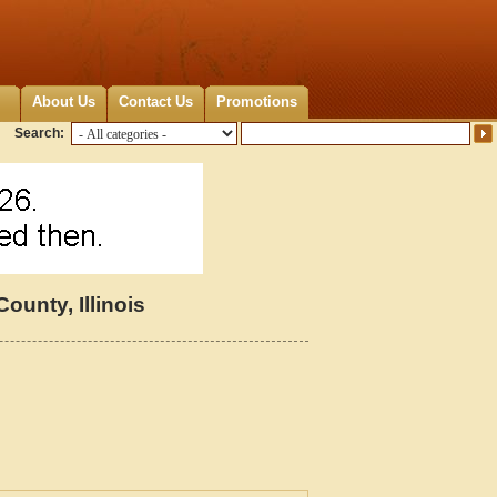
About Us
Contact Us
Promotions
Search:
unty, Illinois