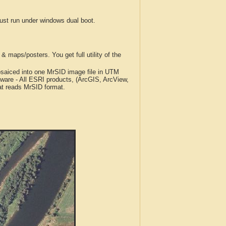
t run under windows dual boot.
 maps/posters. You get full utility of the
iced into one MrSID image file in UTM
tware - All ESRI products, (ArcGIS, ArcView,
at reads MrSID format.