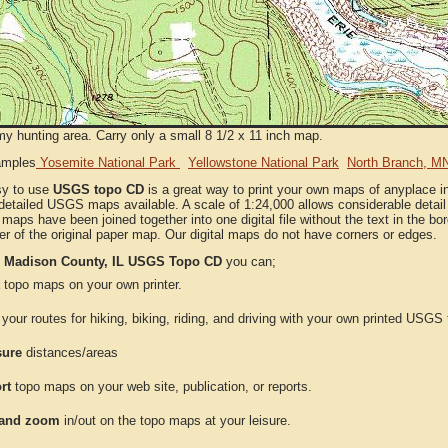
my hunting area. Carry only a small 8 1/2 x 11 inch map.
amples
Yosemite National Park
Yellowstone National Park
North Branch, M
sy to use
USGS topo CD
is a great way to print your own maps of anyplace i
detailed USGS maps available. A scale of 1:24,000 allows considerable detail 
l maps have been joined together into one digital file without the text in the bord
er of the original paper map. Our digital maps do not have corners or edges.
e
Madison County, IL USGS Topo CD
you can;
topo maps on your own printer.
your routes for hiking, biking, riding, and driving with your own printed USG
ure
distances/areas
rt
topo maps on your web site, publication, or reports.
and zoom
in/out on the topo maps at your leisure.