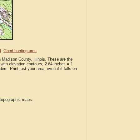
N
Good hunting area
n Madison County, Illinois. These are the
with elevation contours; 2.64 inches = 1
ers. Print just your area, even if it falls on
S topographic maps.