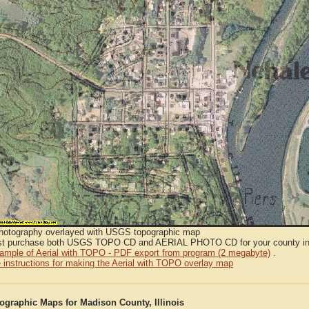
Photography overlayed with USGS topographic map
t purchase both USGS TOPO CD and AERIAL PHOTO CD for your county in or
sample of Aerial with TOPO - PDF export from program (2 megabyte)
.
 instructions for making the Aerial with TOPO overlay map
graphic Maps for Madison County, Illinois