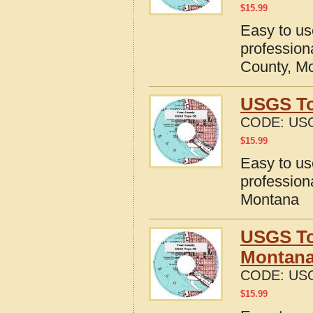
$
15.99
Easy to u
profession
County, M
USGS To
CODE:
US
$
15.99
Easy to u
profession
Montana
USGS To
Montan
CODE:
US
$
15.99