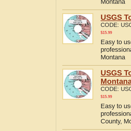
Montana
USGS To
CODE:
US
$
15.99
Easy to u
profession
Montana
USGS To
Montan
CODE:
US
$
15.99
Easy to u
profession
County, M