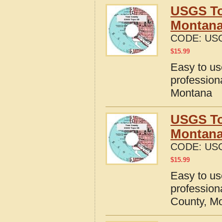
USGS To
Montan
CODE:
US
$
15.99
Easy to u
profession
Montana
USGS To
Montan
CODE:
US
$
15.99
Easy to u
profession
County, M