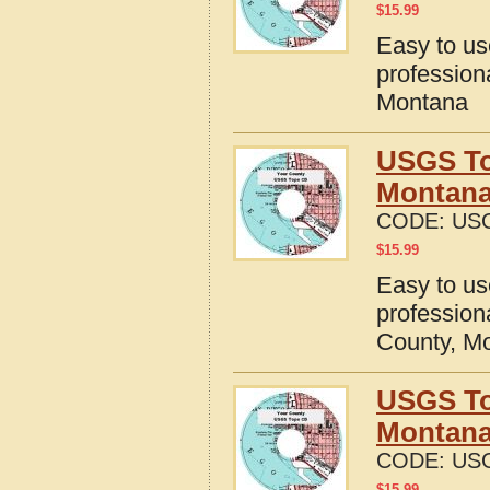
$
15.99
Easy to u
profession
Montana
USGS To
Montan
CODE:
US
$
15.99
Easy to u
profession
County, M
USGS To
Montan
CODE:
US
$
15.99