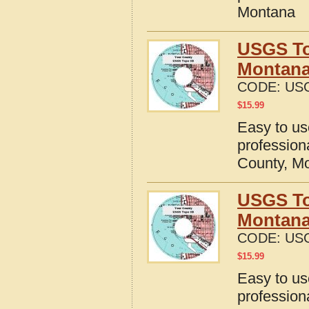
Montana
USGS To
Montan
CODE:
US
$
15.99
Easy to u
profession
County, M
USGS To
Montan
CODE:
US
$
15.99
Easy to u
profession