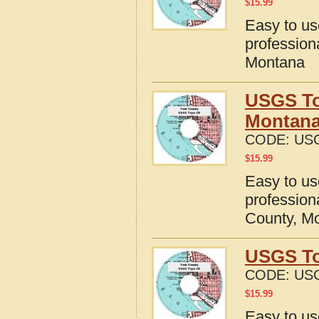
$
15.99
Easy to u
profession
Montana
USGS To
Montan
CODE:
US
$
15.99
Easy to u
profession
County, M
USGS To
CODE:
US
$
15.99
Easy to u