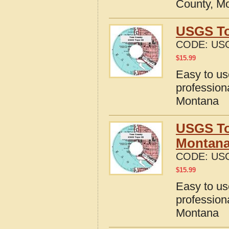
County, M
USGS To
CODE:
US
$
15.99
Easy to u
profession
Montana
USGS To
Montan
CODE:
US
$
15.99
Easy to u
profession
Montana