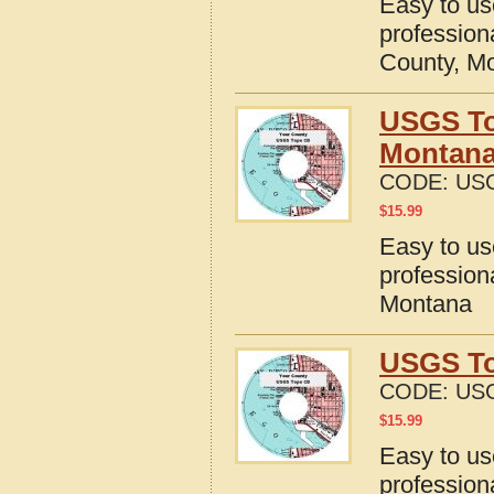
Easy to u
profession
County, M
USGS To
Montan
CODE:
US
$
15.99
Easy to u
profession
Montana
USGS To
CODE:
US
$
15.99
Easy to u
profession