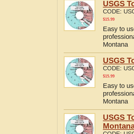
USGS To
CODE:
US
$
15.99
Easy to u
profession
Montana
USGS To
CODE:
US
$
15.99
Easy to u
profession
Montana
USGS To
Montan
CODE:
US