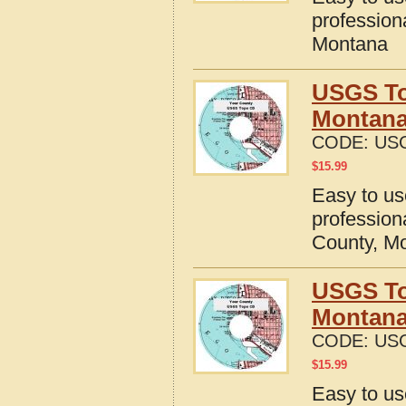
profession
Montana
USGS To
Montan
CODE:
US
$
15.99
Easy to u
profession
County, M
USGS To
Montan
CODE:
US
$
15.99
Easy to u