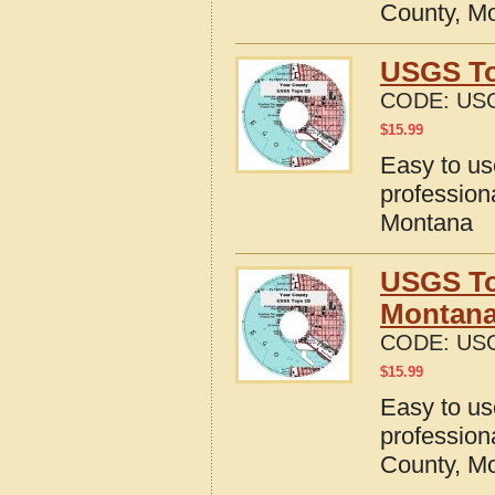
County, M
USGS To
CODE:
US
$
15.99
Easy to u
profession
Montana
USGS To
Montan
CODE:
US
$
15.99
Easy to u
profession
County, M