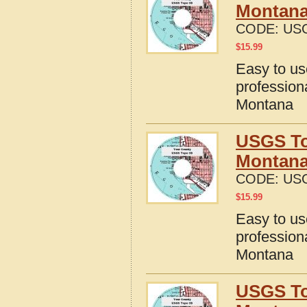
Montan
CODE:
US
$
15.99
Easy to u
profession
Montana
USGS To
Montan
CODE:
US
$
15.99
Easy to u
profession
Montana
USGS To