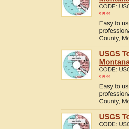
CODE:
US
$
15.99
Easy to u
profession
County, M
USGS To
Montan
CODE:
US
$
15.99
Easy to u
profession
County, M
USGS To
CODE:
US