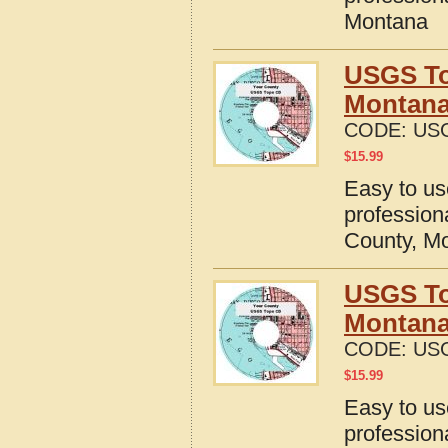
Montana
USGS To
Montan
CODE:
US
$
15.99
Easy to u
profession
County, M
USGS To
Montan
CODE:
US
$
15.99
Easy to u
profession