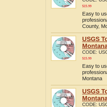
$
15.99
Easy to u
profession
County, M
USGS To
Montan
CODE:
US
$
15.99
Easy to u
profession
Montana
USGS To
Montan
CODE:
US