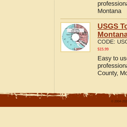
profession
Montana
USGS To
Montan
CODE:
USG
$
15.99
Easy to u
profession
County, M
© 2004-202