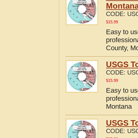
Montan
CODE:
US
$
15.99
Easy to u
profession
County, M
USGS To
CODE:
US
$
15.99
Easy to u
profession
Montana
USGS To
CODE:
US