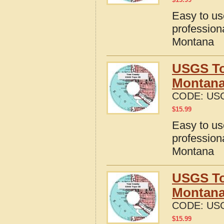
Easy to u
profession
Montana
USGS To
Montan
CODE:
US
$
15.99
Easy to u
profession
Montana
USGS To
Montan
CODE:
US
$
15.99