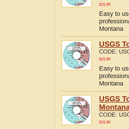
$
15.99
Easy to u
profession
Montana
USGS To
CODE:
US
$
15.99
Easy to u
profession
Montana
USGS To
Montan
CODE:
US
$
15.99