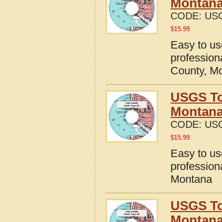
Montan
CODE:
US
$
15.99
Easy to u
profession
County, M
USGS To
Montan
CODE:
US
$
15.99
Easy to u
profession
Montana
USGS To
Montan