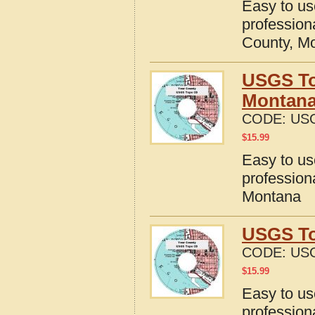
Easy to u
profession
County, M
USGS To
Montan
CODE:
US
$
15.99
Easy to u
profession
Montana
USGS To
CODE:
US
$
15.99
Easy to u
profession