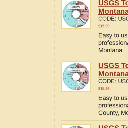
USGS To
Montan
CODE:
US
$
15.99
Easy to u
profession
Montana
USGS To
Montan
CODE:
US
$
15.99
Easy to u
profession
County, M