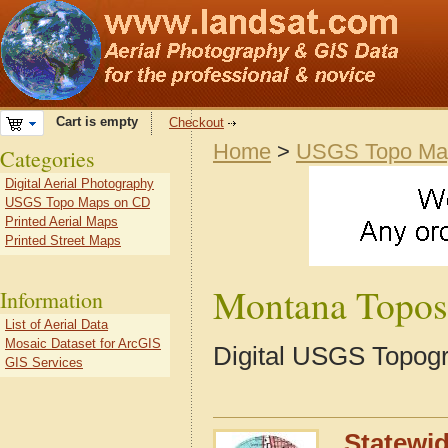
Cart is empty
Checkout
Home
>
USGS Topo Ma
Categories
Digital Aerial Photography
USGS Topo Maps on CD
Printed Aerial Maps
Printed Street Maps
Montana Topos
Information
List of Aerial Data
Mosaic Dataset for ArcGIS
Digital USGS Topog
GIS Services
Statewi