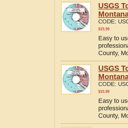
USGS To
Montan
CODE:
US
$
15.99
Easy to u
profession
County, M
USGS To
Montan
CODE:
US
$
15.99
Easy to u
profession
County, M