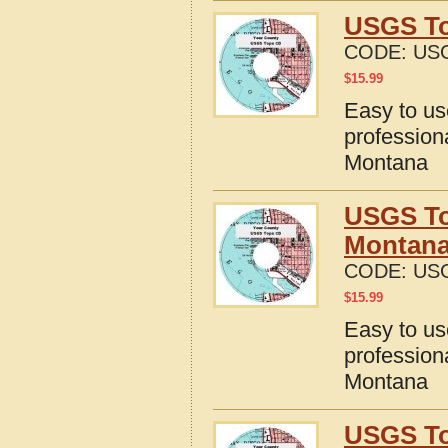
USGS To
CODE:
US
$
15.99
Easy to u
profession
Montana
USGS To
Montan
CODE:
US
$
15.99
Easy to u
profession
Montana
USGS To