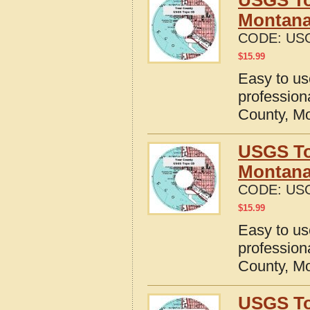
USGS To
Montan
CODE:
US
$
15.99
Easy to u
profession
County, M
USGS To
Montan
CODE:
US
$
15.99
Easy to u
profession
County, M
USGS To