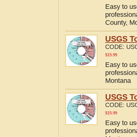
Easy to u
profession
County, M
USGS To
CODE:
US
$
15.99
Easy to u
profession
Montana
USGS To
CODE:
US
$
15.99
Easy to u
profession