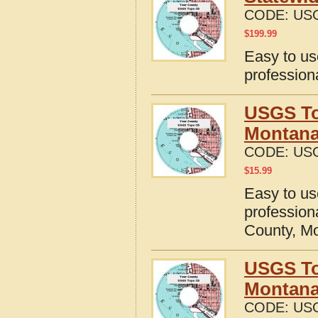
CODE:
US
$
199.99
Easy to u
profession
USGS To
Montan
CODE:
US
$
15.99
Easy to u
profession
County, M
USGS To
Montan
CODE:
US