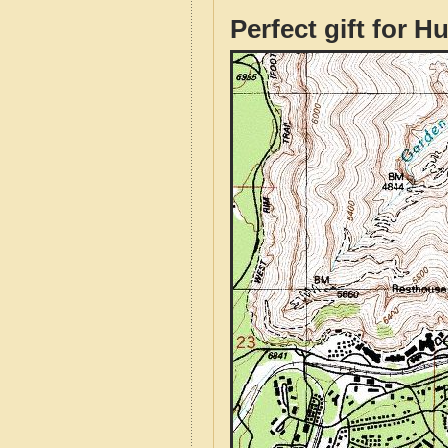
Perfect gift for H