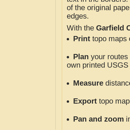
of the original pap
edges.
With the
Garfield
Print
topo maps o
Plan
your routes f
own printed USGS 
Measure
distanc
Export
topo maps 
Pan and zoom
i