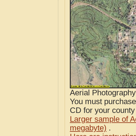
Aerial Photograph
You must purcha
CD for your county i
Larger sample of A
megabyte)
.