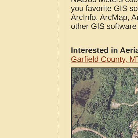
you favorite GIS so
ArcInfo, ArcMap, A
other GIS software
Interested in Aer
Garfield County, M