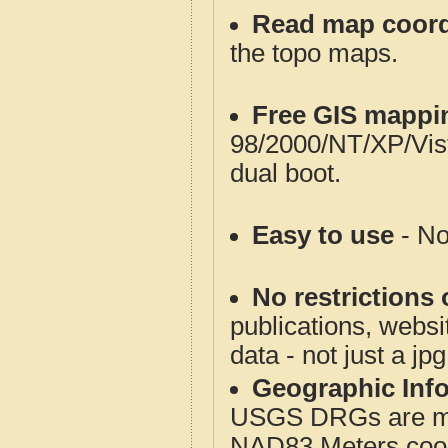
Read map coord
the topo maps.
Free GIS mappi
98/2000/NT/XP/Vis
dual boot.
Easy to use
- No
No restrictions 
publications, websit
data - not just a jp
Geographic Info
USGS DRGs are mos
NAD83 Meters coord