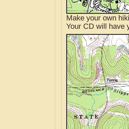
Make your own hik
Your CD will have 