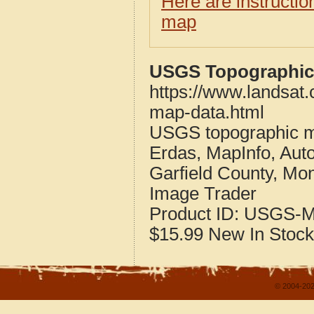
Here are instructi
map
USGS Topographic 
https://www.landsat
map-data.html
USGS topographic m
Erdas, MapInfo, Aut
Garfield County, Mo
Image Trader
Product ID:
USGS-M
$15.99
New
In Stock
© 2004-202