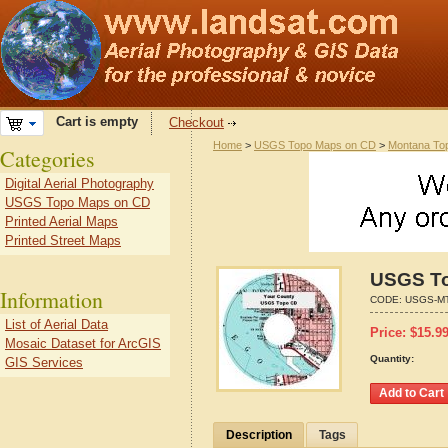
Cart is empty
Checkout
Home
>
USGS Topo Maps on CD
>
Montana To
Categories
Digital Aerial Photography
USGS Topo Maps on CD
Printed Aerial Maps
Printed Street Maps
USGS To
Information
CODE:
USGS-MT
List of Aerial Data
Price:
$
15.9
Mosaic Dataset for ArcGIS
Quantity:
GIS Services
Description
Tags