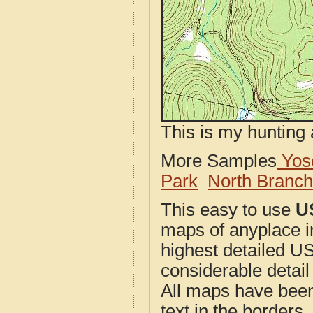
This is my hunting 
More Samples
Yose
Park
North Branc
This easy to use
U
maps of anyplace i
highest detailed U
considerable detail
All maps have been j
text in the borders. 