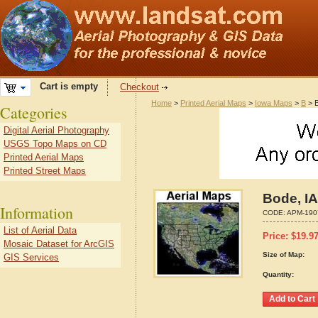
Cart is empty
Checkout
Home
>
Printed Aerial Maps
>
Iowa Maps
>
B
> B
Categories
Digital Aerial Photography
USGS Topo Maps on CD
Printed Aerial Maps
Printed Street Maps
Bode, I
Information
CODE:
APM-190
List of Aerial Data
Price:
$
19.9
Mosaic Dataset for ArcGIS
Size of Map:
GIS Services
Quantity: