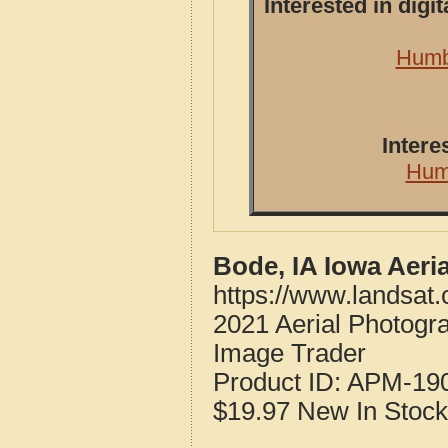
Interested in dig
Humbo
Intere
Hum
Bode, IA Iowa Aeri
https://www.landsat
2021 Aerial Photogr
Image Trader
Product ID:
APM-19
$19.97
New
In Stock