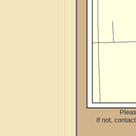
Pleas
If not, contac