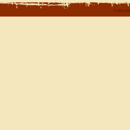
© 2004-202