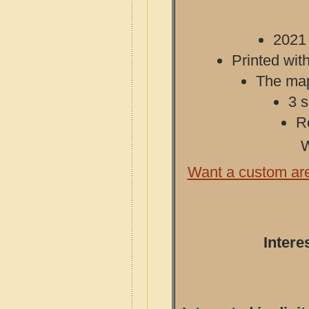
2021 
Printed with
The map 
3 s
R
W
Want a custom ar
Intere