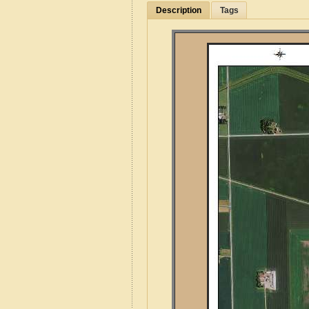
Description
Tags