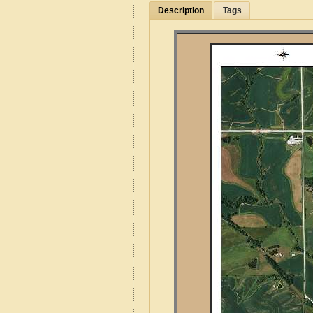
Description
Tags