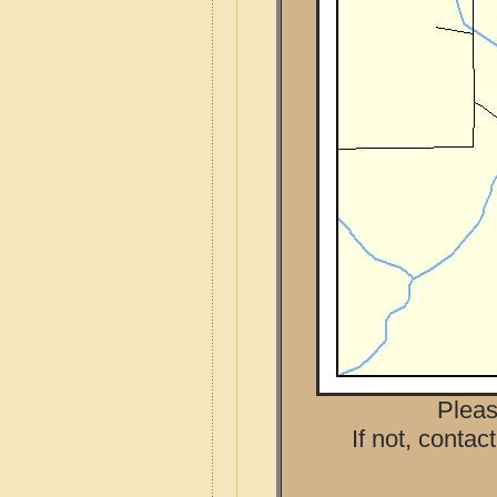
Pleas
If not, contac