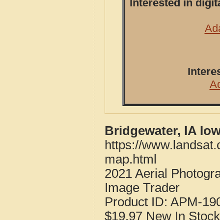
Interested in dig
Ada
Intere
A
Bridgewater, IA Io
https://www.landsat
map.html
2021 Aerial Photogr
Image Trader
Product ID:
APM-19
$19.97
New
In Stock