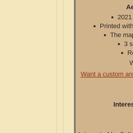
Ae
2021 
Printed with
The map 
3 s
R
W
Want a custom ar
Intere