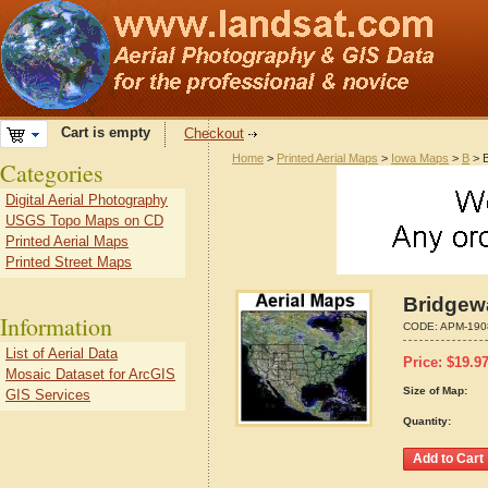
Cart is empty
Checkout
Home
>
Printed Aerial Maps
>
Iowa Maps
>
B
> B
Categories
Digital Aerial Photography
USGS Topo Maps on CD
Printed Aerial Maps
Printed Street Maps
Bridgewa
Information
CODE:
APM-190
List of Aerial Data
Price:
$
19.9
Mosaic Dataset for ArcGIS
Size of Map:
GIS Services
Quantity: