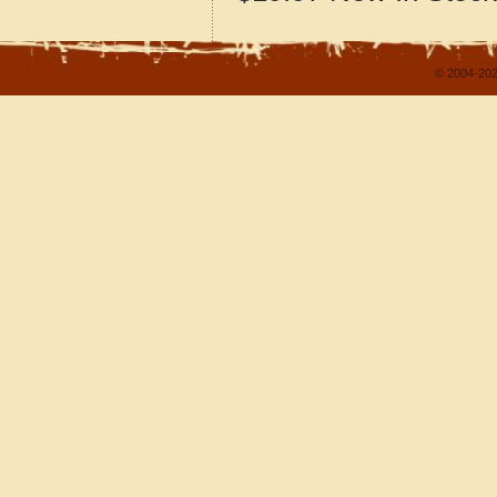
© 2004-202