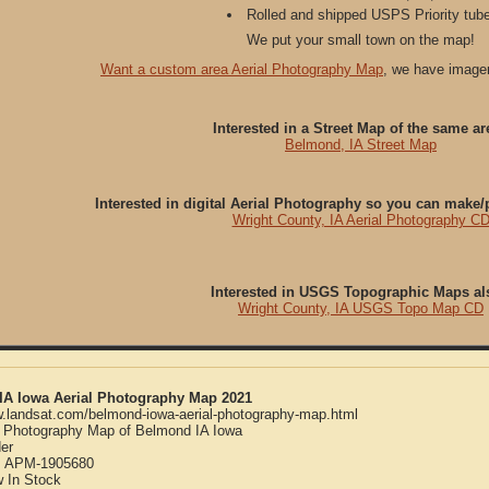
Rolled and shipped USPS Priority tube
We put your small town on the map!
Want a custom area Aerial Photography Map
, we have imager
Interested in a Street Map of the same ar
Belmond, IA Street Map
Interested in digital Aerial Photography so you can make
Wright County, IA Aerial Photography C
Interested in USGS Topographic Maps al
Wright County, IA USGS Topo Map CD
IA Iowa Aerial Photography Map 2021
w.landsat.com/belmond-iowa-aerial-photography-map.html
l Photography Map of Belmond IA Iowa
er
:
APM-1905680
w
In Stock