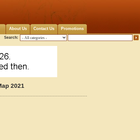
About Us
Contact Us
Promotions
Search:
Map 2021