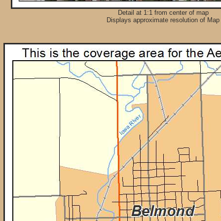
Detail at 1:1 from center of map
Displays approximate resolution of Map