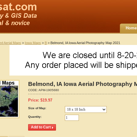
Home
ted Aerial Maps
>
Iowa Maps
>
B
> Belmond, IA Iowa Aerial Photography Map 2021
Belmond, IA Iowa Aerial Photography 
CODE:
APM-1905680
Price:
$
19.97
Size of Map:
Quantity: