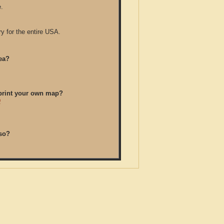
.
y for the entire USA.
ea?
/print your own map?
D
so?