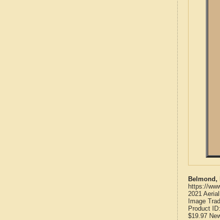
Belmond, 
https://ww
2021 Aeria
Image Trad
Product ID
$19.97
Ne