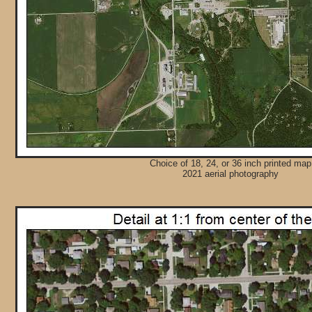
Choice of 18, 24, or 36 inch printed map
2021 aerial photography