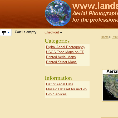
Cart is empty
Checkout
Home
>
Prin
Categories
Digital Aerial Photography
USGS Topo Maps on CD
Printed Aerial Maps
Printed Street Maps
Information
List of Aerial Data
Mosaic Dataset for ArcGIS
GIS Services