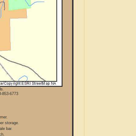
ds.
8-853-6773
mmer.
per storage.
ale bar.
ch.