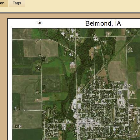
ion
Tags