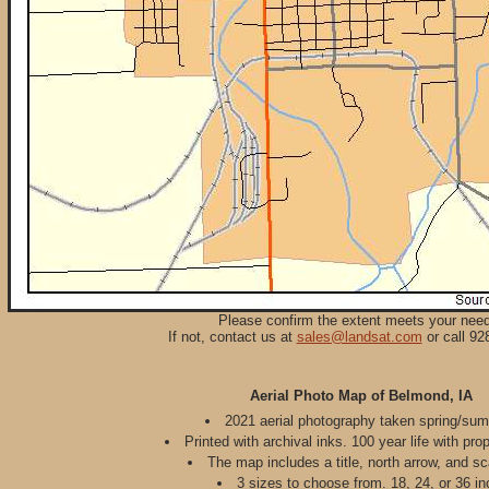
Please confirm the extent meets your nee
If not, contact us at
sales@landsat.com
or call 92
Aerial Photo Map of Belmond, IA
2021 aerial photography taken spring/su
Printed with archival inks. 100 year life with pro
The map includes a title, north arrow, and sc
3 sizes to choose from. 18, 24, or 36 in