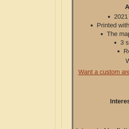
A
2021 
Printed with
The map 
3 s
R
W
Want a custom ar
Intere