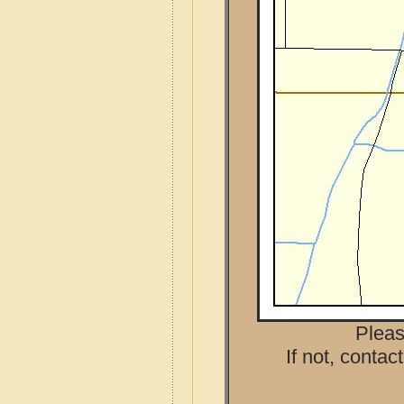
Pleas
If not, contac