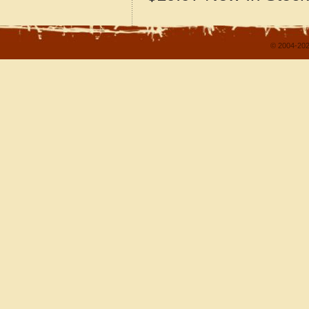
© 2004-202