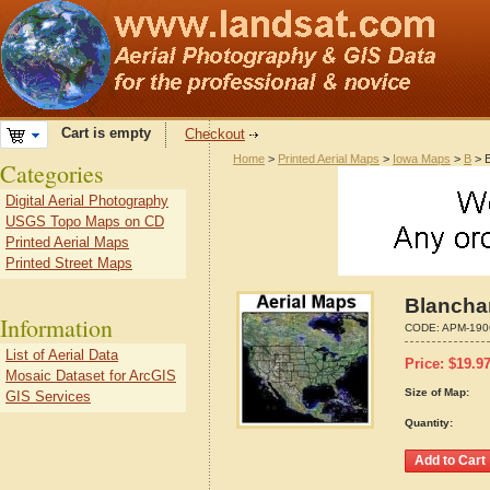
Cart is empty
Checkout
Home
>
Printed Aerial Maps
>
Iowa Maps
>
B
> B
Categories
Digital Aerial Photography
USGS Topo Maps on CD
Printed Aerial Maps
Printed Street Maps
Blanchar
Information
CODE:
APM-190
List of Aerial Data
Price:
$
19.9
Mosaic Dataset for ArcGIS
Size of Map:
GIS Services
Quantity: