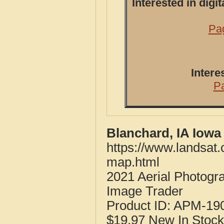
Interested in dig
Pag
Intere
P
Blanchard, IA Iowa
https://www.landsat
map.html
2021 Aerial Photogr
Image Trader
Product ID:
APM-19
$19.97
New
In Stock