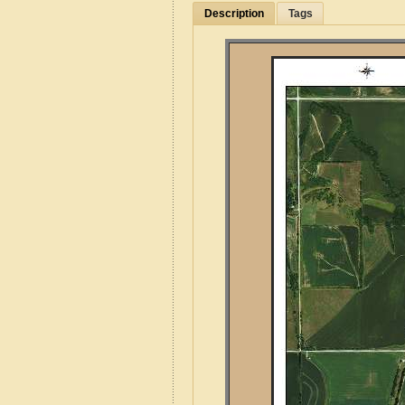
Description
Tags