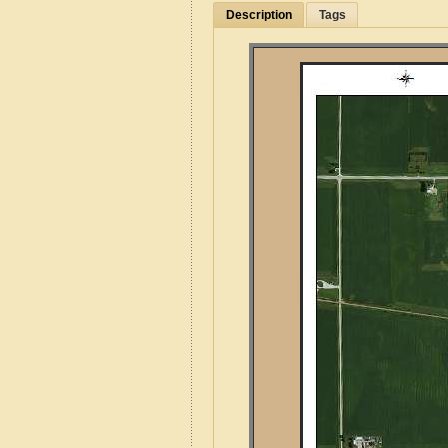
Description
Tags