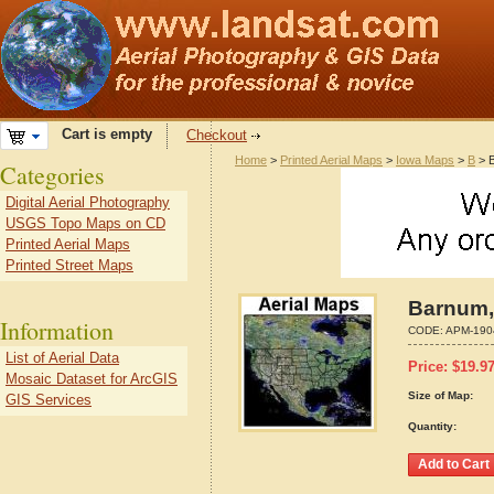
Cart is empty
Checkout
Home
>
Printed Aerial Maps
>
Iowa Maps
>
B
> B
Categories
Digital Aerial Photography
USGS Topo Maps on CD
Printed Aerial Maps
Printed Street Maps
Barnum,
Information
CODE:
APM-190
List of Aerial Data
Price:
$
19.9
Mosaic Dataset for ArcGIS
Size of Map:
GIS Services
Quantity: