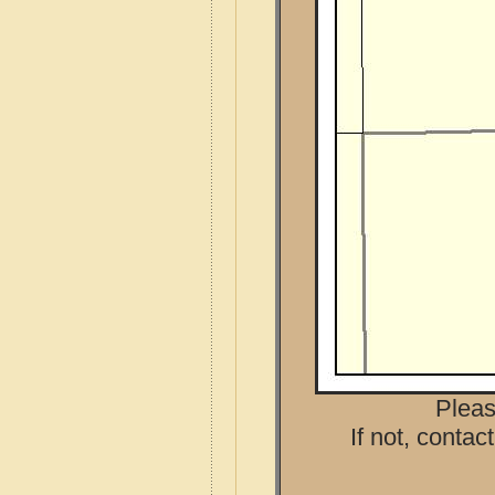
Pleas
If not, contac