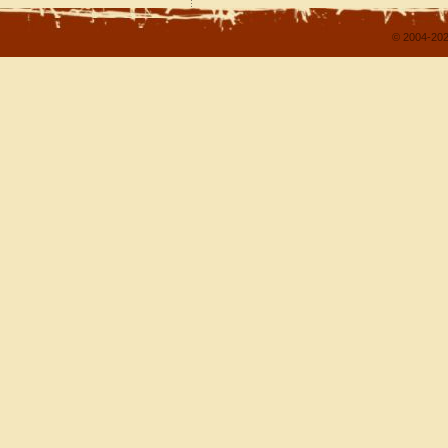
© 2004-202