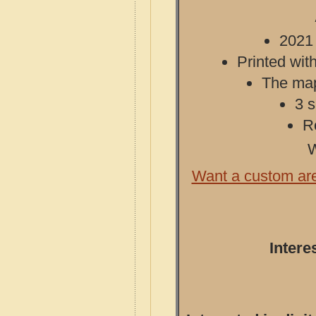
2021 
Printed with
The map 
3 s
R
W
Want a custom ar
Intere