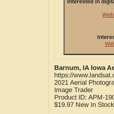
Interested in dig
Webs
Intere
Web
Barnum, IA Iowa A
https://www.landsat
2021 Aerial Photogr
Image Trader
Product ID:
APM-19
$19.97
New
In Stock