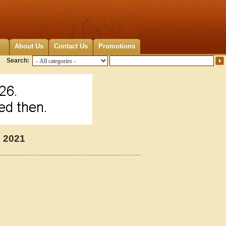
About Us
Contact Us
Promotions
Search:
p 2021