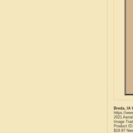
Breda, IA
https://ww
2021 Aeria
Image Trad
Product ID
$19.97
Ne