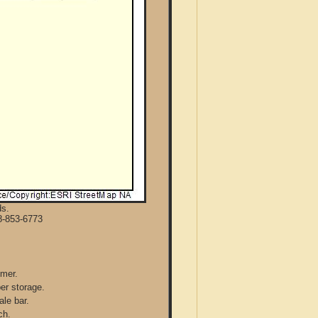
ds.
8-853-6773
mmer.
per storage.
ale bar.
ch.