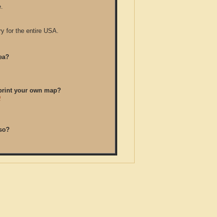
.
y for the entire USA.
ea?
/print your own map?
D
so?