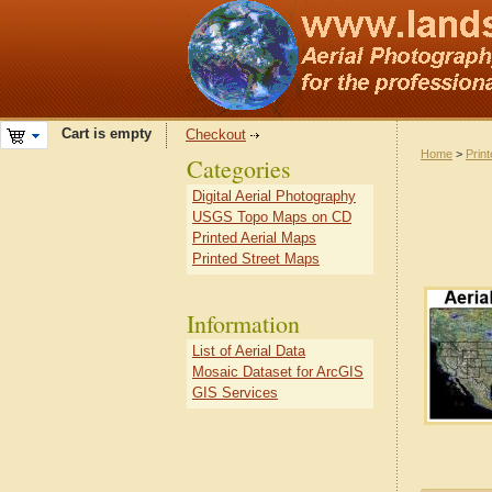
Cart is empty
Checkout
Home
>
Prin
Categories
Digital Aerial Photography
USGS Topo Maps on CD
Printed Aerial Maps
Printed Street Maps
Information
List of Aerial Data
Mosaic Dataset for ArcGIS
GIS Services