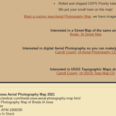
Rolled and shipped USPS Priority tube
We put your small town on the map!
Want a custom area Aerial Photography Map
, we have imager
Interested in a Street Map of the same ar
Breda, IA Street Map
Interested in digital Aerial Photography so you can make
Carroll County, IA Aerial Photography C
Interested in USGS Topographic Maps al
Carroll County, IA USGS Topo Map CD
 Iowa Aerial Photography Map 2021
w.landsat.com/breda-iowa-aerial-photography-map.html
l Photography Map of Breda IA Iowa
er
:
APM-1908290
w
In Stock