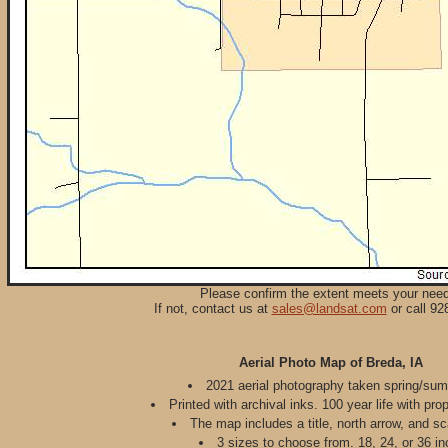
Please confirm the extent meets your nee
If not, contact us at
sales@landsat.com
or call 92
Aerial Photo Map of Breda, IA
2021 aerial photography taken spring/su
Printed with archival inks. 100 year life with pro
The map includes a title, north arrow, and sc
3 sizes to choose from. 18, 24, or 36 in