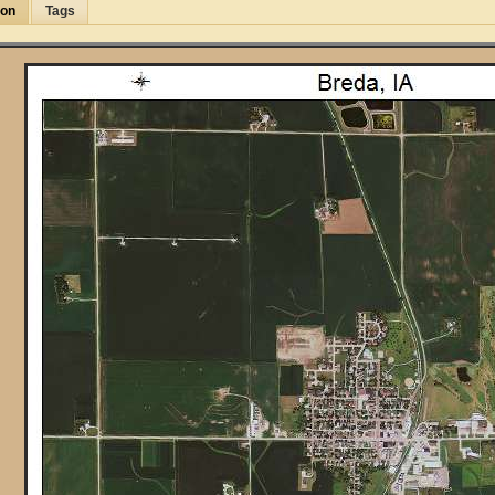
ion
Tags