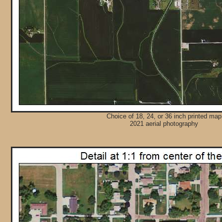
Choice of 18, 24, or 36 inch printed map
2021 aerial photography