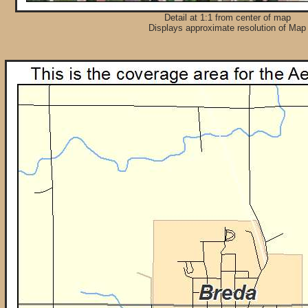
Detail at 1:1 from center of map
Displays approximate resolution of Map