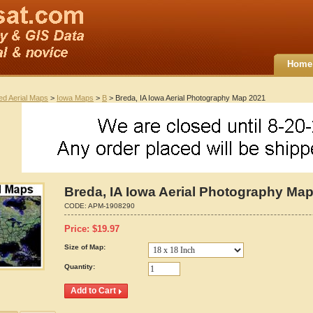
Home
ted Aerial Maps
>
Iowa Maps
>
B
> Breda, IA Iowa Aerial Photography Map 2021
Breda, IA Iowa Aerial Photography Ma
CODE:
APM-1908290
Price:
$
19.97
Size of Map:
Quantity: