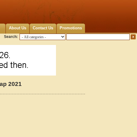
About Us
Contact Us
Promotions
Search:
Map 2021