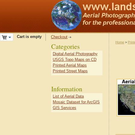
Cart is empty
Checkout
Home
>
Prin
Categories
Digital Aerial Photography
USGS Topo Maps on CD
Printed Aerial Maps
Printed Street Maps
Information
List of Aerial Data
Mosaic Dataset for ArcGIS
GIS Services