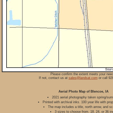
Please confirm the extent meets your nee
If not, contact us at
sales@landsat.com
or call 92
Aerial Photo Map of Blencoe, IA
2021 aerial photography taken spring/su
Printed with archival inks. 100 year life with pro
The map includes a title, north arrow, and sc
3 sizes to choose from. 18, 24, or 36 in