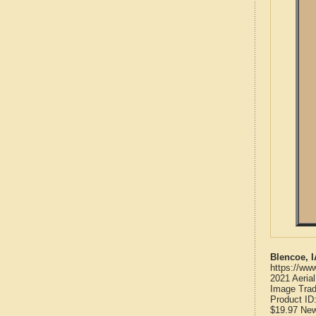
Blencoe, 
https://ww
2021 Aeria
Image Trad
Product ID
$19.97
Ne