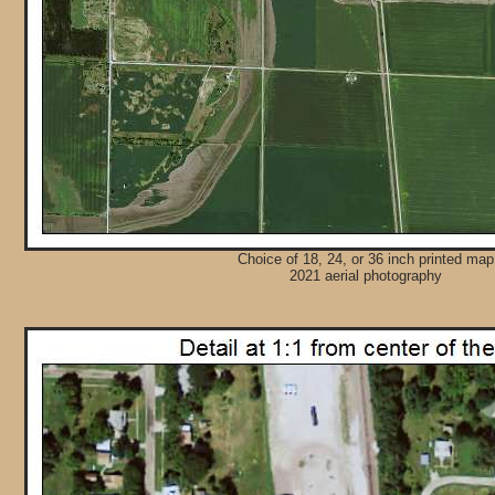
Choice of 18, 24, or 36 inch printed map
2021 aerial photography