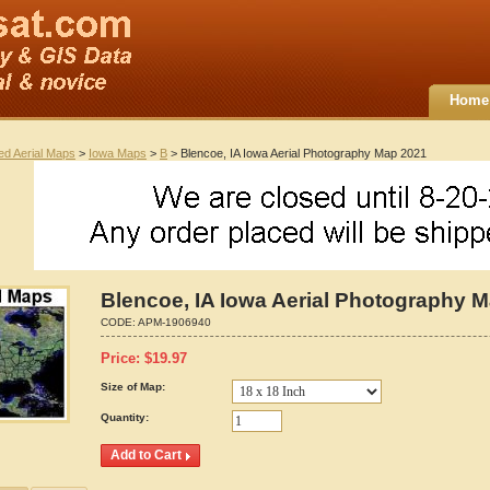
Home
ted Aerial Maps
>
Iowa Maps
>
B
> Blencoe, IA Iowa Aerial Photography Map 2021
Blencoe, IA Iowa Aerial Photography 
CODE:
APM-1906940
Price:
$
19.97
Size of Map:
Quantity: