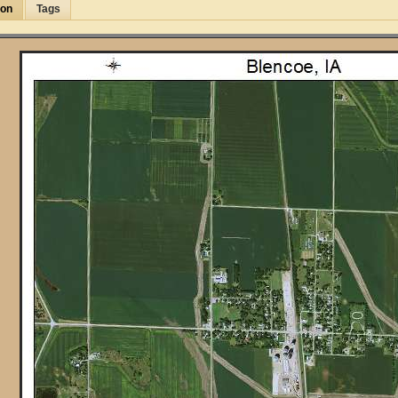
ion
Tags