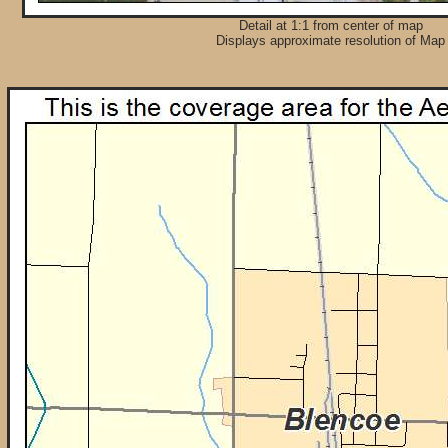
Detail at 1:1 from center of map
Displays approximate resolution of Map