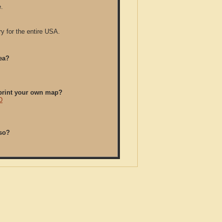
.
y for the entire USA.
ea?
/print your own map?
D
so?