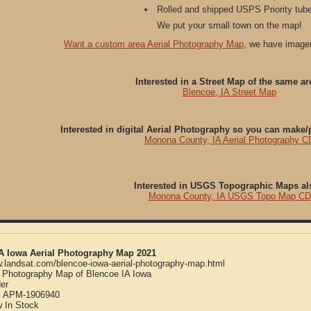
Rolled and shipped USPS Priority tube
We put your small town on the map!
Want a custom area Aerial Photography Map
, we have imager
Interested in a Street Map of the same ar
Blencoe, IA Street Map
Interested in digital Aerial Photography so you can make
Monona County, IA Aerial Photography C
Interested in USGS Topographic Maps al
Monona County, IA USGS Topo Map CD
IA Iowa Aerial Photography Map 2021
w.landsat.com/blencoe-iowa-aerial-photography-map.html
l Photography Map of Blencoe IA Iowa
er
:
APM-1906940
w
In Stock