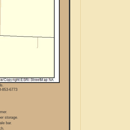
ds.
8-853-6773
mmer.
per storage.
ale bar.
ch.