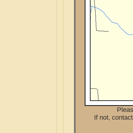
Pleas
If not, contac