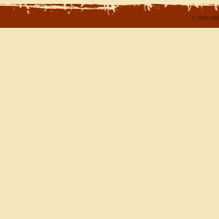
© 2004-202