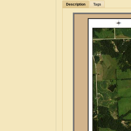
Description
Tags