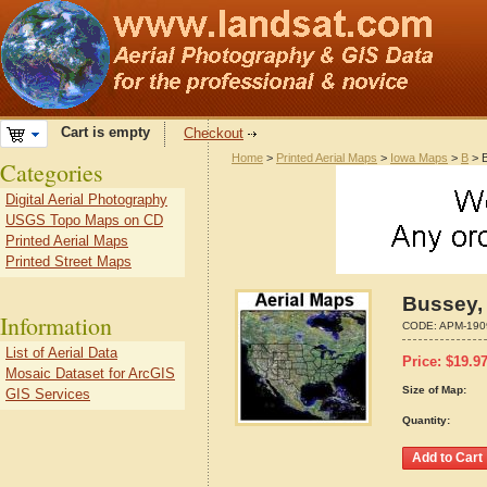
Cart is empty
Checkout
Home
>
Printed Aerial Maps
>
Iowa Maps
>
B
> B
Categories
Digital Aerial Photography
USGS Topo Maps on CD
Printed Aerial Maps
Printed Street Maps
Bussey,
Information
CODE:
APM-190
List of Aerial Data
Price:
$
19.9
Mosaic Dataset for ArcGIS
Size of Map:
GIS Services
Quantity: