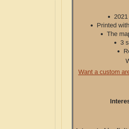
2021 
Printed with
The map 
3 s
R
W
Want a custom ar
Intere