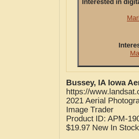
Interested in dig
Mar
Intere
Ma
Bussey, IA Iowa Ae
https://www.landsat
2021 Aerial Photogr
Image Trader
Product ID:
APM-19
$19.97
New
In Stock