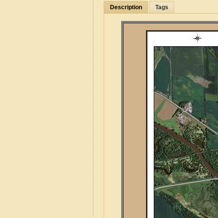
Description
Tags