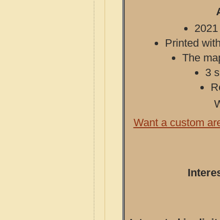
2021 
Printed with
The map 
3 s
R
W
Want a custom ar
Intere