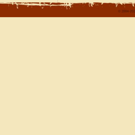
© 2004-202