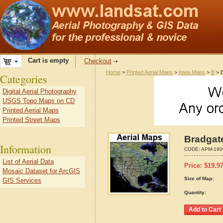
Cart is empty
Checkout
Home
>
Printed Aerial Maps
>
Iowa Maps
>
B
> B
Categories
Digital Aerial Photography
USGS Topo Maps on CD
Printed Aerial Maps
Printed Street Maps
Bradgate
Information
CODE:
APM-190
List of Aerial Data
Price:
$
19.9
Mosaic Dataset for ArcGIS
Size of Map:
GIS Services
Quantity: