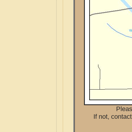
Pleas
If not, contac