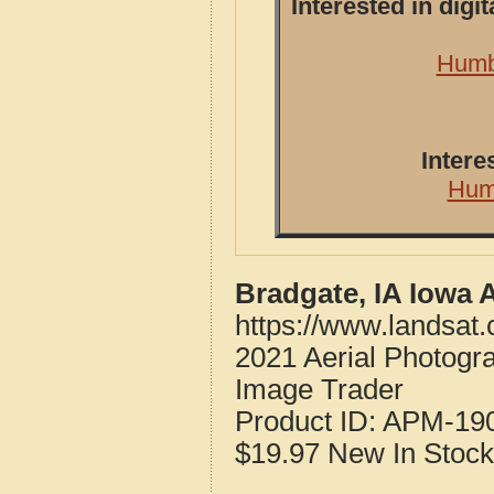
Interested in dig
Humbo
Intere
Hum
Bradgate, IA Iowa 
https://www.landsat
2021 Aerial Photogr
Image Trader
Product ID:
APM-19
$19.97
New
In Stock