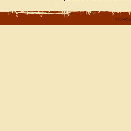
© 2004-202