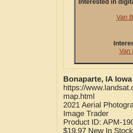
Interested in dig
Van B
Intere
Van 
Bonaparte, IA Iowa
https://www.landsat
map.html
2021 Aerial Photogr
Image Trader
Product ID:
APM-19
$19.97
New
In Stock