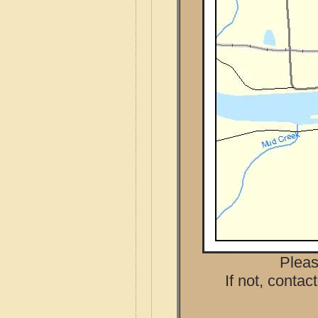
Pleas
If not, contac