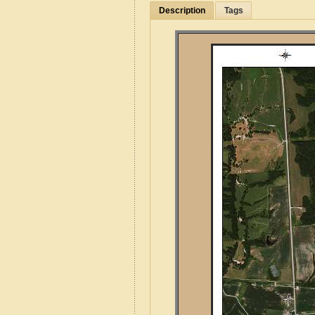
Description
Tags