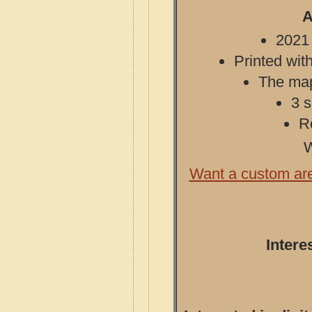
A
2021 
Printed with
The map 
3 s
R
W
Want a custom ar
Intere