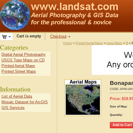
Cart is empty
Checkout
Home
>
Printed Aerial Maps
>
Iowa Maps
>
B
> B
Categories
Digital Aerial Photography
USGS Topo Maps on CD
Printed Aerial Maps
Printed Street Maps
Bonapart
Information
CODE:
APM-190
List of Aerial Data
Price:
$
19.9
Mosaic Dataset for ArcGIS
Size of Map:
GIS Services
Quantity: