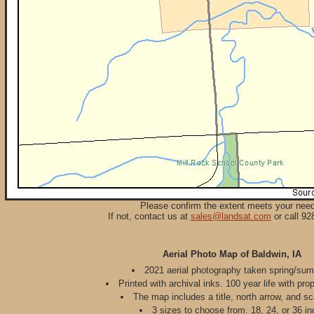
Please confirm the extent meets your nee
If not, contact us at
sales@landsat.com
or call 92
Aerial Photo Map of Baldwin, IA
2021 aerial photography taken spring/su
Printed with archival inks. 100 year life with pro
The map includes a title, north arrow, and sc
3 sizes to choose from. 18, 24, or 36 in