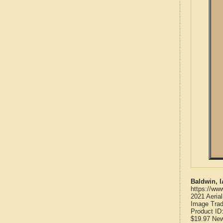
Baldwin, 
https://ww
2021 Aeria
Image Trad
Product ID
$19.97
Ne