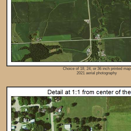
Choice of 18, 24, or 36 inch printed map
2021 aerial photography