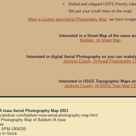
Rolled and shipped USPS Priority tube
We put your small town on the map!
Want a custom area Aerial Photography Map
, we have imager
Interested in a Street Map of the same ar
Baldwin, IA Street Map
Interested in digital Aerial Photography so you can make
Jackson County, IA Aerial Photography 
Interested in USGS Topographic Maps al
Jackson County, IA USGS Topo Map C
IA Iowa Aerial Photography Map 2021
w.landsat.com/baldwin-iowa-aerial-photography-map.html
l Photography Map of Baldwin IA Iowa
er
:
APM-1904330
w
In Stock