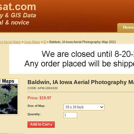
Home
ted Aerial Maps
>
Iowa Maps
>
B
> Baldwin, IA Iowa Aerial Photography Map 2021
Baldwin, IA Iowa Aerial Photography 
CODE:
APM-1904330
Price:
$
19.97
Size of Map:
Quantity: