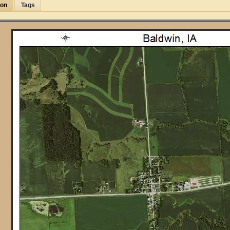
ion
Tags