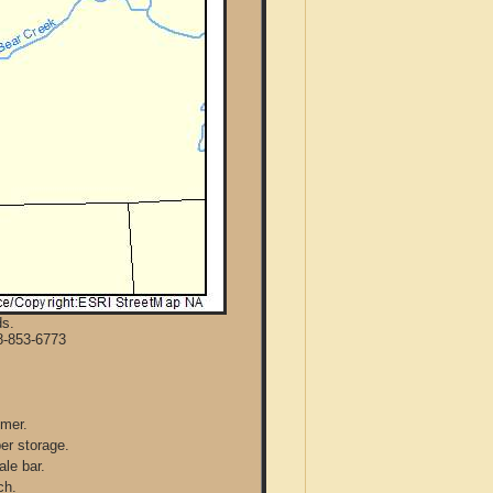
ds.
8-853-6773
mmer.
per storage.
ale bar.
ch.