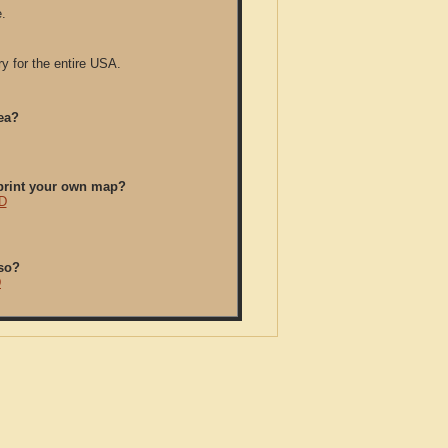
.
y for the entire USA.
ea?
/print your own map?
CD
so?
D