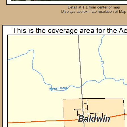
Detail at 1:1 from center of map
Displays approximate resolution of Map