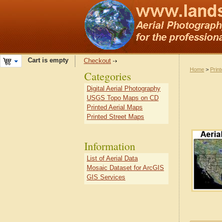
Cart is empty
Checkout
Home
>
Prin
Categories
Digital Aerial Photography
USGS Topo Maps on CD
Printed Aerial Maps
Printed Street Maps
Information
List of Aerial Data
Mosaic Dataset for ArcGIS
GIS Services