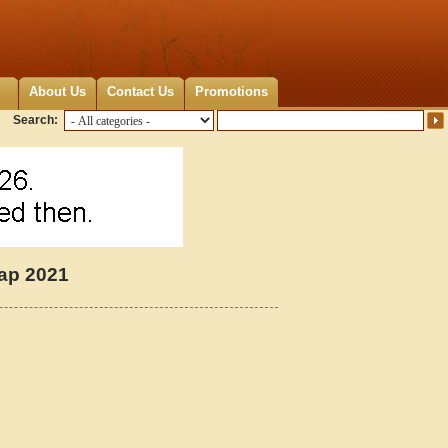
About Us
Contact Us
Promotions
Search:
Map 2021