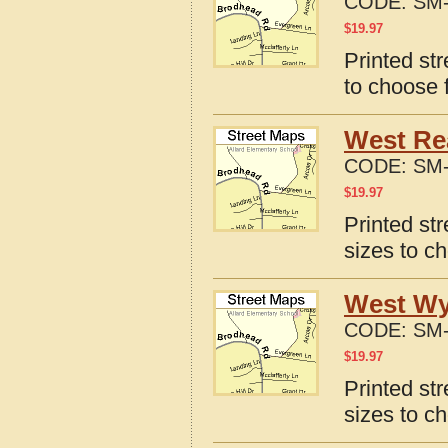
CODE:
SM-
$
19.97
Printed st
to choose 
West Re
CODE:
SM-
$
19.97
Printed st
sizes to c
West Wy
CODE:
SM-
$
19.97
Printed st
sizes to c