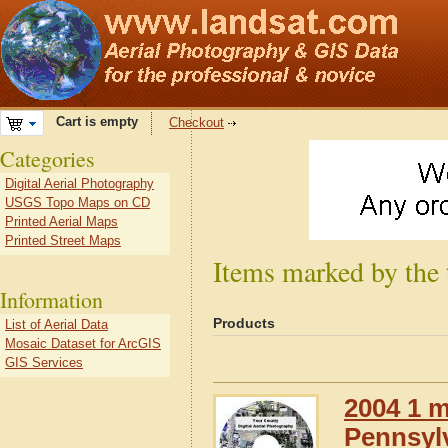
Cart is empty
Checkout
Categories
Digital Aerial Photography
USGS Topo Maps on CD
Printed Aerial Maps
Printed Street Maps
Items marked by the 
Information
Products
List of Aerial Data
Mosaic Dataset for ArcGIS
GIS Services
2004 1 m
Pennsyl