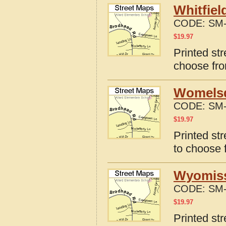
Whitfiel
CODE:
SM-
$
19.97
Printed str
choose fro
Womelsd
CODE:
SM-
$
19.97
Printed st
to choose 
Wyomissi
CODE:
SM-
$
19.97
Printed st