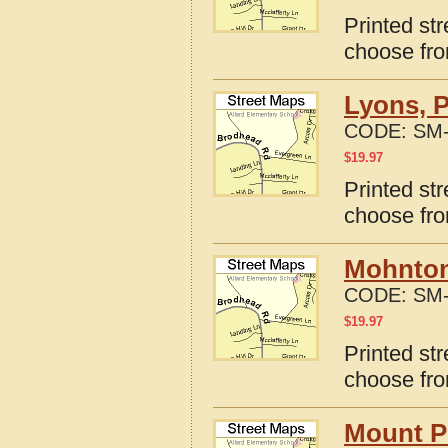
Printed st
choose fro
Lyons, 
CODE:
SM-
$
19.97
Printed st
choose fro
Mohnton
CODE:
SM-
$
19.97
Printed st
choose fro
Mount P