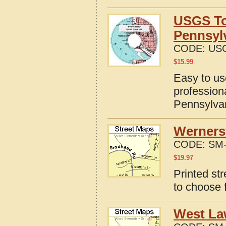
USGS To
Pennsyl
CODE:
USG
$
15.99
Easy to u
profession
Pennsylva
Wernersv
CODE:
SM-
$
19.97
Printed st
to choose 
West La