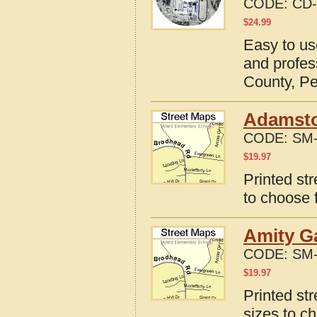
CODE:
CD-
$
24.99
Easy to us
and profes
County, P
Adamsto
CODE:
SM-
$
19.97
Printed st
to choose 
Amity G
CODE:
SM-
$
19.97
Printed st
sizes to c