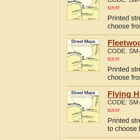
$
19.97
Printed st
choose fro
Fleetwo
CODE:
SM-
$
19.97
Printed st
choose fro
Flying H
CODE:
SM-
$
19.97
Printed str
to choose 