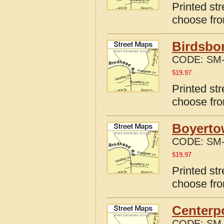
Printed str
choose fro
Birdsbor
CODE:
SM-
$
19.97
Printed st
choose fro
Boyerto
CODE:
SM-
$
19.97
Printed st
choose fro
Centerpo
CODE:
SM-