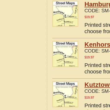
Hamburg
CODE:
SM-
$
19.97
Printed st
choose fro
Kenhors
CODE:
SM-
$
19.97
Printed st
choose fro
Kutztow
CODE:
SM-
$
19.97
Printed st