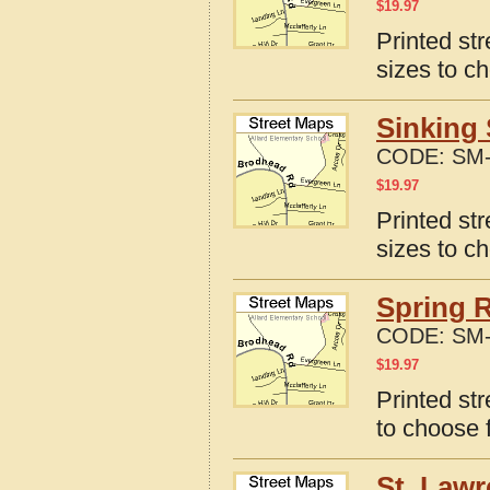
$
19.97
Printed st
sizes to c
Sinking 
CODE:
SM-
$
19.97
Printed st
sizes to c
Spring R
CODE:
SM-
$
19.97
Printed st
to choose 
St. Lawr