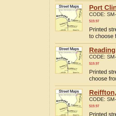
Port Cli
CODE:
SM-
$
19.97
Printed st
to choose 
Reading
CODE:
SM-
$
19.97
Printed st
choose fro
Reiffton
CODE:
SM-
$
19.97
Printed str