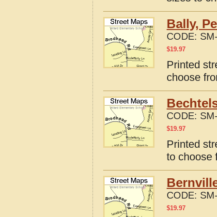
Bally, P
CODE:
SM-
$
19.97
Printed str
choose fro
Bechtels
CODE:
SM-
$
19.97
Printed st
to choose 
Bernvill
CODE:
SM-
$
19.97