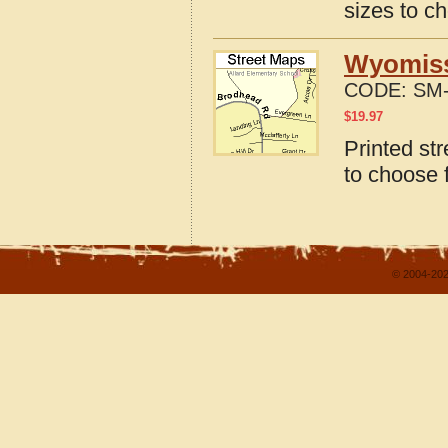
sizes to c
Wyomiss
CODE:
SM-
$
19.97
Printed st
to choose 
© 2004-202