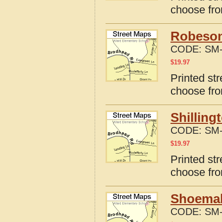
choose fro
Robeson
CODE:
SM-
$
19.97
Printed st
choose fro
Shilling
CODE:
SM-
$
19.97
Printed str
choose fro
Shoemake
CODE:
SM-