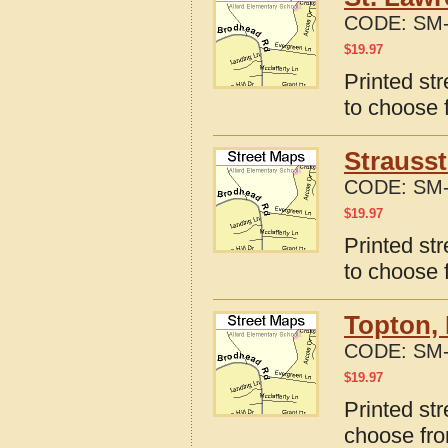
CODE:
SM-
$
19.97
Printed st
to choose 
Strauss
CODE:
SM-
$
19.97
Printed st
to choose 
Topton,
CODE:
SM-
$
19.97
Printed st
choose fro