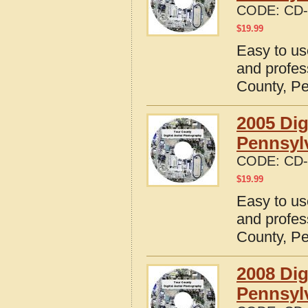
CODE:
CD-
$
19.99
Easy to us
and profes
County, P
2005 Dig
Pennsyl
CODE:
CD-
$
19.99
Easy to us
and profes
County, P
2008 Dig
Pennsyl