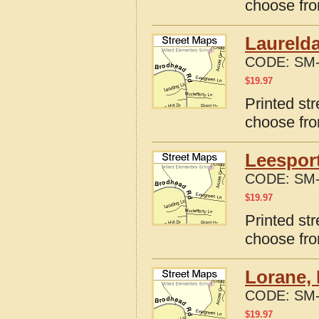
choose fro
Laurelda
CODE:
SM-
$
19.97
Printed st
choose fro
Leesport
CODE:
SM-
$
19.97
Printed st
choose fro
Lorane, 
CODE:
SM-
$
19.97