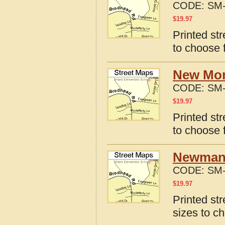
CODE:
SM-
$
19.97
Printed st
to choose 
New Mor
CODE:
SM-
$
19.97
Printed st
to choose 
Newmans
CODE:
SM-
$
19.97
Printed st
sizes to c