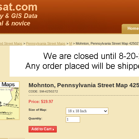
Home
ted Street Maps
>
Pennsylvania Street Maps
>
M
> Mohnton, Pennsylvania Street Map 42502
Mohnton, Pennsylvania Street Map 42
CODE:
SM-4250272
Price:
$
19.97
Size of Map:
Quantity: