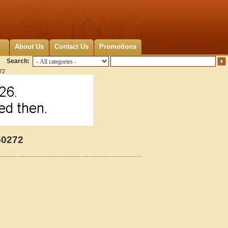
About Us
Contact Us
Promotions
Search:
72
50272