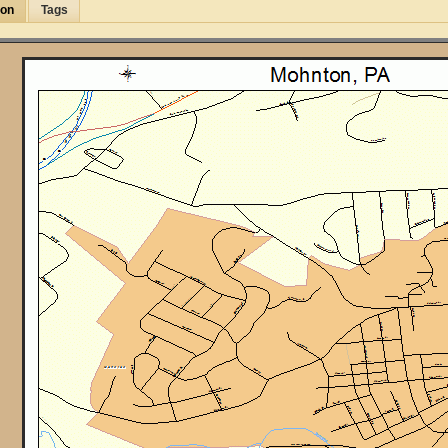
ion
Tags