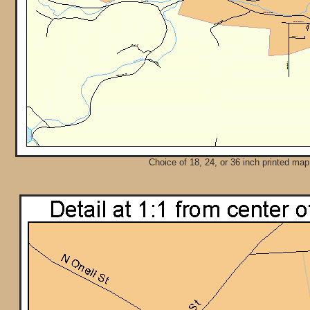
Choice of 18, 24, or 36 inch printed map