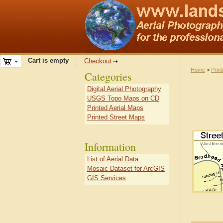
Cart is empty
Checkout
Home
>
Prin
Categories
Digital Aerial Photography
USGS Topo Maps on CD
Printed Aerial Maps
Printed Street Maps
Information
List of Aerial Data
Mosaic Dataset for ArcGIS
GIS Services