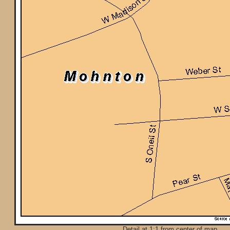
Detail at 1:1 from center of map