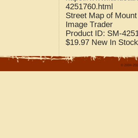
4251760.html
Street Map of Moun
Image Trader
Product ID:
SM-425
$19.97
New
In Stock
© 2004-202