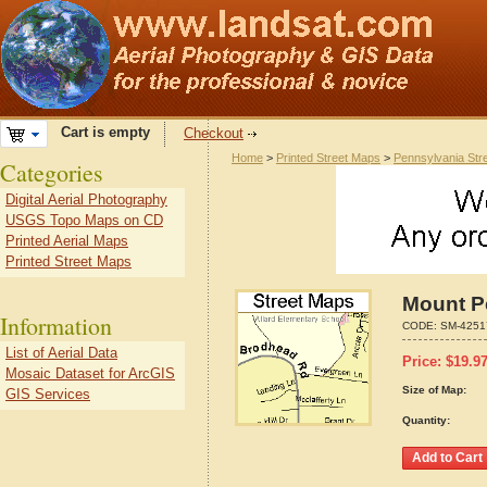
Cart is empty
Checkout
Home
>
Printed Street Maps
>
Pennsylvania Str
Categories
Digital Aerial Photography
USGS Topo Maps on CD
Printed Aerial Maps
Printed Street Maps
Mount P
Information
CODE:
SM-4251
List of Aerial Data
Price:
$
19.9
Mosaic Dataset for ArcGIS
Size of Map:
GIS Services
Quantity: