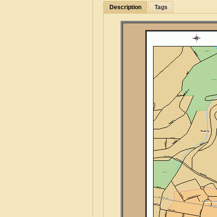
Description
Tags