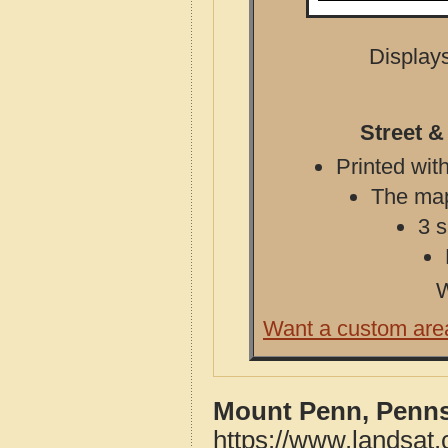
Displays
Street 
Printed with
The map 
3 s
W
Want a custom are
Mount Penn, Penns
https://www.landsat