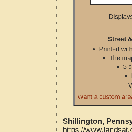
Displays
Street 
Printed with
The map 
3 s
W
Want a custom are
Shillington, Penns
https://www.landsat.