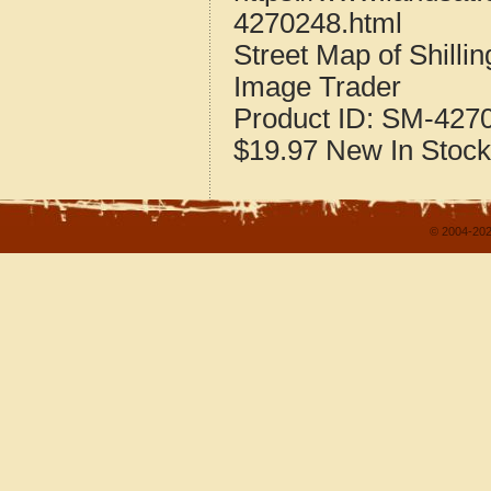
4270248.html
Street Map of Shill
Image Trader
Product ID:
SM-427
$19.97
New
In Stock
© 2004-202