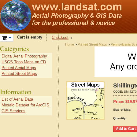
Cart is empty
Checkout
Home
>
Printed Street Maps
>
Pennsylvania Str
Categories
Digital Aerial Photography
USGS Topo Maps on CD
Printed Aerial Maps
Printed Street Maps
Shilling
Information
CODE:
SM-4270
List of Aerial Data
Price:
$
19.9
Mosaic Dataset for ArcGIS
Size of Map:
GIS Services
Quantity: