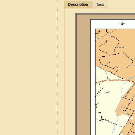
Description
Tags