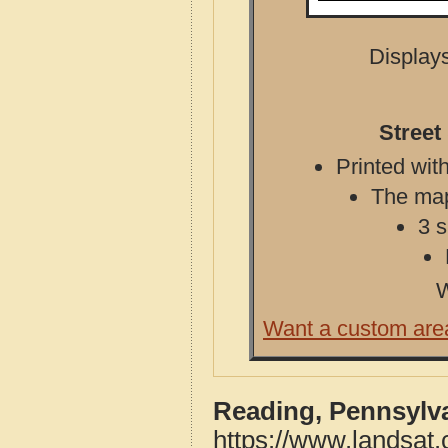
Displays
Street
Printed with
The map 
3 s
W
Want a custom are
Reading, Pennsylv
https://www.landsat