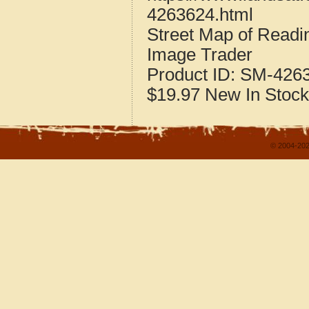
4263624.html
Street Map of Readi
Image Trader
Product ID:
SM-426
$19.97
New
In Stock
© 2004-202