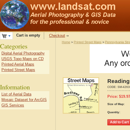
Cart is empty
Checkout
Home
>
Printed Street Maps
>
Pennsylvania Str
Categories
Digital Aerial Photography
USGS Topo Maps on CD
Printed Aerial Maps
Printed Street Maps
Reading
Information
CODE:
SM-4263
List of Aerial Data
Price:
$
19.9
Mosaic Dataset for ArcGIS
Size of Map:
GIS Services
Quantity: