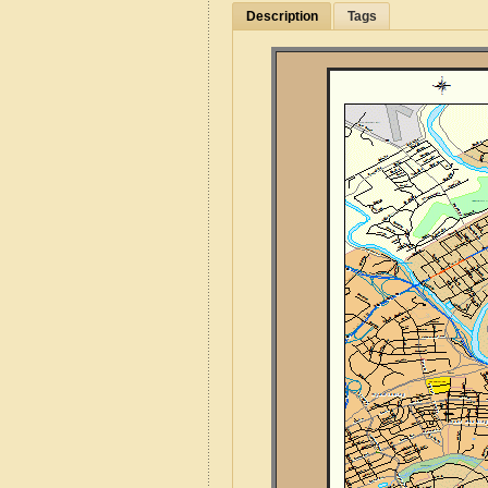
Description
Tags