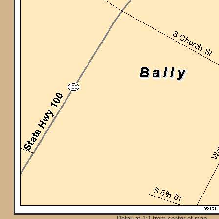
Detail at 1:1 from center of map