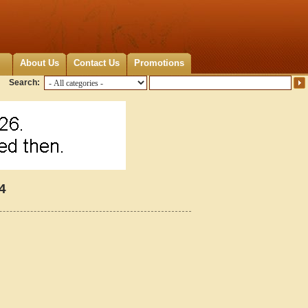
About Us
Contact Us
Promotions
Search:
4