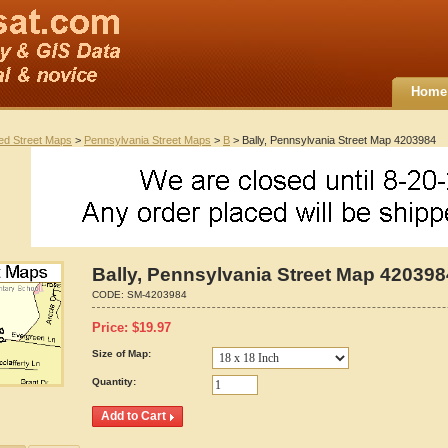
Home
ted Street Maps
>
Pennsylvania Street Maps
>
B
> Bally, Pennsylvania Street Map 4203984
Bally, Pennsylvania Street Map 420398
CODE:
SM-4203984
Price:
$
19.97
Size of Map:
Quantity: