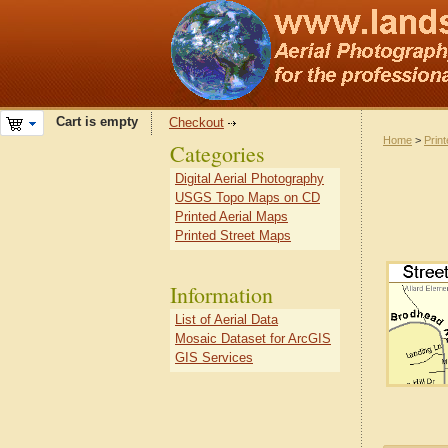
Cart is empty
Checkout
Home
>
Prin
Categories
Digital Aerial Photography
USGS Topo Maps on CD
Printed Aerial Maps
Printed Street Maps
Information
List of Aerial Data
Mosaic Dataset for ArcGIS
GIS Services