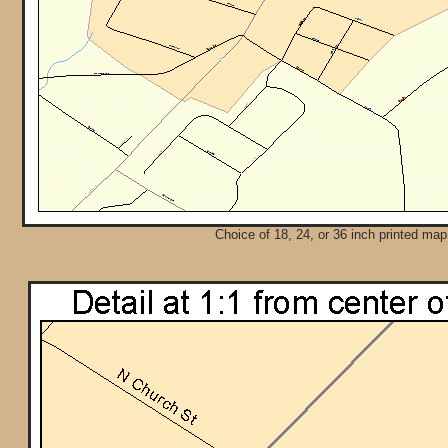
Choice of 18, 24, or 36 inch printed map