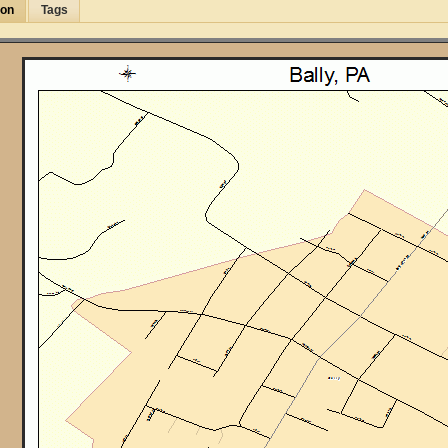
ion
Tags