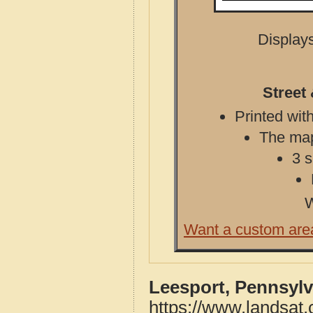
Displays
Street
Printed with
The map 
3 s
W
Want a custom are
Leesport, Pennsylv
https://www.landsat