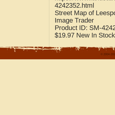
4242352.html
Street Map of Leesp
Image Trader
Product ID:
SM-424
$19.97
New
In Stock
© 2004-202