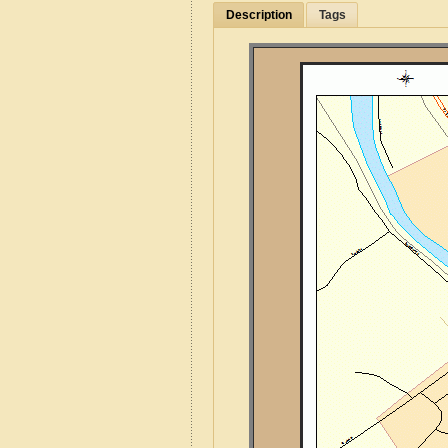
Description
Tags