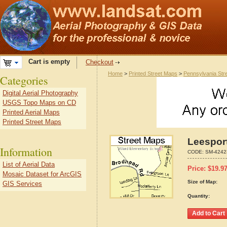
Cart is empty
Checkout
Home
>
Printed Street Maps
>
Pennsylvania Str
Categories
Digital Aerial Photography
USGS Topo Maps on CD
Printed Aerial Maps
Printed Street Maps
Leespor
Information
CODE:
SM-4242
List of Aerial Data
Price:
$
19.9
Mosaic Dataset for ArcGIS
Size of Map:
GIS Services
Quantity: