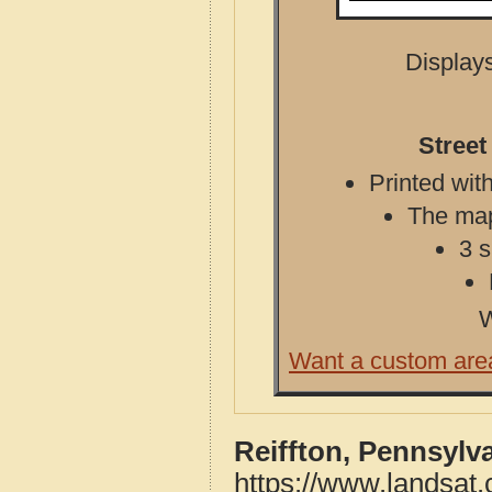
Displays
Street
Printed with
The map 
3 s
W
Want a custom are
Reiffton, Pennsylv
https://www.landsat.