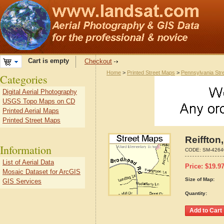
Cart is empty
Checkout
Home
>
Printed Street Maps
>
Pennsylvania Str
Categories
Digital Aerial Photography
USGS Topo Maps on CD
Printed Aerial Maps
Printed Street Maps
Reiffton
Information
CODE:
SM-4264
List of Aerial Data
Price:
$
19.9
Mosaic Dataset for ArcGIS
Size of Map:
GIS Services
Quantity: