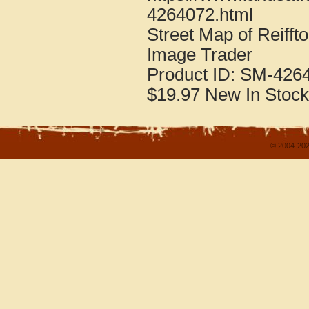
4264072.html
Street Map of Reiff
Image Trader
Product ID:
SM-426
$19.97
New
In Stock
© 2004-202