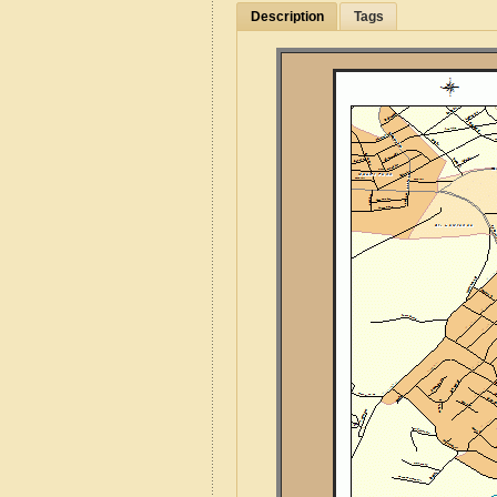
Description
Tags