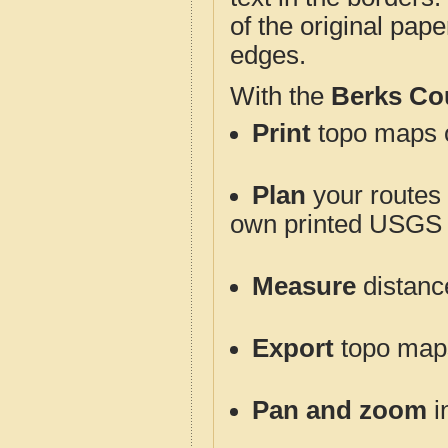
of the original pap
edges.
With the
Berks Co
Print
topo maps o
Plan
your routes f
own printed USGS 
Measure
distanc
Export
topo maps 
Pan and zoom
i