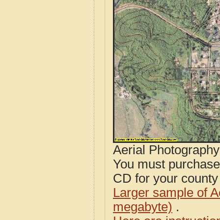
Aerial Photograph
You must purcha
CD for your county i
Larger sample of A
megabyte)
.