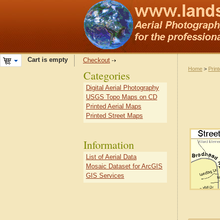
Cart is empty
Checkout
Home
>
Prin
Categories
Digital Aerial Photography
USGS Topo Maps on CD
Printed Aerial Maps
Printed Street Maps
Information
List of Aerial Data
Mosaic Dataset for ArcGIS
GIS Services