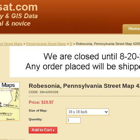
Home
ted Street Maps
>
Pennsylvania Street Maps
>
R
> Robesonia, Pennsylvania Street Map 426
Robesonia, Pennsylvania Street Map 
CODE:
SM-4265336
Price:
$
19.97
Size of Map:
Quantity: