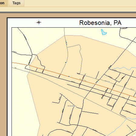
ion
Tags