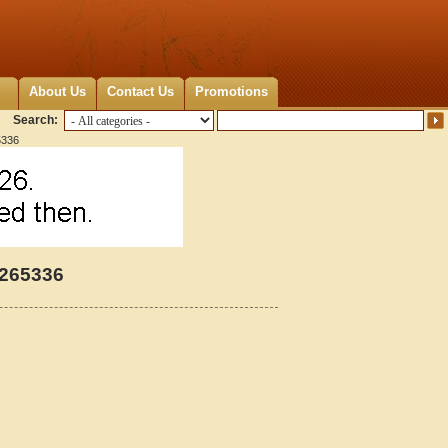
About Us
Contact Us
Promotions
Search:
5336
4265336