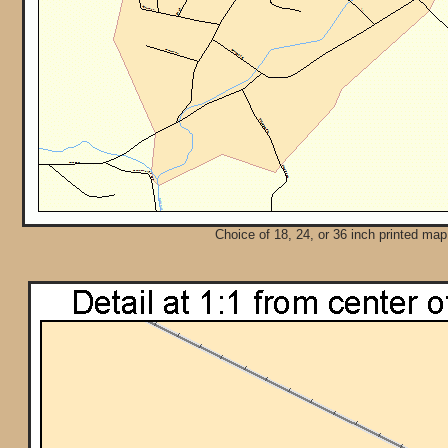
Choice of 18, 24, or 36 inch printed map