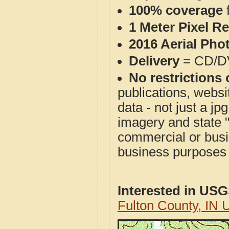
100% coverage
1 Meter Pixel R
2016 Aerial Pho
Delivery
= CD/D
No restrictions 
publications, websit
data - not just a j
imagery and state 
commercial or busi
business purposes f
Interested in US
Fulton County, IN