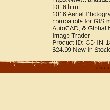
2016.html
2016 Aerial Photogra
compatible for GIS 
AutoCAD, & Global 
Image Trader
Product ID:
CD-IN-1
$24.99
New
In Stock
© 2004-202