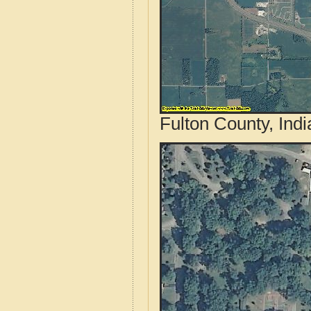
Fulton County, Ind