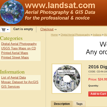
Cart is empty
Checkout
Home
>
Digital Aerial Photography
>
Indiana
>
IN
Categories
Digital Aerial Photography
USGS Topo Maps on CD
Printed Aerial Maps
Printed Street Maps
2016 Dig
Information
CODE:
CD-IN-1
List of Aerial Data
Price:
$
24.9
Mosaic Dataset for ArcGIS
Quantity:
GIS Services
Description
Tags