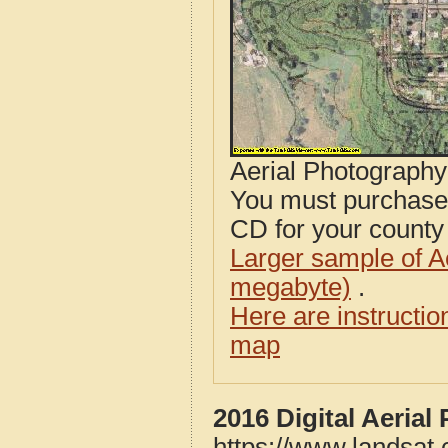
Aerial Photograph
You must purcha
CD for your county i
Larger sample of A
megabyte)
.
Here are instructi
map
2016 Digital Aerial
https://www.landsat.