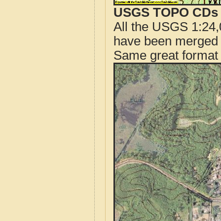
USGS TOPO CDs o
All the USGS 1:24,
have been merged t
Same great format