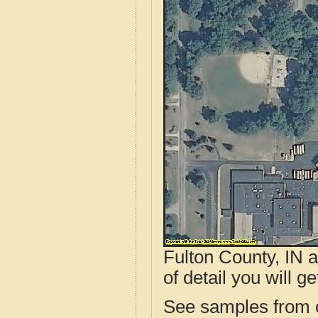
Fulton County, IN 
of detail you will ge
See samples from o