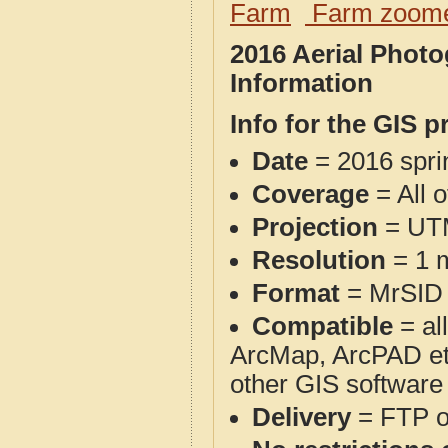
Farm
Farm zoome
2016 Aerial Photo
Information
Info for the GIS p
Date
= 2016 spr
Coverage
= All o
Projection
= UT
Resolution
= 1 m
Format
= MrSID
Compatible
= al
ArcMap, ArcPAD et
other GIS software
Delivery
= FTP 