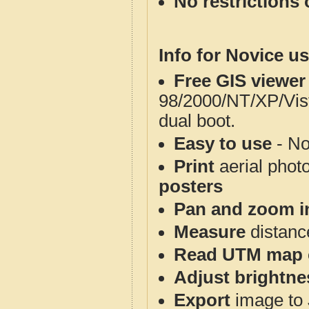
No restrictions 
Info for Novice us
Free GIS viewer
98/2000/NT/XP/Vis
dual boot.
Easy to use
- No
Print
aerial phot
posters
Pan and zoom i
Measure
distanc
Read UTM map 
Adjust brightne
Export
image to 