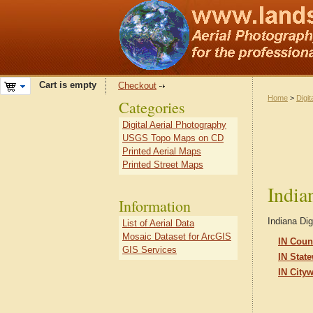
Cart is empty
Checkout
Home
>
Digit
Categories
Digital Aerial Photography
USGS Topo Maps on CD
Printed Aerial Maps
Printed Street Maps
India
Information
Indiana Dig
List of Aerial Data
Mosaic Dataset for ArcGIS
IN Coun
GIS Services
IN Stat
IN City