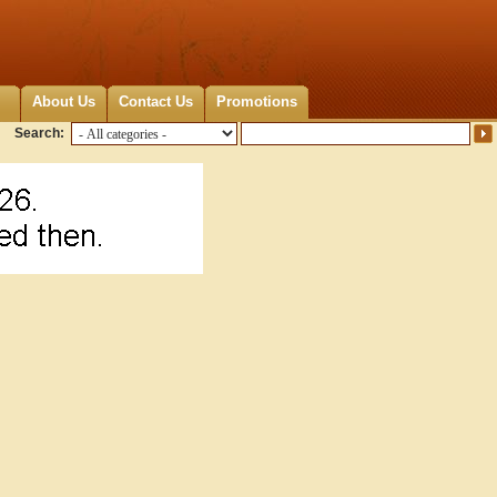
About Us
Contact Us
Promotions
Search: