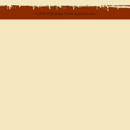
© 2004-2026 Image Trader at landsat.com