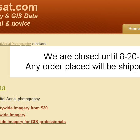
Home
al Aerial Photography
> Indiana
na
ital Aerial photography
tywide imagery from $20
ewide Imagery
wide Imagery for GIS professionals