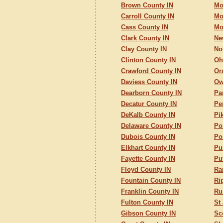
Brown County IN
Mo
Carroll County IN
Mo
Cass County IN
Mo
Clark County IN
Ne
Clay County IN
No
Clinton County IN
Oh
Crawford County IN
Or
Daviess County IN
Ow
Dearborn County IN
Pa
Decatur County IN
Pe
DeKalb County IN
Pi
Delaware County IN
Po
Dubois County IN
Po
Elkhart County IN
Pu
Fayette County IN
Pu
Floyd County IN
Ra
Fountain County IN
Ri
Franklin County IN
Ru
Fulton County IN
St
Gibson County IN
Sc