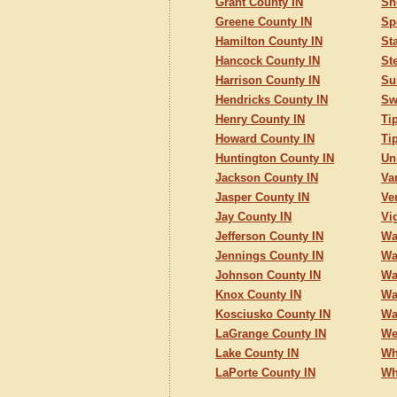
Grant County IN
Sh
Greene County IN
Sp
Hamilton County IN
St
Hancock County IN
St
Harrison County IN
Su
Hendricks County IN
Sw
Henry County IN
Ti
Howard County IN
Ti
Huntington County IN
Un
Jackson County IN
Va
Jasper County IN
Ve
Jay County IN
Vi
Jefferson County IN
Wa
Jennings County IN
Wa
Johnson County IN
Wa
Knox County IN
Wa
Kosciusko County IN
Wa
LaGrange County IN
We
Lake County IN
Wh
LaPorte County IN
Wh