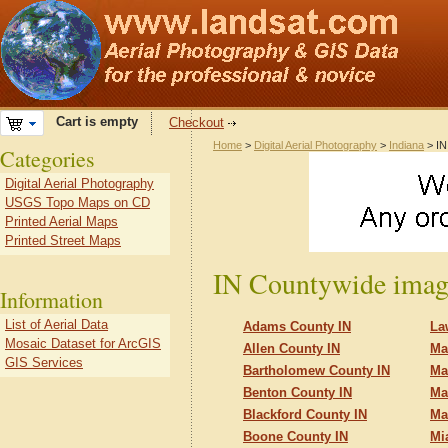
Cart is empty
Checkout
Home
>
Digital Aerial Photography
>
Indiana
> IN
Categories
Digital Aerial Photography
USGS Topo Maps on CD
Printed Aerial Maps
Printed Street Maps
IN Countywide imag
Information
List of Aerial Data
Adams County IN
La
Mosaic Dataset for ArcGIS
Allen County IN
Ma
GIS Services
Bartholomew County IN
Ma
Benton County IN
Ma
Blackford County IN
Ma
Boone County IN
Mi