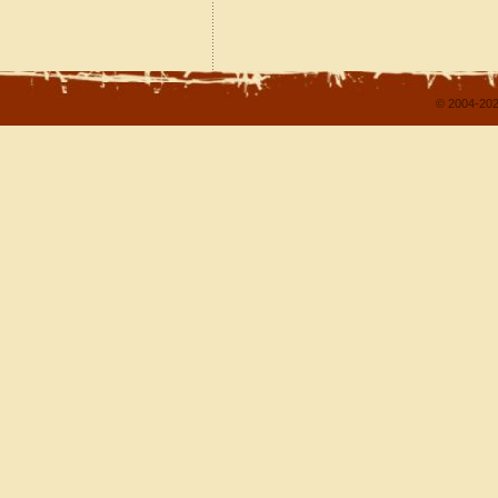
© 2004-202