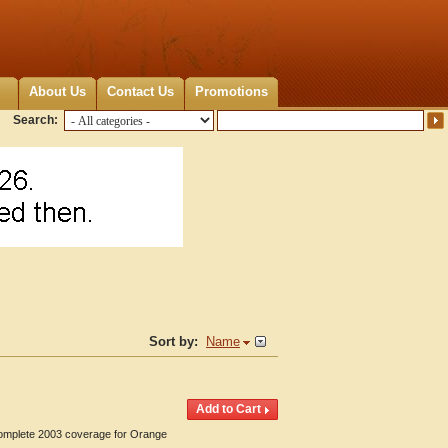
About Us
Contact Us
Promotions
Search:
Sort by:
Name
 Complete 2003 coverage for Orange