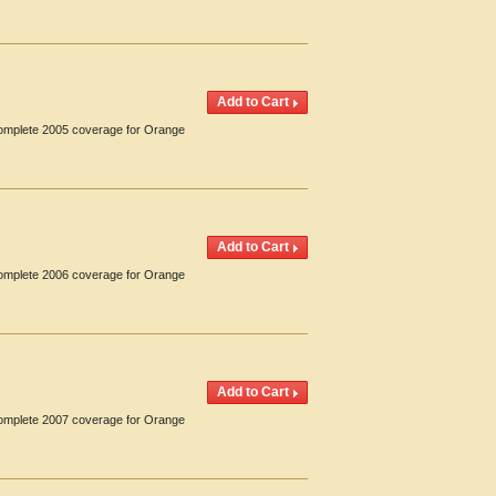
 Complete 2005 coverage for Orange
 Complete 2006 coverage for Orange
 Complete 2007 coverage for Orange