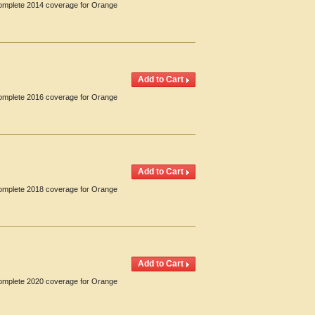
 Complete 2014 coverage for Orange
 Complete 2016 coverage for Orange
 Complete 2018 coverage for Orange
 Complete 2020 coverage for Orange