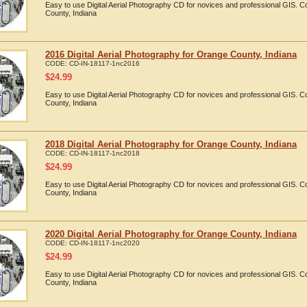
Easy to use Digital Aerial Photography CD for novices and professional GIS.
County, Indiana
2016 Digital Aerial Photography for Orange County, Indiana
CODE:
CD-IN-18117-1nc2016
$
24.99
Easy to use Digital Aerial Photography CD for novices and professional GIS.
County, Indiana
2018 Digital Aerial Photography for Orange County, Indiana
CODE:
CD-IN-18117-1nc2018
$
24.99
Easy to use Digital Aerial Photography CD for novices and professional GIS.
County, Indiana
2020 Digital Aerial Photography for Orange County, Indiana
CODE:
CD-IN-18117-1nc2020
$
24.99
Easy to use Digital Aerial Photography CD for novices and professional GIS.
County, Indiana