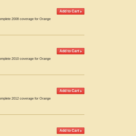
 Complete 2008 coverage for Orange
 Complete 2010 coverage for Orange
 Complete 2012 coverage for Orange