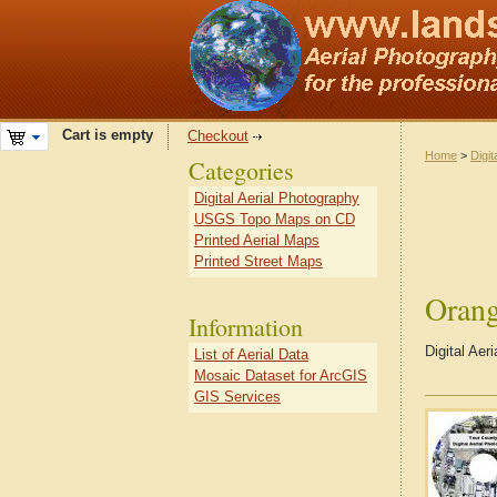
Cart is empty
Checkout
Home
>
Digit
Categories
Digital Aerial Photography
USGS Topo Maps on CD
Printed Aerial Maps
Printed Street Maps
Orang
Information
Digital Aer
List of Aerial Data
Mosaic Dataset for ArcGIS
GIS Services