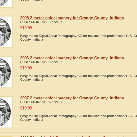
2005 2 meter color imagery for Orange County, Indiana
CODE:
CD-IN-18117-2nc2005
$
19.99
Easy to use Digital Aerial Photography CD for novices and professional GIS.
County, Indiana
2006 2 meter color imagery for Orange County, Indiana
CODE:
CD-IN-18117-2nc2006
$
19.99
Easy to use Digital Aerial Photography CD for novices and professional GIS.
County, Indiana
2007 2 meter color imagery for Orange County, Indiana
CODE:
CD-IN-18117-2nc2007
$
19.99
Easy to use Digital Aerial Photography CD for novices and professional GIS.
County, Indiana