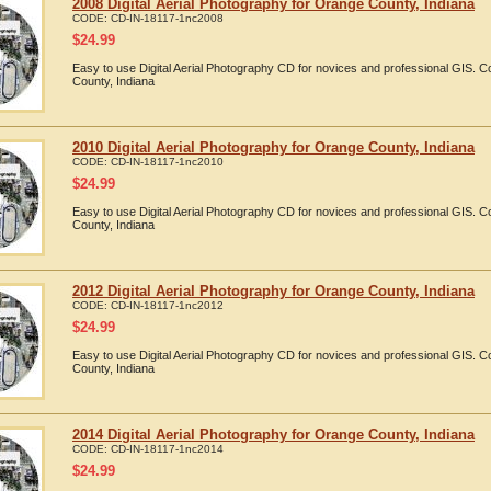
2008 Digital Aerial Photography for Orange County, Indiana
CODE:
CD-IN-18117-1nc2008
$
24.99
Easy to use Digital Aerial Photography CD for novices and professional GIS.
County, Indiana
2010 Digital Aerial Photography for Orange County, Indiana
CODE:
CD-IN-18117-1nc2010
$
24.99
Easy to use Digital Aerial Photography CD for novices and professional GIS.
County, Indiana
2012 Digital Aerial Photography for Orange County, Indiana
CODE:
CD-IN-18117-1nc2012
$
24.99
Easy to use Digital Aerial Photography CD for novices and professional GIS.
County, Indiana
2014 Digital Aerial Photography for Orange County, Indiana
CODE:
CD-IN-18117-1nc2014
$
24.99