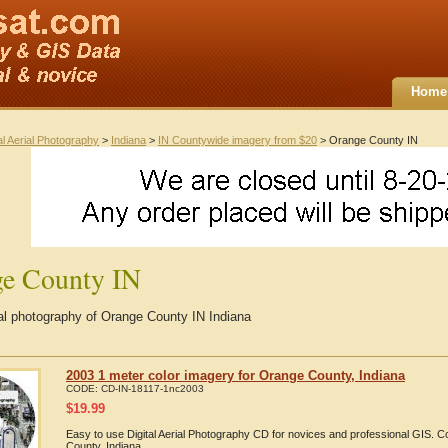
Home
al Aerial Photography
>
Indiana
>
IN Countywide imagery from $20
> Orange County IN
e County IN
ial photography of Orange County IN Indiana
2003 1 meter color imagery for Orange County, Indiana
CODE:
CD-IN-18117-1nc2003
$
19.99
Easy to use Digital Aerial Photography CD for novices and professional GIS.
County, Indiana