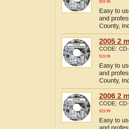
$
19.99
Easy to us
and profes
County, In
2005 2 m
CODE:
CD-
$
19.99
Easy to us
and profes
County, In
2006 2 m
CODE:
CD-
$
19.99
Easy to us
and profes