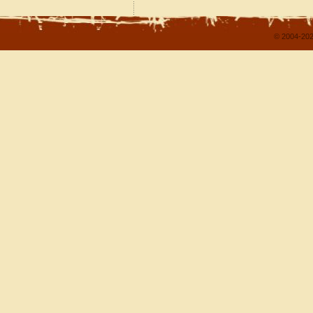
© 2004-202