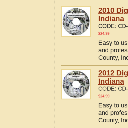
2010 Dig
Indiana
CODE:
CD-
$
24.99
Easy to us
and profes
County, In
2012 Dig
Indiana
CODE:
CD-
$
24.99
Easy to us
and profes
County, In