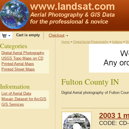
Cart is empty
Checkout
Home
>
Digital Aerial Photography
>
Indiana
>
IN
Categories
Digital Aerial Photography
USGS Topo Maps on CD
Printed Aerial Maps
Printed Street Maps
Fulton County IN
Information
Digital Aerial photography of Fulton Cou
List of Aerial Data
Mosaic Dataset for ArcGIS
GIS Services
2003 1 m
CODE:
CD-