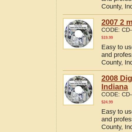
County, In
2007 2 m
CODE:
CD-
$
19.99
Easy to us
and profes
County, In
2008 Dig
Indiana
CODE:
CD-
$
24.99
Easy to us
and profes
County, In