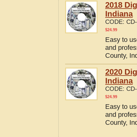
2018 Dig
Indiana
CODE:
CD-
$
24.99
Easy to us
and profes
County, In
2020 Dig
Indiana
CODE:
CD-
$
24.99
Easy to us
and profes
County, In