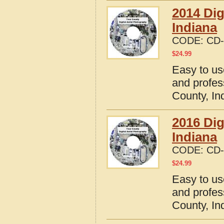
2014 Dig
Indiana
CODE:
CD-
$
24.99
Easy to us
and profes
County, In
2016 Dig
Indiana
CODE:
CD-
$
24.99
Easy to us
and profes
County, In