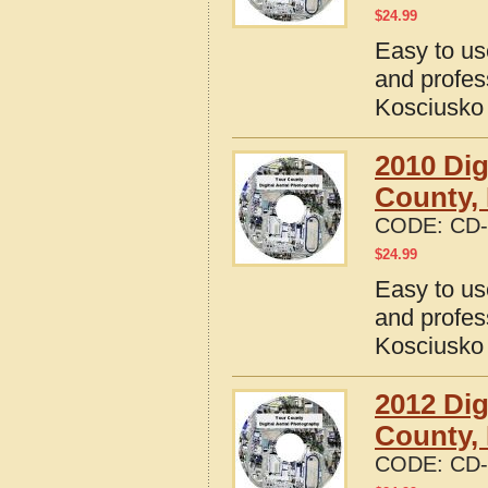
$
24.99
Easy to us
and profes
Kosciusko 
2010 Dig
County, 
CODE:
CD-
$
24.99
Easy to us
and profes
Kosciusko 
2012 Dig
County, 
CODE:
CD-