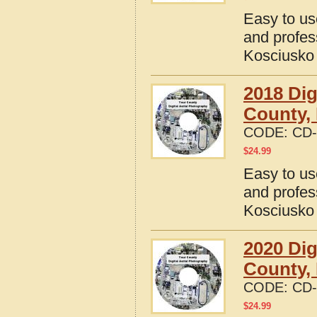
Easy to us
and profes
Kosciusko 
2018 Dig
County, 
CODE:
CD-
$
24.99
Easy to us
and profes
Kosciusko 
2020 Dig
County, 
CODE:
CD-
$
24.99