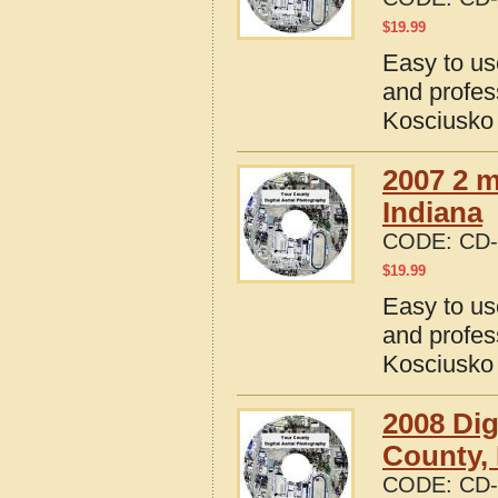
$
19.99
Easy to us
and profes
Kosciusko 
2007 2 m
Indiana
CODE:
CD-
$
19.99
Easy to us
and profes
Kosciusko 
2008 Dig
County, 
CODE:
CD-