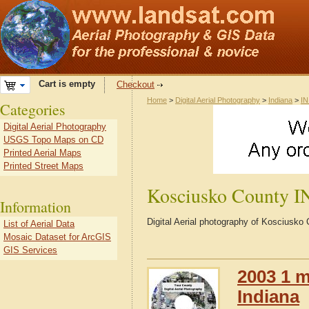
Cart is empty
Checkout
Home
>
Digital Aerial Photography
>
Indiana
>
IN
Categories
Digital Aerial Photography
USGS Topo Maps on CD
Printed Aerial Maps
Printed Street Maps
Kosciusko County I
Information
Digital Aerial photography of Kosciusko
List of Aerial Data
Mosaic Dataset for ArcGIS
GIS Services
2003 1 m
Indiana