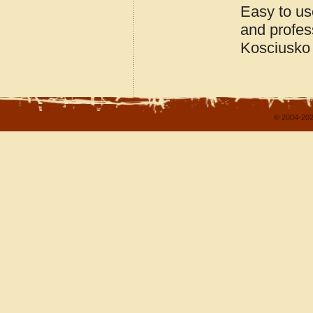
Easy to us
and profes
Kosciusko 
© 2004-202