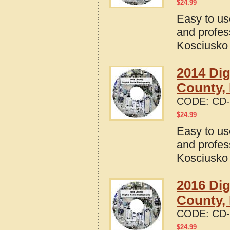
$
24.99
Easy to us
and profes
Kosciusko 
2014 Dig
County, 
CODE:
CD-
$
24.99
Easy to us
and profes
Kosciusko 
2016 Dig
County, 
CODE:
CD-
$
24.99