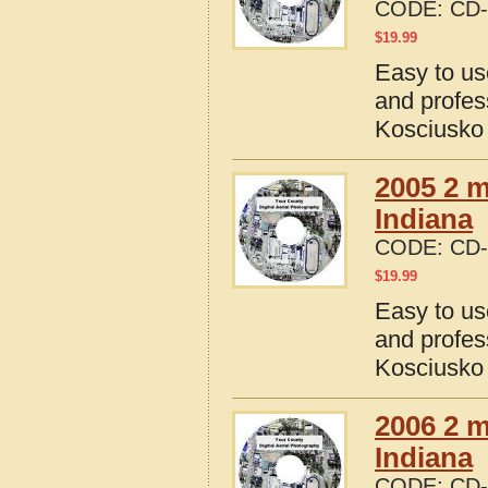
CODE:
CD-
$
19.99
Easy to us
and profes
Kosciusko 
2005 2 m
Indiana
CODE:
CD-
$
19.99
Easy to us
and profes
Kosciusko 
2006 2 m
Indiana
CODE:
CD-