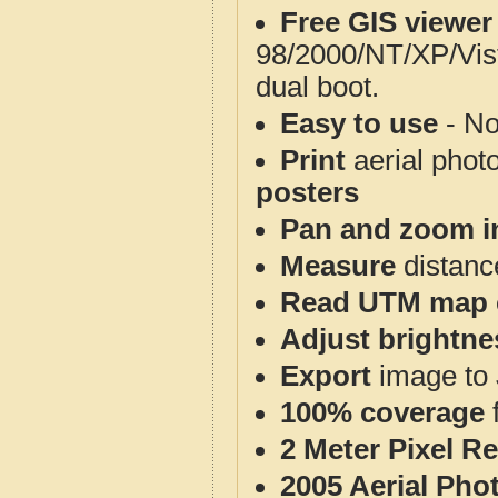
Free GIS viewer
98/2000/NT/XP/Vis
dual boot.
Easy to use
- No
Print
aerial phot
posters
Pan and zoom i
Measure
distanc
Read UTM map 
Adjust brightne
Export
image to 
100% coverage
2 Meter Pixel R
2005 Aerial Pho