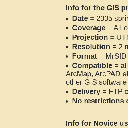
Info for the GIS p
Date
= 2005 spr
Coverage
= All 
Projection
= UT
Resolution
= 2 m
Format
= MrSID
Compatible
= al
ArcMap, ArcPAD et
other GIS software
Delivery
= FTP 
No restrictions 
Info for Novice us