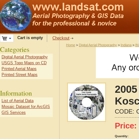
Cart is empty
Checkout
Home
>
Digital Aerial Photography
>
Indiana
>
IN
Categories
Digital Aerial Photography
USGS Topo Maps on CD
Printed Aerial Maps
Printed Street Maps
2005
Information
Kosc
List of Aerial Data
Mosaic Dataset for ArcGIS
CODE:
GIS Services
Price:
Quantity: