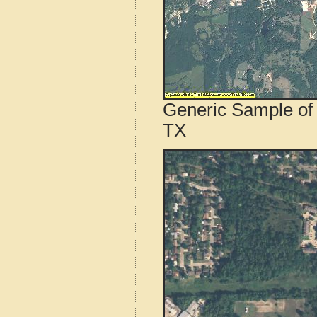
Generic Sample of 
TX