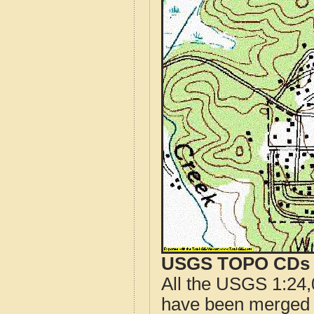
USGS TOPO CDs o
All the USGS 1:24,
have been merged t