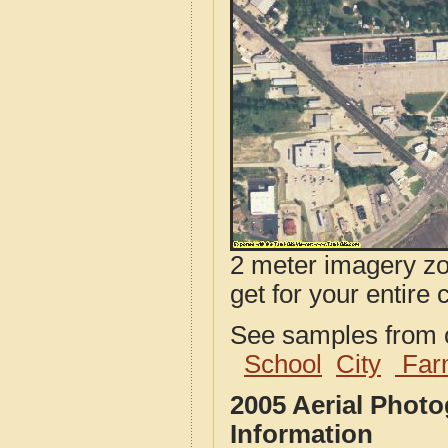
2 meter imagery zoo
get for your entire 
See samples from o
School
City
Far
2005 Aerial Phot
Information