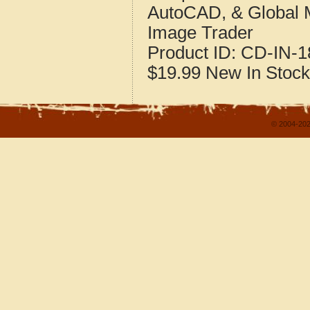
AutoCAD, & Global 
Image Trader
Product ID:
CD-IN-1
$19.99
New
In Stock
© 2004-202