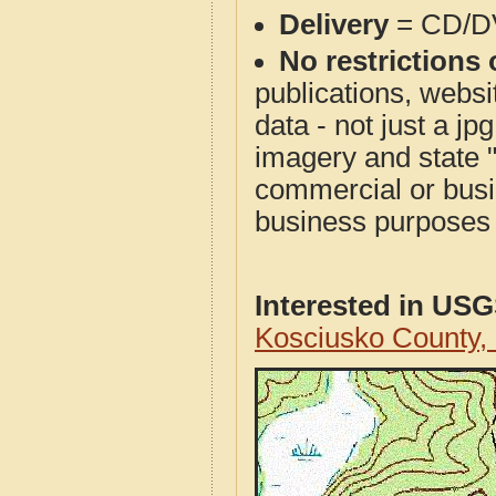
Delivery
= CD/D
No restrictions 
publications, websit
data - not just a j
imagery and state 
commercial or busi
business purposes f
Interested in US
Kosciusko County,