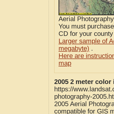
Aerial Photograph
You must purcha
CD for your county i
Larger sample of A
megabyte)
.
Here are instructi
map
2005 2 meter color
https://www.landsat.
photography-2005.h
2005 Aerial Photogr
compatible for GIS 