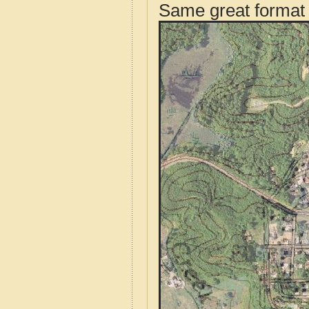
Same great format