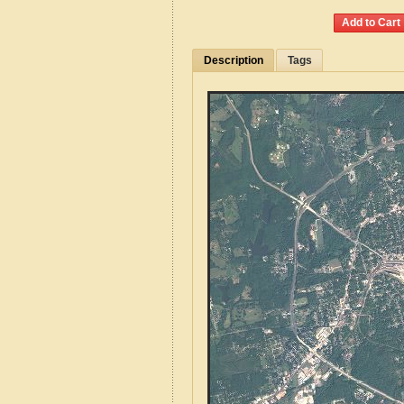
Description
Tags