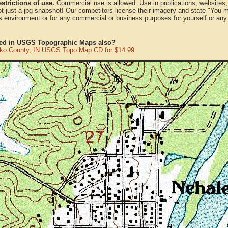
strictions of use.
Commercial use is allowed. Use in publications, websites, &
ot just a jpg snapshot! Our competitors license their imagery and state "You
 environment or for any commercial or business purposes for yourself or any t
ted in USGS Topographic Maps also?
ko County, IN USGS Topo Map CD for $14.99