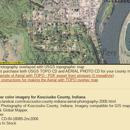
Photography overlayed with USGS topographic map
t purchase both USGS TOPO CD and AERIAL PHOTO CD for your county in or
sample of Aerial with TOPO - PDF export from program (2 megabyte)
.
 instructions for making the Aerial with TOPO overlay map
er color imagery for Kosciusko County, Indiana
w.landsat.com/kosciusko-county-indiana-aerial-photography-2006.html
l Photography of Kosciusko County, Indiana. Imagery compatible for GIS map
 Global Mapper.
er
:
CD-IN-18085-2nc2006
w
In Stock