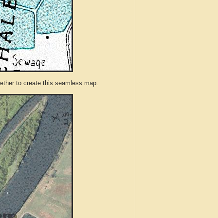
ther to create this seamless map.