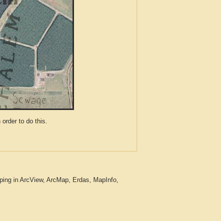
der to do this.
ping in ArcView, ArcMap, Erdas, MapInfo,