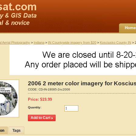
Home
al Aerial Photography
>
Indiana
>
IN Countywide imagery from $20
>
Kosciusko County IN
> 2
2006 2 meter color imagery for Kosciu
CODE:
CD-IN-18085-2nc2006
Price:
$
19.99
Quantity:
ion
Tags