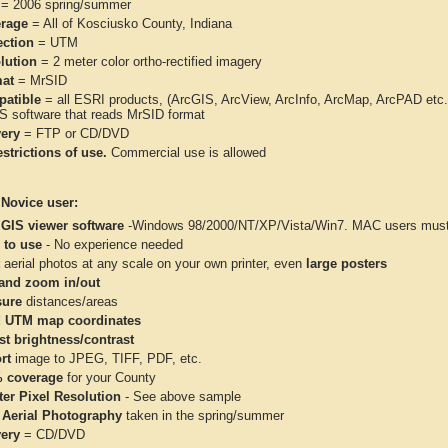
= 2006 spring/summer
rage
= All of Kosciusko County, Indiana
ection
= UTM
lution
= 2 meter color ortho-rectified imagery
at
= MrSID
atible
= all ESRI products, (ArcGIS, ArcView, ArcInfo, ArcMap, ArcPAD et
IS software that reads MrSID format
very
= FTP or CD/DVD
strictions of use.
Commercial use is allowed
 Novice user:
 GIS viewer software
-Windows 98/2000/NT/XP/Vista/Win7. MAC users must 
 to use
- No experience needed
aerial photos at any scale on your own printer, even
large posters
and zoom in/out
ure
distances/areas
 UTM map coordinates
st brightness/contrast
rt
image to JPEG, TIFF, PDF, etc.
 coverage
for your County
ter Pixel Resolution
- See above sample
 Aerial Photography
taken in the spring/summer
very
= CD/DVD