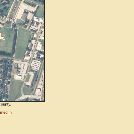
county.
med in