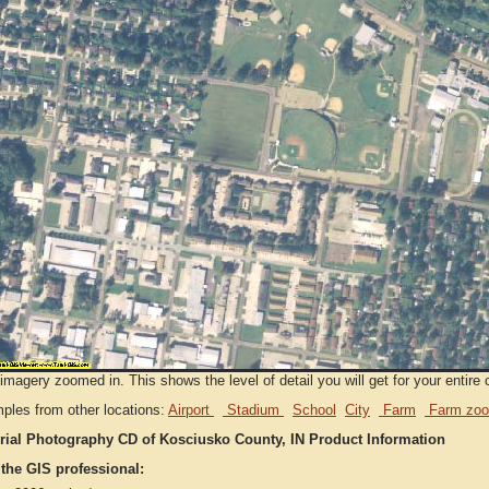
imagery zoomed in. This shows the level of detail you will get for your entire 
ples from other locations:
Airport
Stadium
School
City
Farm
Farm zoo
rial Photography CD of Kosciusko County, IN Product Information
 the GIS professional: