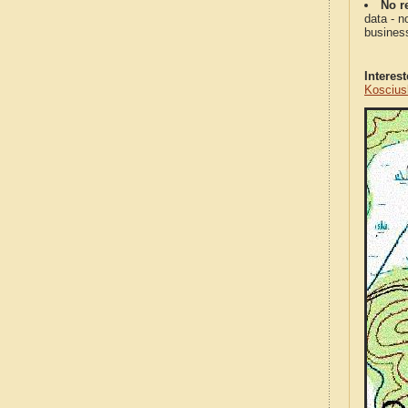
No re
data - n
business
Interes
Koscius