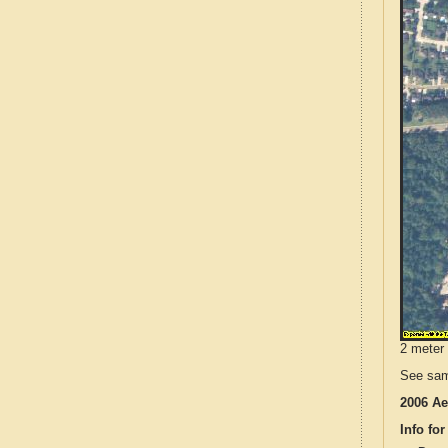
2 meter 
See sam
2006 Ae
Info for