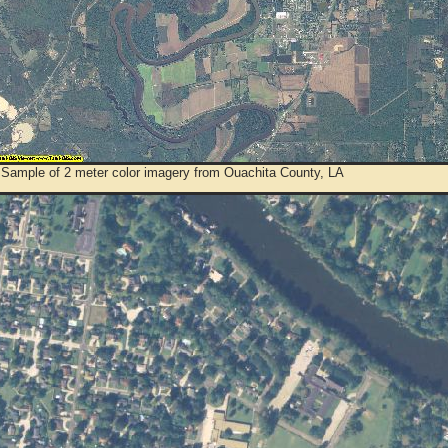
 Sample of 2 meter color imagery from Ouachita County, LA