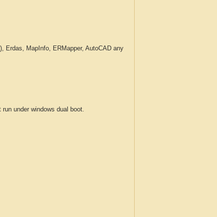
c.), Erdas, MapInfo, ERMapper, AutoCAD any
run under windows dual boot.