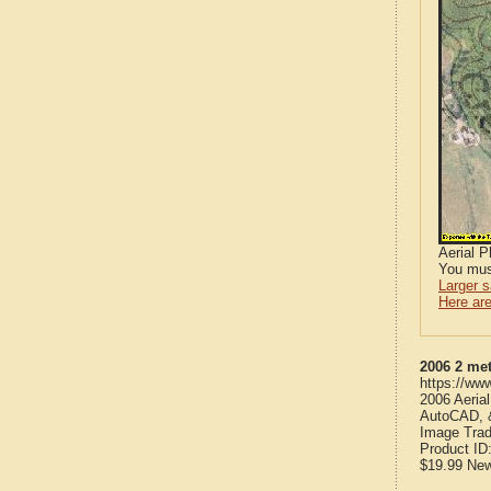
Aerial 
You mus
Larger 
Here are
2006 2 met
https://ww
2006 Aeria
AutoCAD, &
Image Trad
Product ID
$19.99
Ne