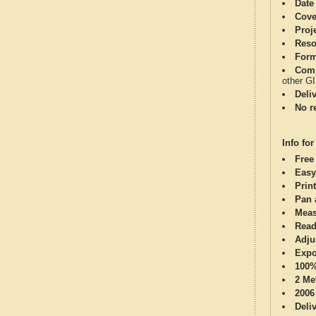
Date
Cove
Proj
Reso
Form
Comp
other G
Deli
No re
Info for
Free
Easy
Print
Pan 
Meas
Read
Adju
Expo
100%
2 Me
2006
Deli