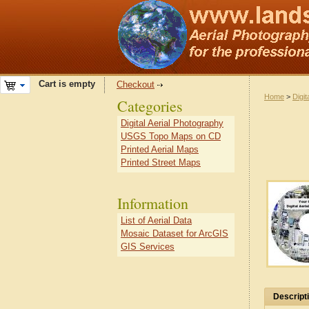
Cart is empty
Checkout
Home
>
Digit
Categories
Digital Aerial Photography
USGS Topo Maps on CD
Printed Aerial Maps
Printed Street Maps
Information
List of Aerial Data
Mosaic Dataset for ArcGIS
GIS Services
Descript