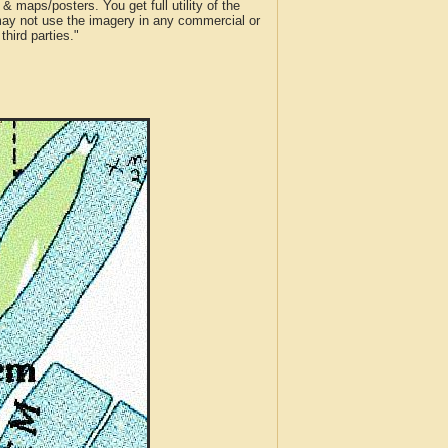
 maps/posters. You get full utility of the
 may not use the imagery in any commercial or
hird parties."