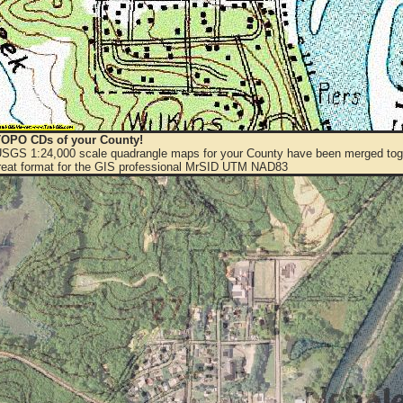
OPO CDs of your County!
 USGS 1:24,000 scale quadrangle maps for your County have been merged toge
eat format for the GIS professional MrSID UTM NAD83