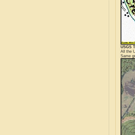
USGS T
All the
Same gr