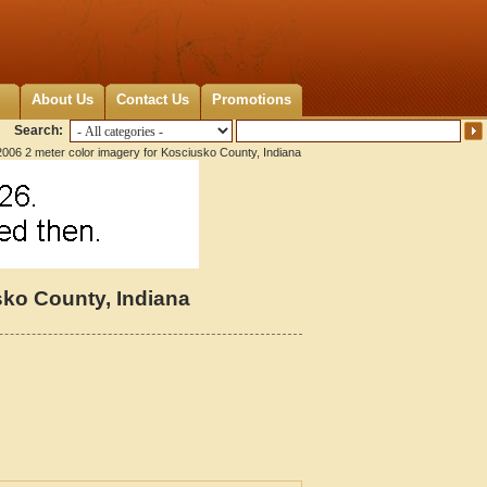
About Us
Contact Us
Promotions
Search:
006 2 meter color imagery for Kosciusko County, Indiana
sko County, Indiana