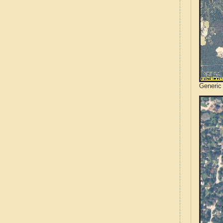
Generic