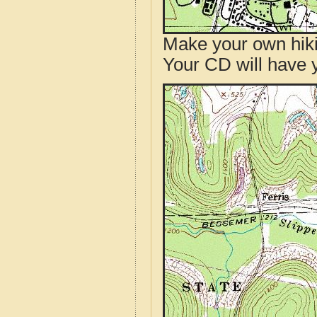
Make your own hik
Your CD will have 