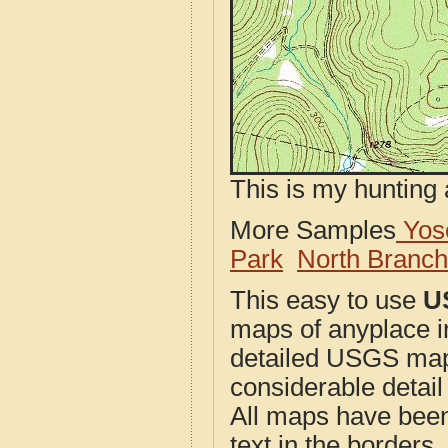
This is my hunting 
More Samples
Yose
Park
North Branc
This easy to use
U
maps of anyplace i
detailed USGS maps
considerable detail
All maps have been j
text in the borders. 