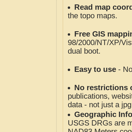
Read map coord
the topo maps.
Free GIS mappi
98/2000/NT/XP/Vis
dual boot.
Easy to use
- No
No restrictions 
publications, websit
data - not just a jp
Geographic Info
USGS DRGs are mos
NAD83 Meters coord