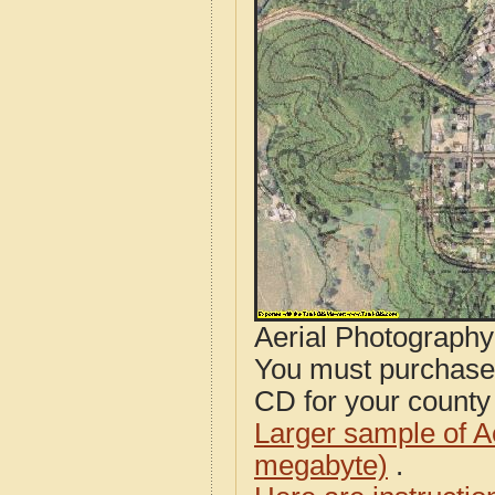
Aerial Photograph
You must purcha
CD for your county i
Larger sample of A
megabyte)
.