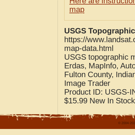
Here are instructi
map
USGS Topographic 
https://www.landsat.
map-data.html
USGS topographic m
Erdas, MapInfo, Aut
Fulton County, India
Image Trader
Product ID:
USGS-I
$15.99
New
In Stock
© 2004-202