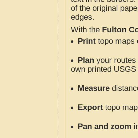
of the original pap
edges.
With the
Fulton C
Print
topo maps o
Plan
your routes f
own printed USGS 
Measure
distanc
Export
topo maps 
Pan and zoom
i