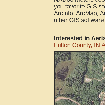
you favorite GIS so
ArcInfo, ArcMap, A
other GIS software
Interested in Aer
Fulton County, IN 