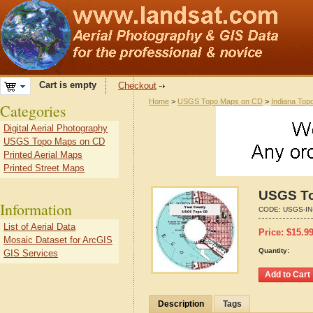
Cart is empty
Checkout
Home
>
USGS Topo Maps on CD
>
Indiana Top
Categories
Digital Aerial Photography
USGS Topo Maps on CD
Printed Aerial Maps
Printed Street Maps
USGS To
Information
CODE:
USGS-IN
List of Aerial Data
Price:
$
15.9
Mosaic Dataset for ArcGIS
Quantity:
GIS Services
Description
Tags