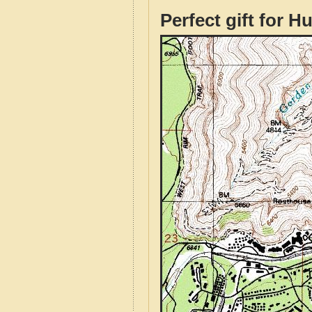
Perfect gift for H