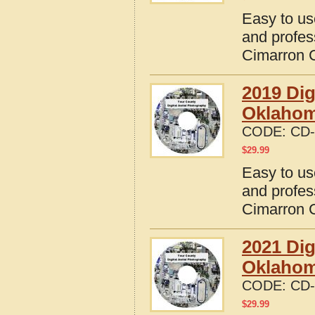
Easy to us
and profes
Cimarron 
2019 Dig
Oklaho
CODE:
CD-
$
29.99
Easy to us
and profes
Cimarron 
2021 Dig
Oklaho
CODE:
CD-
$
29.99