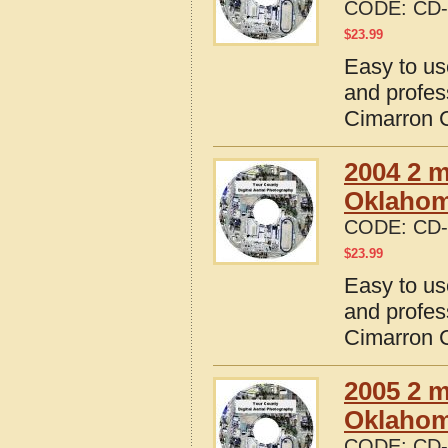
CODE:
CD-
$
23.99
Easy to us
and profes
Cimarron 
2004 2 m
Oklaho
CODE:
CD-
$
23.99
Easy to us
and profes
Cimarron 
2005 2 m
Oklaho
CODE:
CD-