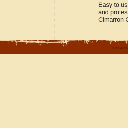
Easy to us
and profes
Cimarron 
© 2004-202