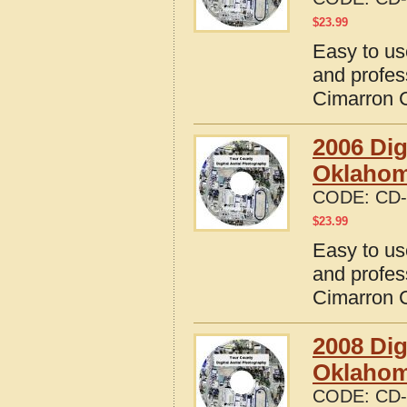
$
23.99
Easy to us
and profes
Cimarron 
2006 Dig
Oklaho
CODE:
CD-
$
23.99
Easy to us
and profes
Cimarron 
2008 Dig
Oklaho
CODE:
CD-