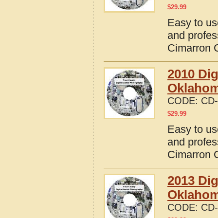
$
29.99
Easy to us
and profes
Cimarron 
2010 Dig
Oklaho
CODE:
CD-
$
29.99
Easy to us
and profes
Cimarron 
2013 Dig
Oklaho
CODE:
CD-