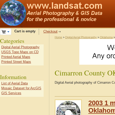
Cart is empty
Checkout
Home
>
Digital Aerial Photography
>
Oklahoma
Categories
Digital Aerial Photography
USGS Topo Maps on CD
Printed Aerial Maps
Printed Street Maps
Cimarron County O
Information
Digital Aerial photography of Cimarron
List of Aerial Data
Mosaic Dataset for ArcGIS
GIS Services
2003 1 m
Oklaho