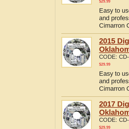
$
29.99
Easy to us
and profes
Cimarron 
2015 Dig
Oklaho
CODE:
CD-
$
29.99
Easy to us
and profes
Cimarron 
2017 Dig
Oklaho
CODE:
CD-
$
29.99