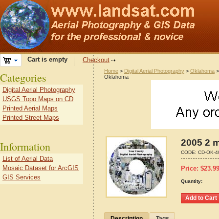
Cart is empty
Checkout
Home
>
Digital Aerial Photography
>
Oklahoma
Categories
Oklahoma
Digital Aerial Photography
USGS Topo Maps on CD
Printed Aerial Maps
Printed Street Maps
2005 2 m
Information
CODE:
CD-OK-4
List of Aerial Data
Mosaic Dataset for ArcGIS
Price:
$
23.9
GIS Services
Quantity:
Description
Tags