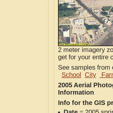
2 meter imagery zoo
get for your entire 
See samples from o
School
City
Far
2005 Aerial Phot
Information
Info for the GIS p
Date
= 2005 spr