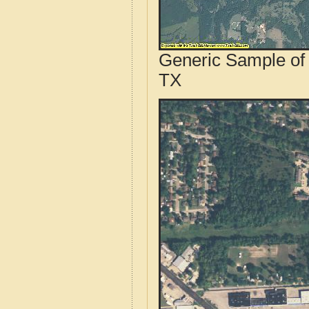
Generic Sample of 
TX