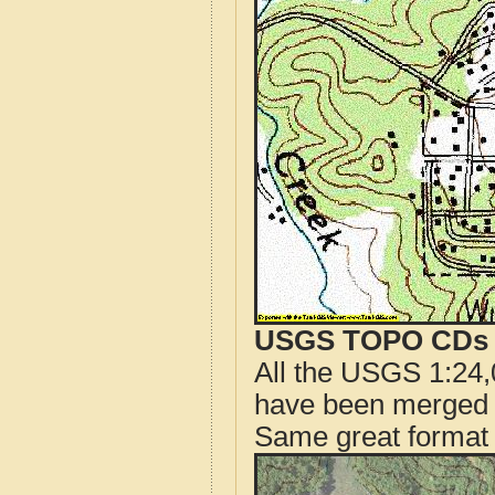
USGS TOPO CDs o
All the USGS 1:24,
have been merged t
Same great format