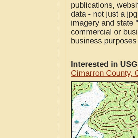
publications, websit
data - not just a j
imagery and state 
commercial or busi
business purposes f
Interested in US
Cimarron County,