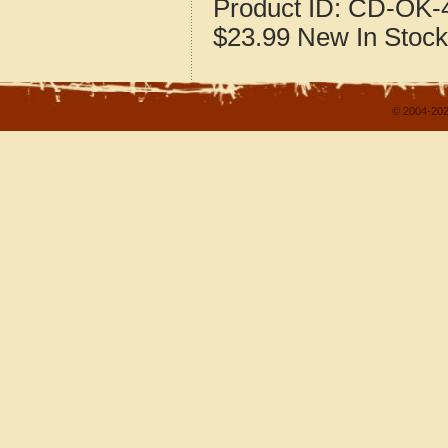
Product ID:
CD-OK-4
$23.99
New
In Stock
© 2004-202