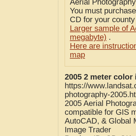
Aerial Photograph
You must purcha
CD for your county i
Larger sample of A
megabyte)
.
Here are instructi
map
2005 2 meter color
https://www.landsat
photography-2005.h
2005 Aerial Photogr
compatible for GIS 
AutoCAD, & Global 
Image Trader