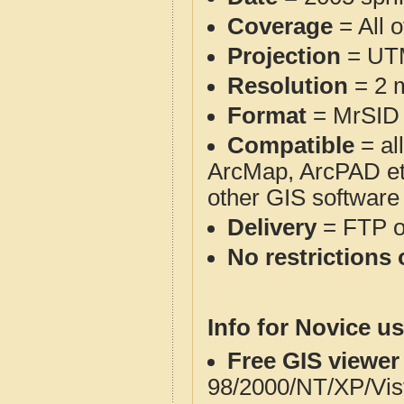
Coverage
= All 
Projection
= UT
Resolution
= 2 m
Format
= MrSID
Compatible
= al
ArcMap, ArcPAD et
other GIS software
Delivery
= FTP 
No restrictions 
Info for Novice us
Free GIS viewer
98/2000/NT/XP/Vis