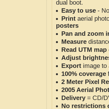
dual boot.
Easy to use
- No
Print
aerial phot
posters
Pan and zoom i
Measure
distanc
Read UTM map 
Adjust brightne
Export
image to 
100% coverage
2 Meter Pixel R
2005 Aerial Pho
Delivery
= CD/D
No restrictions 