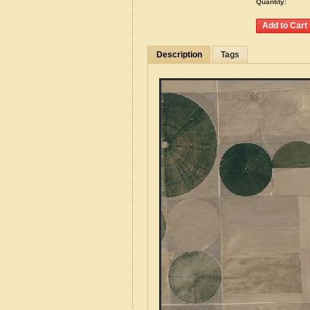
Quantity:
Description
Tags