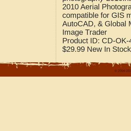
2010 Aerial Photogr
compatible for GIS 
AutoCAD, & Global 
Image Trader
Product ID:
CD-OK-4
$29.99
New
In Stock
© 2004-202