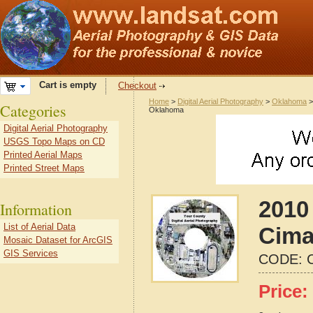
Cart is empty
Checkout
Home
>
Digital Aerial Photography
>
Oklahoma
Categories
Oklahoma
Digital Aerial Photography
USGS Topo Maps on CD
Printed Aerial Maps
Printed Street Maps
2010 
Information
List of Aerial Data
Cima
Mosaic Dataset for ArcGIS
GIS Services
CODE:
Price: