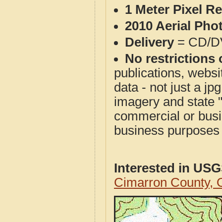
1 Meter Pixel R
2010 Aerial Pho
Delivery
= CD/D
No restrictions 
publications, websit
data - not just a j
imagery and state 
commercial or busi
business purposes f
Interested in US
Cimarron County,