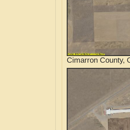
Cimarron County, 