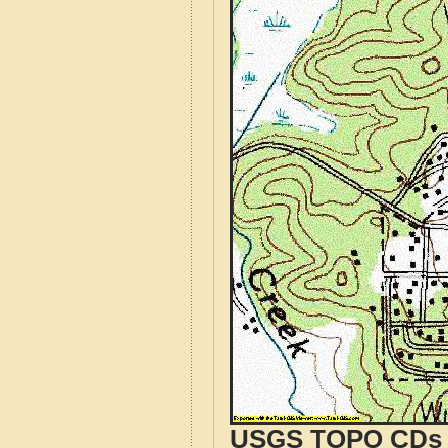
USGS TOPO CDs o