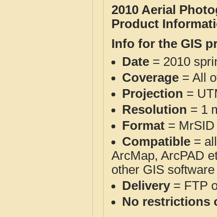
2010 Aerial Phot
Product Informat
Info for the GIS p
Date
= 2010 spr
Coverage
= All 
Projection
= UT
Resolution
= 1 m
Format
= MrSID
Compatible
= al
ArcMap, ArcPAD et
other GIS software
Delivery
= FTP 
No restrictions 