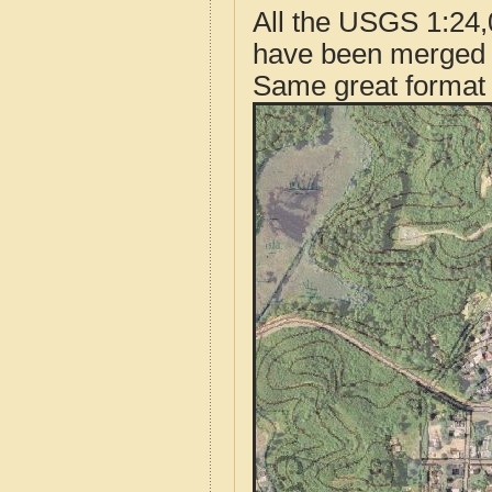
All the USGS 1:24,
have been merged t
Same great format