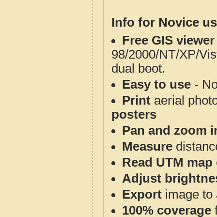
Info for Novice us
Free GIS viewer
98/2000/NT/XP/Vis
dual boot.
Easy to use
- No
Print
aerial phot
posters
Pan and zoom i
Measure
distanc
Read UTM map 
Adjust brightne
Export
image to 
100% coverage