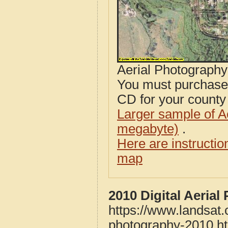
Aerial Photograph
You must purcha
CD for your county i
Larger sample of A
megabyte)
.
Here are instructi
map
2010 Digital Aeria
https://www.landsat
photography-2010.h