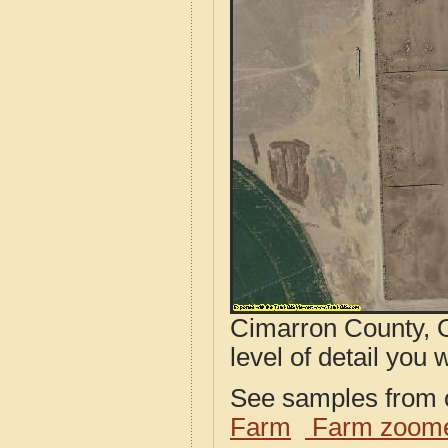
Cimarron County, O
level of detail you w
See samples from o
Farm
Farm zoome