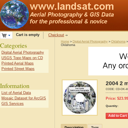
Cart is empty
Checkout
Home
>
Digital Aerial Photography
>
Oklahoma
Categories
Oklahoma
Digital Aerial Photography
USGS Topo Maps on CD
Printed Aerial Maps
Printed Street Maps
2004 2 m
Information
CODE:
CD-OK-4
List of Aerial Data
Mosaic Dataset for ArcGIS
Price:
$
23.9
GIS Services
Quantity:
Description
Tags