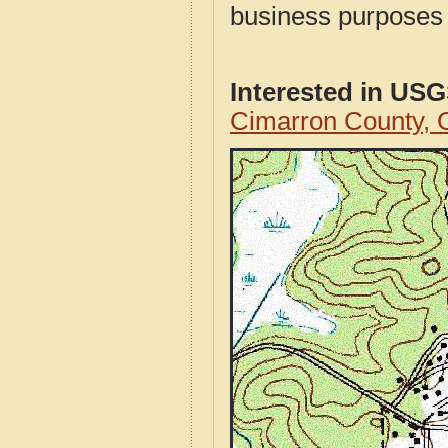
business purposes f
Interested in US
Cimarron County,