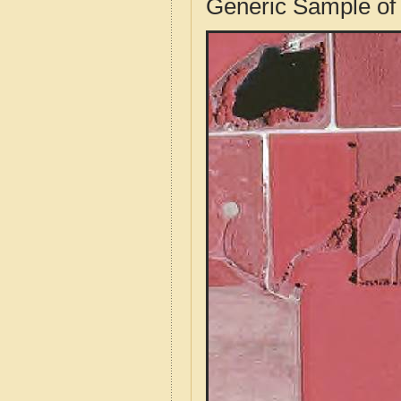
Generic Sample of