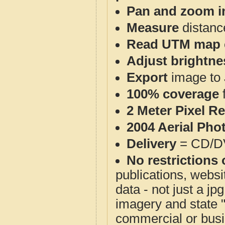
Pan and zoom i
Measure
distanc
Read UTM map 
Adjust brightne
Export
image to 
100% coverage
2 Meter Pixel R
2004 Aerial Pho
Delivery
= CD/D
No restrictions 
publications, websit
data - not just a j
imagery and state 
commercial or busi