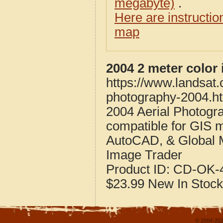
megabyte)
.
Here are instructi
map
2004 2 meter color
https://www.landsat
photography-2004.h
2004 Aerial Photogr
compatible for GIS 
AutoCAD, & Global 
Image Trader
Product ID:
CD-OK-4
$23.99
New
In Stock
© 2004-202