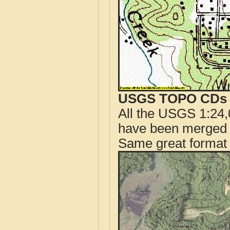
USGS TOPO CDs o
All the USGS 1:24,
have been merged t
Same great format