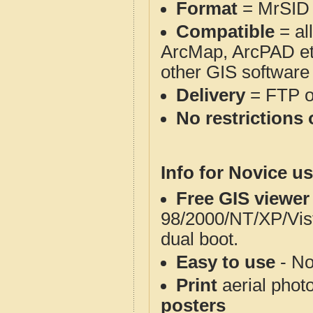
Format
= MrSID
Compatible
= al
ArcMap, ArcPAD et
other GIS software
Delivery
= FTP 
No restrictions 
Info for Novice us
Free GIS viewer
98/2000/NT/XP/Vis
dual boot.
Easy to use
- No
Print
aerial phot
posters