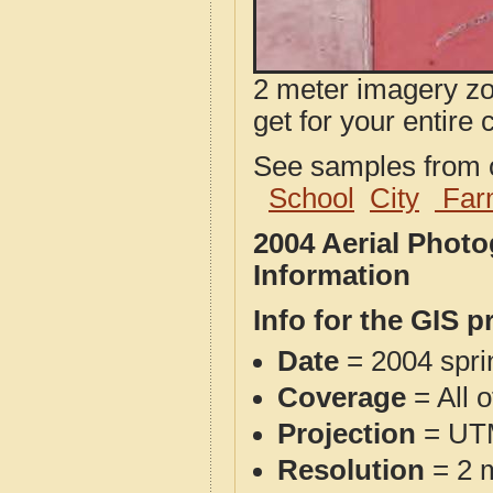
2 meter imagery zoo
get for your entire 
See samples from o
School
City
Far
2004 Aerial Phot
Information
Info for the GIS p
Date
= 2004 spr
Coverage
= All 
Projection
= UT
Resolution
= 2 m