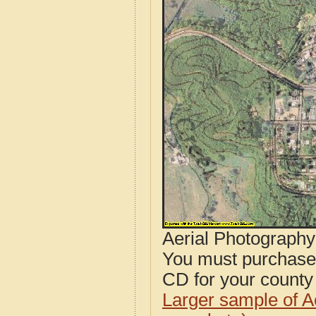
Aerial Photograph
You must purcha
CD for your county i
Larger sample of A