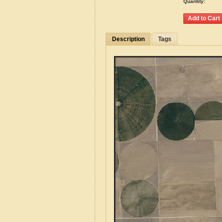
Quantity:
Description
Tags