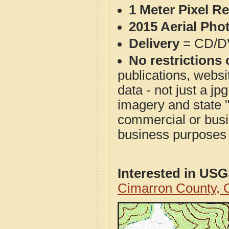
1 Meter Pixel R
2015 Aerial Pho
Delivery
= CD/D
No restrictions 
publications, websit
data - not just a j
imagery and state 
commercial or busi
business purposes f
Interested in US
Cimarron County,