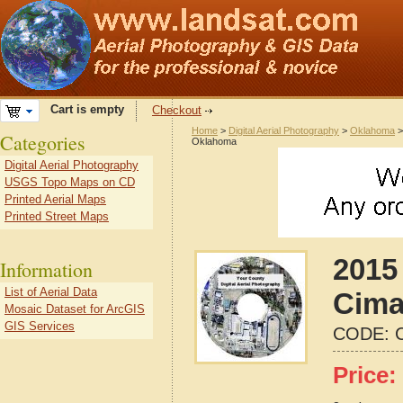
Cart is empty
Checkout
Home
>
Digital Aerial Photography
>
Oklahoma
Categories
Oklahoma
Digital Aerial Photography
USGS Topo Maps on CD
Printed Aerial Maps
Printed Street Maps
2015 
Information
List of Aerial Data
Cima
Mosaic Dataset for ArcGIS
GIS Services
CODE:
Price: