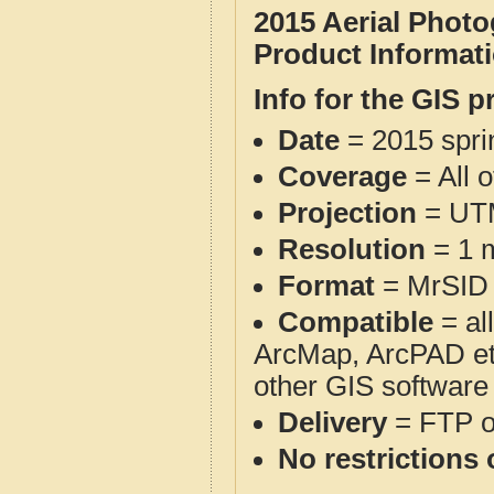
2015 Aerial Phot
Product Informat
Info for the GIS p
Date
= 2015 spr
Coverage
= All 
Projection
= UT
Resolution
= 1 m
Format
= MrSID
Compatible
= al
ArcMap, ArcPAD et
other GIS software
Delivery
= FTP 
No restrictions 