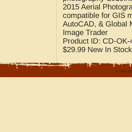
2015 Aerial Photogr
compatible for GIS 
AutoCAD, & Global 
Image Trader
Product ID:
CD-OK-4
$29.99
New
In Stock
© 2004-202