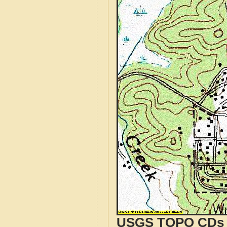
USGS TOPO CDs o