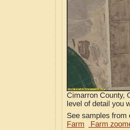
Cimarron County, O
level of detail you w
See samples from o
Farm
Farm zoome