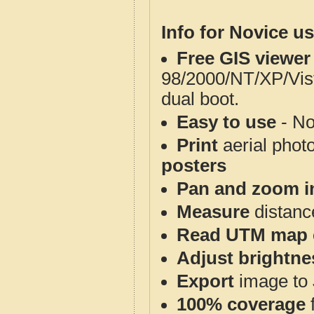
Info for Novice us
Free GIS viewer
98/2000/NT/XP/Vis
dual boot.
Easy to use
- No
Print
aerial phot
posters
Pan and zoom i
Measure
distanc
Read UTM map 
Adjust brightne
Export
image to 
100% coverage