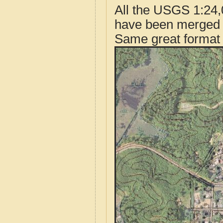
All the USGS 1:24,
have been merged t
Same great format