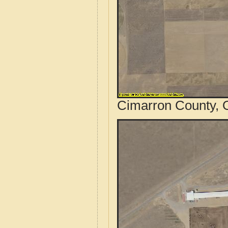
Cimarron County, 