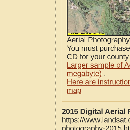
Aerial Photograph
You must purcha
CD for your county i
Larger sample of A
megabyte)
.
Here are instructi
map
2015 Digital Aeria
https://www.landsat
photography-2015.h