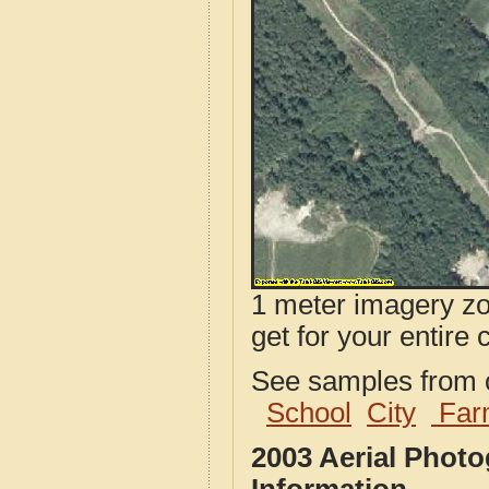
1 meter imagery zoo
get for your entire 
See samples from o
School
City
Far
2003 Aerial Phot