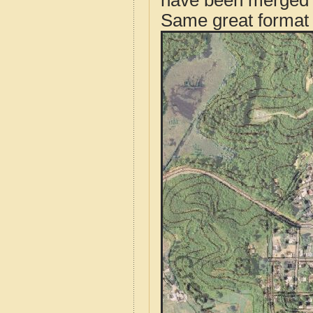
have been merged t
Same great format