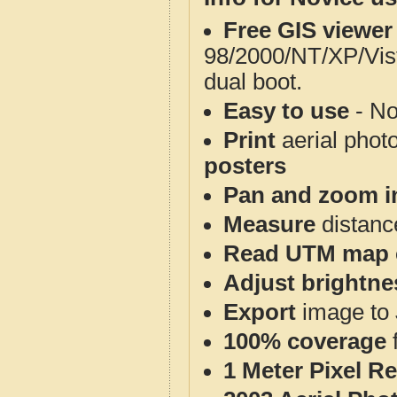
Free GIS viewer
98/2000/NT/XP/Vis
dual boot.
Easy to use
- No
Print
aerial phot
posters
Pan and zoom i
Measure
distanc
Read UTM map 
Adjust brightne
Export
image to 
100% coverage
1 Meter Pixel R