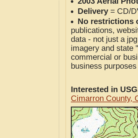
2003 Aerial Pho
Delivery
= CD/D
No restrictions 
publications, websit
data - not just a j
imagery and state 
commercial or busi
business purposes f
Interested in US
Cimarron County,