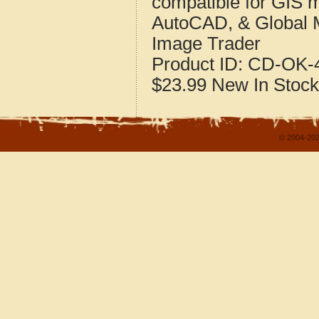
compatible for GIS 
AutoCAD, & Global 
Image Trader
Product ID:
CD-OK-4
$23.99
New
In Stock
© 2004-202