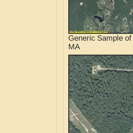
Generic Sample of 
MA