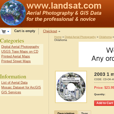
Cart is empty
Checkout
Home
>
Digital Aerial Photography
>
Oklahoma
Categories
Oklahoma
Digital Aerial Photography
USGS Topo Maps on CD
Printed Aerial Maps
Printed Street Maps
2003 1 m
Information
CODE:
CD-OK-4
List of Aerial Data
Mosaic Dataset for ArcGIS
Price:
$
23.9
GIS Services
Quantity:
Description
Tags