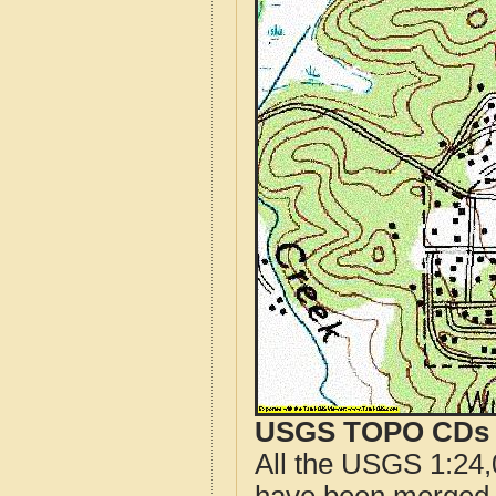
USGS TOPO CDs o
All the USGS 1:24,