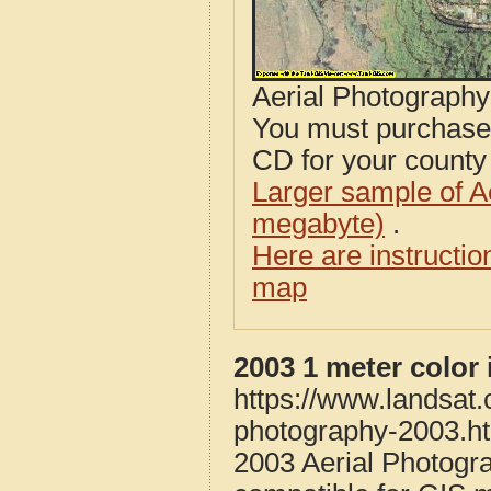
Aerial Photograph
You must purcha
CD for your county i
Larger sample of A
megabyte)
.
Here are instructi
map
2003 1 meter color
https://www.landsat
photography-2003.h
2003 Aerial Photogr