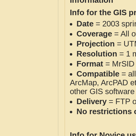
Information
Info for the GIS p
Date
= 2003 spr
Coverage
= All 
Projection
= UT
Resolution
= 1 m
Format
= MrSID
Compatible
= al
ArcMap, ArcPAD et
other GIS software
Delivery
= FTP 
No restrictions 
Info for Novice us